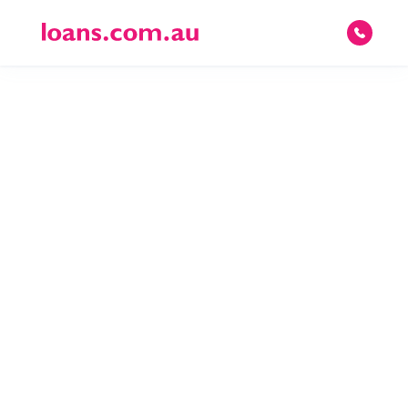
© 2026 loans.com.au Pty Ltd · ACN 082 587 095 · Australian Credit License
395219