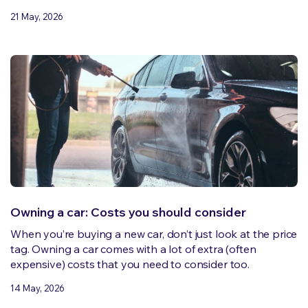
21 May, 2026
Owning a car: Costs you should consider
When you’re buying a new car, don’t just look at the price
tag. Owning a car comes with a lot of extra (often
expensive) costs that you need to consider too.
14 May, 2026