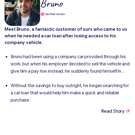
Bruno
Verified review
Meet Bruno, a fantastic customer of ours who came to us
when he needed a car loan after losing access to his
company vehicle.
Bruno had been using a company car provided through his
work, but when his employer decided to sell the vehicle and
give him a pay rise instead, he suddenly found himself in
need of a car of his own.
Without the savings to buy outright, he began searching for
a car loan that would help him make a quick and reliable
purchase.
Read Story