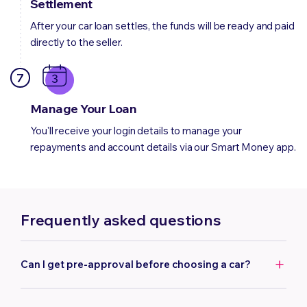
Settlement
After your car loan settles, the funds will be ready and paid
directly to the seller.
7
Manage Your Loan
You'll receive your login details to manage your
repayments and account details via our Smart Money app.
Frequently asked questions
Can I get pre-approval before choosing a car?
Yes, we can offer you pre-approval. Pre-approval can help
to strengthen your position when negotiating with the