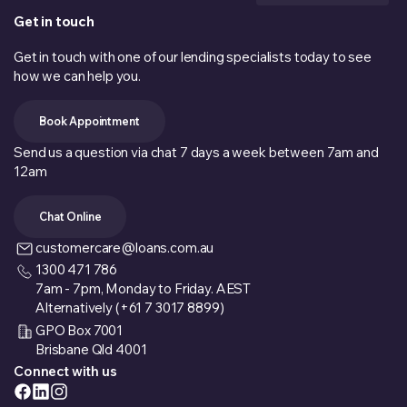
Get in touch
Get in touch with one of our lending specialists today to see
how we can help you.
Book Appointment
Send us a question via chat 7 days a week between 7am and
12am
Chat Online
customercare@loans.com.au
1300 471 786
7am - 7pm, Monday to Friday. AEST
Alternatively (+61 7 3017 8899)
GPO Box 7001
Brisbane Qld 4001
Connect with us