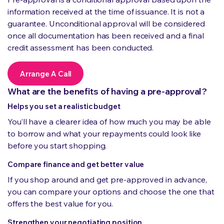
information received at the time of issuance. It is not a
guarantee. Unconditional approval will be considered
once all documentation has been received and a final
credit assessment has been conducted.
Arrange A Call
What are the benefits of having a pre-approval?
Helps you set a realistic budget
You’ll have a clearer idea of how much you may be able
to borrow and what your repayments could look like
before you start shopping.
Compare finance and get better value
If you shop around and get pre-approved in advance,
you can compare your options and choose the one that
offers the best value for you.
Strengthen your negotiating position