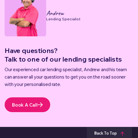
Andrew
Lending Specialist
Have questions?
Talk to one of our lending specialists
Our experienced car lending specialist, Andrew and his team
can answer all your questions to get you on the road sooner
with your personalised rate.
Book A Call
Back To Top