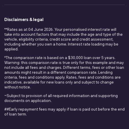
Disclaimers & legal
**Rates as at 04 June 2026. Your personalised interest rate will
take into account factors that may include the age and type of the
vehicle, eligibility criteria, credit score and credit assessment,
including whether you own a home. Interest rate loading may be
applied.
*The comparison rate is based on a $30,000 loan over 5 years.
Warning: this comparison rate is true only for this example and may
not include all fees and charges. Different terms, fees or other loan
amounts might result in a different comparison rate. Lending
criteria, fees and conditions apply. Rates, fees and conditions are
indicative, available for new loans only and subject to change
without notice.
~Subject to provision of all required information and supporting
documents on application.
##Early repayment fees may apply if loan is paid out before the end
of loan term.