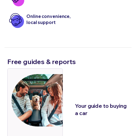
Online convenience,
local support
Free guides & reports
Your guide to buying
a car