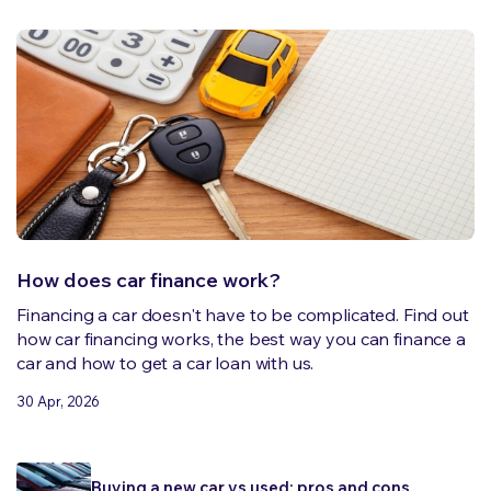
How does car finance work?
Financing a car doesn't have to be complicated. Find out
how car financing works, the best way you can finance a
car and how to get a car loan with us.
30 Apr, 2026
Buying a new car vs used: pros and cons