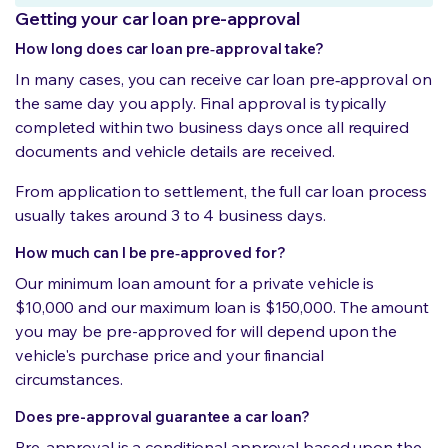
Getting your car loan pre-approval
How long does car loan pre‑approval take?
In many cases, you can receive car loan pre‑approval on
the same day you apply. Final approval is typically
completed within two business days once all required
documents and vehicle details are received.
From application to settlement, the full car loan process
usually takes around 3 to 4 business days.
How much can I be pre‑approved for?
Our minimum loan amount for a private vehicle is
$10,000 and our maximum loan is $150,000. The amount
you may be pre-approved for will depend upon the
vehicle's purchase price and your financial
circumstances.
Does pre-approval guarantee a car loan?
Pre-approval is a conditional approval based upon the