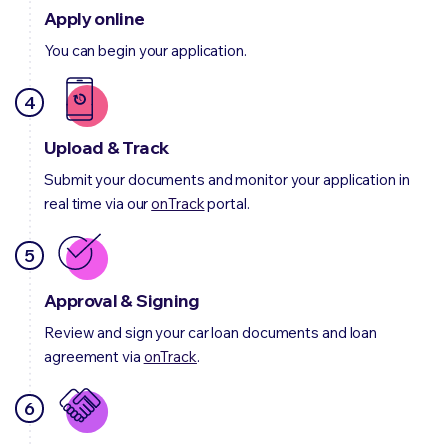
Apply online
You can begin your application.
4
Upload & Track
Submit your documents and monitor your application in
real time via our
onTrack
portal.
5
Approval & Signing
Review and sign your car loan documents and loan
agreement via
onTrack
.
6