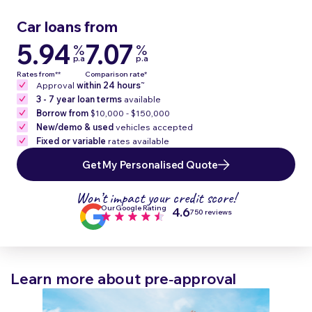
Car loans from
5.94
7.07
%
%
p.a
p.a
Rates from**
Comparison rate*
~
Approval
within 24 hours
3 - 7 year loan terms
available
Borrow from
$10,000 - $150,000
New/demo & used
vehicles accepted
Fixed or variable
rates available
Get My Personalised Quote
Won’t impact your credit score!
Our Google Rating
4.6
750 reviews
Learn more about pre‑approval