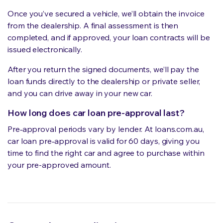
Once you’ve secured a vehicle, we’ll obtain the invoice
from the dealership. A final assessment is then
completed, and if approved, your loan contracts will be
issued electronically.
After you return the signed documents, we’ll pay the
loan funds directly to the dealership or private seller,
and you can drive away in your new car.
How long does car loan pre-approval last?
Pre‑approval periods vary by lender. At loans.com.au,
car loan pre‑approval is valid for 60 days, giving you
time to find the right car and agree to purchase within
your pre-approved amount.