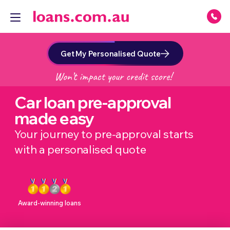
Get My Personalised Quote
Car loan pre-approval
made easy
Your journey to pre-approval starts
with a personalised quote
Award-winning loans