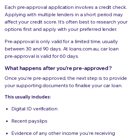
Each pre‑approval application involves a credit check.
Applying with multiple lenders in a short period may
affect your credit score. It’s often best to research your
options first and apply with your preferred lender.
Pre‑approval is only valid for a limited time, usually
between 30 and 90 days. At loans.com.au, car loan
pre‑approval is valid for 60 days.
What happens after you’re pre-approved?
Once you’re pre-approved, the next step is to provide
your supporting documents to finalise your car loan.
This usually includes:
Digital ID verification
Recent payslips
Evidence of any other income you’re receiving