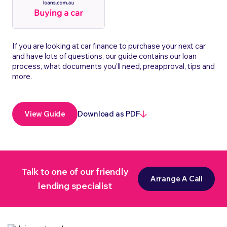
If you are looking at car finance to purchase your next car
and have lots of questions, our guide contains our loan
process, what documents you'll need, preapproval, tips and
more.
Download as PDF
View Guide
Talk to one of our friendly
Arrange A Call
lending specialist