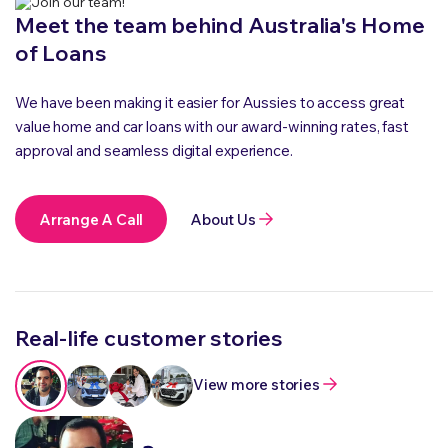
Meet the team behind Australia's Home
of Loans
We have been making it easier for Aussies to access great
value home and car loans with our award-winning rates, fast
approval and seamless digital experience.
Arrange A Call
About Us
Real-life customer stories
View more stories