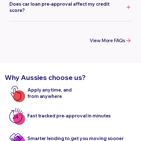
vehicle. The age of the car will affect how much you can
type of vehicle you choose.
Does car loan pre‑approval affect my credit
borrow. The maximum vehicle age we lend to is 15 years at
score?
the end of the loan term.
Getting a quote does not affect your credit score. Your
credit score is only impacted once you submit a full loan
application, and we perform a complete credit
View More FAQs
assessment.
Why Aussies choose us?
Apply anytime, and
from anywhere
Fast tracked pre-approval in minutes
Smarter lending to get you moving sooner