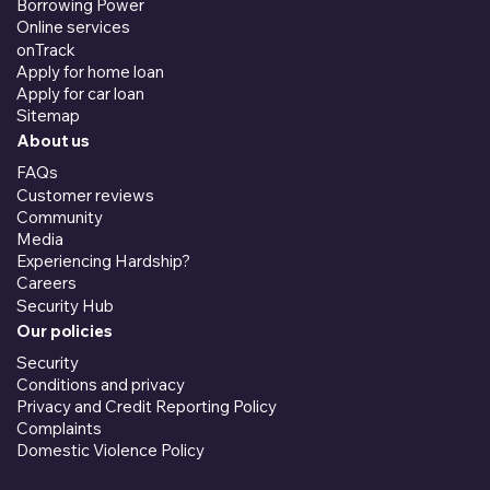
Borrowing Power
Online services
onTrack
Apply for home loan
Apply for car loan
Sitemap
About us
FAQs
Customer reviews
Community
Media
Experiencing Hardship?
Careers
Security Hub
Our policies
Security
Conditions and privacy
Privacy and Credit Reporting Policy
Complaints
Domestic Violence Policy