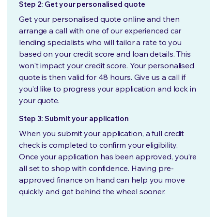
Step 2: Get your personalised quote
Get your personalised quote online and then
arrange a call with one of our experienced car
lending specialists who will tailor a rate to you
based on your credit score and loan details. This
won't impact your credit score. Your personalised
quote is then valid for 48 hours. Give us a call if
you’d like to progress your application and lock in
your quote.
Step 3: Submit your application
When you submit your application, a full credit
check is completed to confirm your eligibility.
Once your application has been approved, you’re
all set to shop with confidence. Having pre-
approved finance on hand can help you move
quickly and get behind the wheel sooner.