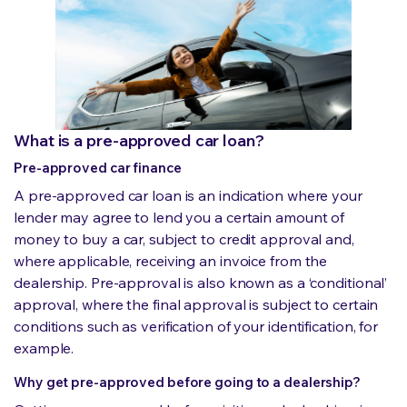
What is a pre-approved car loan?
Pre-approved car finance
A pre-approved car loan is an indication where your
lender may agree to lend you a certain amount of
money to buy a car, subject to credit approval and,
where applicable, receiving an invoice from the
dealership. Pre-approval is also known as a ‘conditional’
approval, where the final approval is subject to certain
conditions such as verification of your identification, for
example.
Why get pre-approved before going to a dealership?