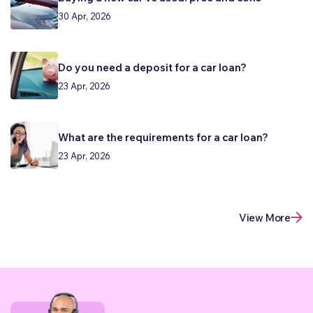
30 Apr, 2026
Do you need a deposit for a car loan?
23 Apr, 2026
What are the requirements for a car loan?
23 Apr, 2026
View More