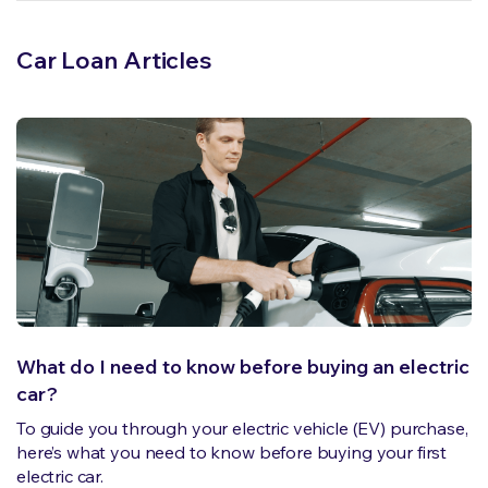
Car Loan Articles
What do I need to know before buying an electric
car?
To guide you through your electric vehicle (EV) purchase,
here’s what you need to know before buying your first
electric car.