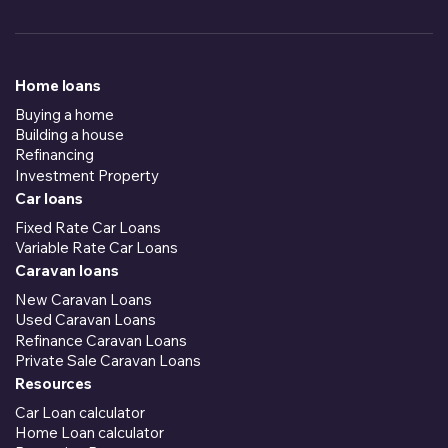
Home loans
Buying a home
Building a house
Refinancing
Investment Property
Car loans
Fixed Rate Car Loans
Variable Rate Car Loans
Caravan loans
New Caravan Loans
Used Caravan Loans
Refinance Caravan Loans
Private Sale Caravan Loans
Resources
Car Loan calculator
Home Loan calculator