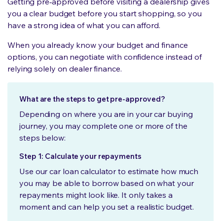
Getting pre‑approved before visiting a dealership gives
you a clear budget before you start shopping, so you
have a strong idea of what you can afford.
When you already know your budget and finance
options, you can negotiate with confidence instead of
relying solely on dealer finance.
What are the steps to get pre-approved?
Depending on where you are in your car buying
journey, you may complete one or more of the
steps below:
Step 1: Calculate your repayments
Use our car loan calculator to estimate how much
you may be able to borrow based on what your
repayments might look like. It only takes a
moment and can help you set a realistic budget.