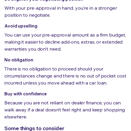
With your pre-approval in hand, you’re in a stronger
position to negotiate.
Avoid upselling
You can use your pre‑approval amount as a firm budget,
making it easier to decline add‑ons, extras, or extended
warranties you don’t need.
No obligation
There is no obligation to proceed should your
circumstances change and there is no out of pocket cost
incurred unless you move ahead with a car loan.
Buy with confidence
Because you are not reliant on dealer finance, you can
walk away if a deal doesn’t feel right and keep shopping
elsewhere.
Some things to consider