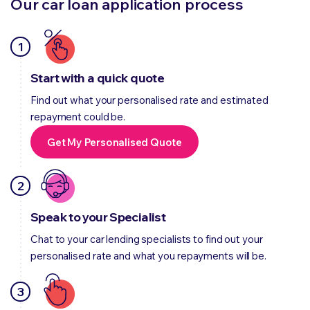
Our car loan application process
1
Start with a quick quote
Find out what your personalised rate and estimated
repayment could be.
Get My Personalised Quote
2
Speak to your Specialist
Chat to your car lending specialists to find out your
personalised rate and what you repayments will be.
3