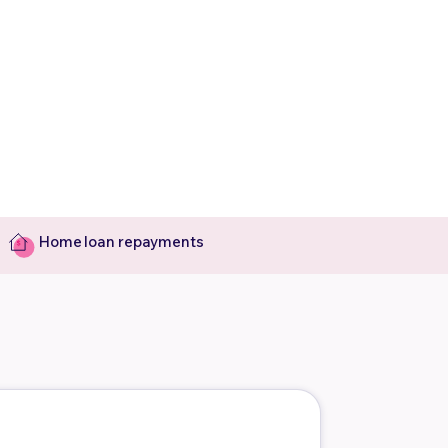
Home loan repayments