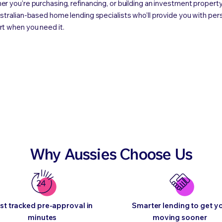
r you’re purchasing, refinancing, or building an investment property
stralian-based home lending specialists who’ll provide you with per
t when you need it.
Why Aussies Choose Us
st tracked pre-approval in
Smarter lending to get y
minutes
moving sooner