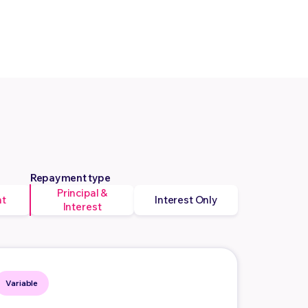
Repayment type
Principal &
nt
Interest Only
Interest
Variable