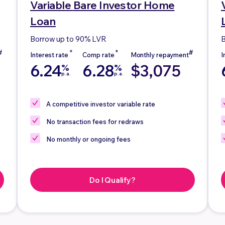
Variable
Bare Investor Home
Loan
Borrow up to 90% LVR
B
6.24
6.28
$3,075
%
%
p.a.
p.a.
A competitive investor variable rate
No
transaction fees for redraws
No
monthly or ongoing fees
Do I Qualify?