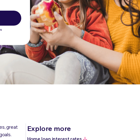
ws
es, great
Explore more
goals.
Home loan interest rates