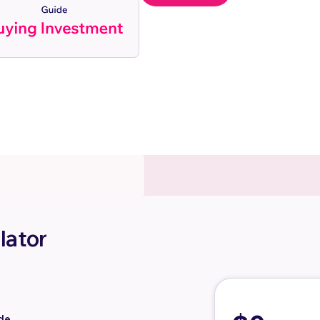
lator
de