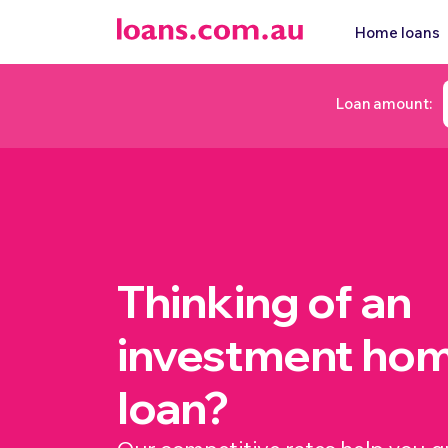
Home loans
Loan amount:
Thinking of an
investment ho
loan?