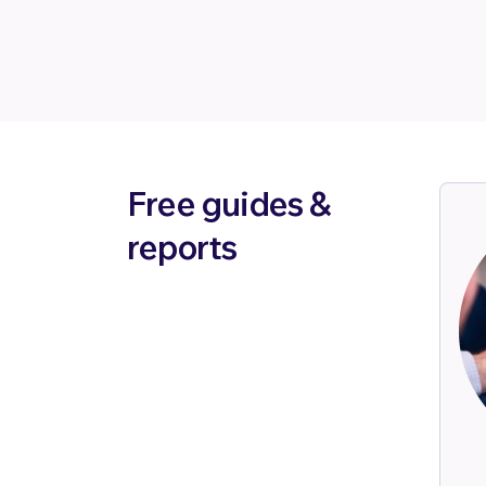
Free guides &
reports