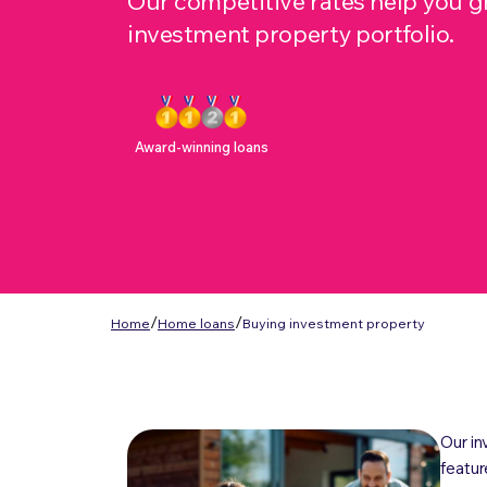
Our competitive rates help you 
investment property portfolio.
Award-winning loans
/
/
Home
Home loans
Buying investment property
Our in
featur