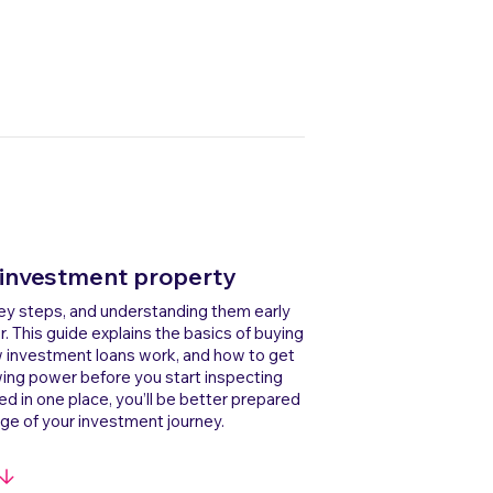
 investment property
key steps, and understanding them early
This guide explains the basics of buying
w investment loans work, and how to get
wing power before you start inspecting
ed in one place, you’ll be better prepared
ge of your investment journey.