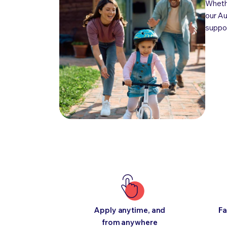
Whethe
our Au
suppor
Apply anytime, and
Fa
from anywhere