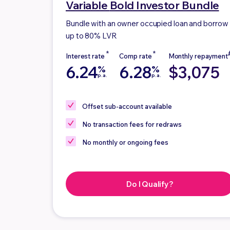
Variable
Bold Investor Bundle
Bundle with an owner occupied loan and borrow
up to 80% LVR
6.24
6.28
$3,075
%
%
p.a.
p.a.
Offset sub-account
available
No
transaction fees for redraws
No
monthly or ongoing fees
Do I Qualify?