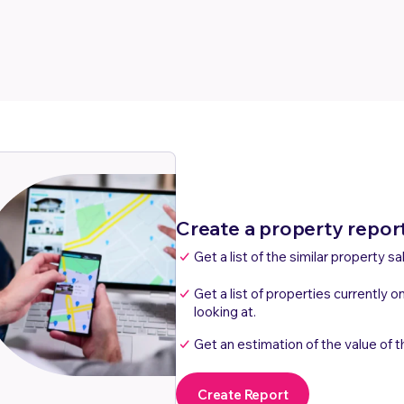
Create a property repor
Get a list of the similar property sa
Get a list of properties currently o
looking at.
Get an estimation of the value of t
Create Report