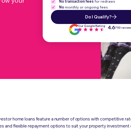
grow your
No transaction fees
for redraws
No
monthly or ongoing fees
Do I Qualify?
Our Google Rating
4.6
750 revie
vestor home loans feature a number of options with competitive rat
es and flexible repayment options to suit your property investment 