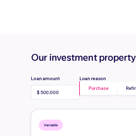
Our investment property
Loan amount
Loan reason
Purchase
Refi
Variable