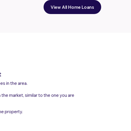
View All Home Loans
t
les in the area.
n the market, similar to the one you are
he property.