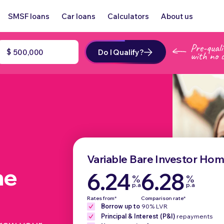
SMSF loans
Car loans
Calculators
About us
$
Do I Qualify?
Variable Bare Investor Ho
me
6.24
6.28
%
%
p.a
p.a
Rates from*
Comparison rate*
Borrow up to
90% LVR
Principal & Interest (P&I)
repayments