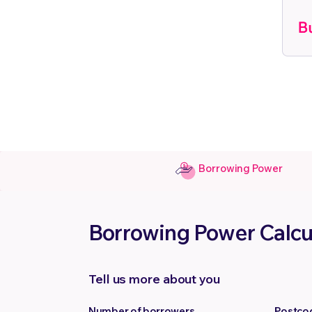
Borrowing Power
Borrowing Power Calcu
Tell us more about you
Number of borrowers
Postco