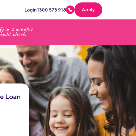
Apply
Login
1300 573 918
me Loan