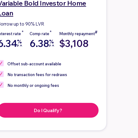
Variable
Bold Investor Home
Loan
orrow up to 90% LVR
6.34
6.38
$3,108
%
%
p.a.
p.a.
Offset sub-account
available
No
transaction fees for redraws
No
monthly or ongoing fees
Do I Qualify?