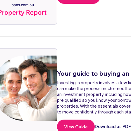
Your guide to buying an
Investing in property involves a few 
can make the process much smoother. 
an investment property, including ho
pre qualified so you know your borro
properties. With the essentials cover
to move confidently through each sta
Download as PDF
View Guide