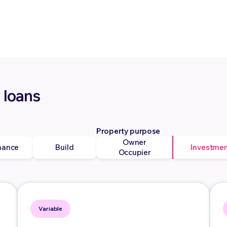
 loans
Property purpose
Owner
nance
Build
Investme
Occupier
Variable