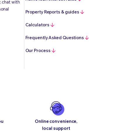
, chat with
sonal
Property Reports & guides
Calculators
Frequently Asked Questions
Our Process
ou
Online convenience,
local support