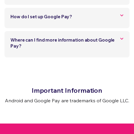
How do I set up Google Pay?
Where can I find more information about Google
Pay?
Important Information
Android and Google Pay are trademarks of Google LLC.