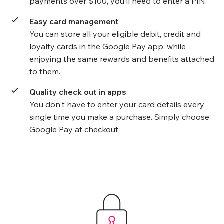
payments over $100, you’ll need to enter a PIN.
Easy card management
You can store all your eligible debit, credit and
loyalty cards in the Google Pay app, while
enjoying the same rewards and benefits attached
to them.
Quality check out in apps
You don't have to enter your card details every
single time you make a purchase. Simply choose
Google Pay at checkout.