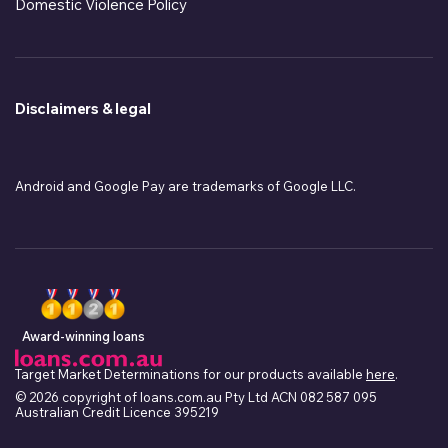
Domestic Violence Policy
Disclaimers & legal
Android and Google Pay are trademarks of Google LLC.
Award-winning loans
Target Market Determinations for our products available
here
.
© 2026 copyright of loans.com.au Pty Ltd ACN 082 587 095
Australian Credit Licence 395219