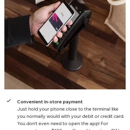
Convenient in-store payment
Just hold your phone close to the terminal like
you normally would with your debit or credit card.
You don’t even need to open the app! For