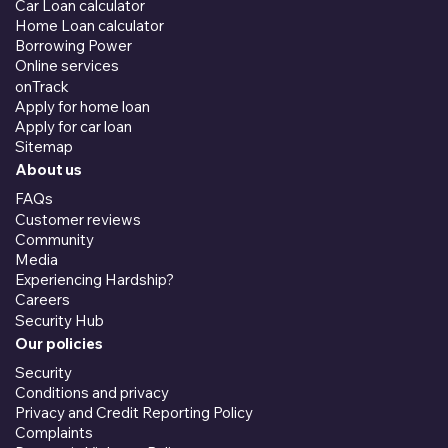
Car Loan calculator
Home Loan calculator
Borrowing Power
Online services
onTrack
Apply for home loan
Apply for car loan
Sitemap
About us
FAQs
Customer reviews
Community
Media
Experiencing Hardship?
Careers
Security Hub
Our policies
Security
Conditions and privacy
Privacy and Credit Reporting Policy
Complaints