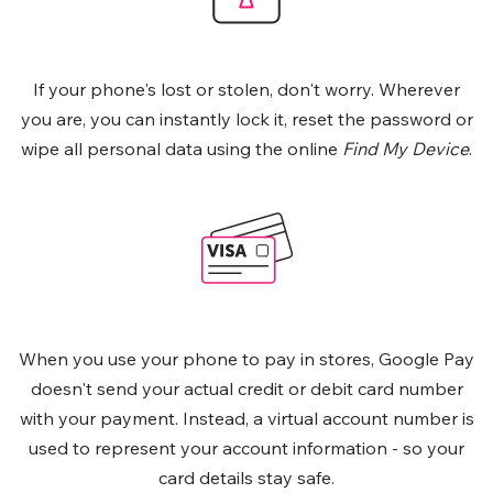
If your phone's lost or stolen, don't worry. Wherever
you are, you can instantly lock it, reset the password or
wipe all personal data using the online
Find My Device
.
When you use your phone to pay in stores, Google Pay
doesn't send your actual credit or debit card number
with your payment. Instead, a virtual account number is
used to represent your account information - so your
card details stay safe.