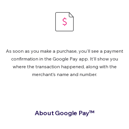
As soon as you make a purchase, you'll see a payment
confirmation in the Google Pay app. It’ll show you
where the transaction happened, along with the
merchant’s name and number.
About Google Pay™