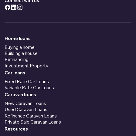
Connect with us
Home loans
Buying a home
Building a house
Refinancing
Investment Property
Car loans
Fixed Rate Car Loans
Variable Rate Car Loans
Caravan loans
New Caravan Loans
Used Caravan Loans
Refinance Caravan Loans
Private Sale Caravan Loans
Resources