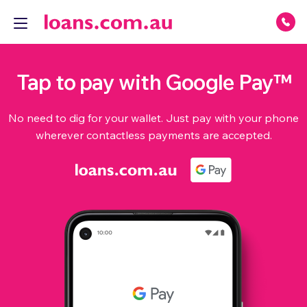
Tap to pay with Google Pay™
No need to dig for your wallet. Just pay with your phone
wherever contactless payments are accepted.