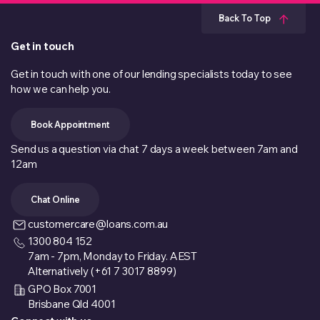
Back To Top
Get in touch
Get in touch with one of our lending specialists today to see
how we can help you.
Book Appointment
Send us a question via chat 7 days a week between 7am and
12am
Chat Online
customercare@loans.com.au
1300 804 152
7am - 7pm, Monday to Friday. AEST
Alternatively (+61 7 3017 8899)
GPO Box 7001
Brisbane Qld 4001