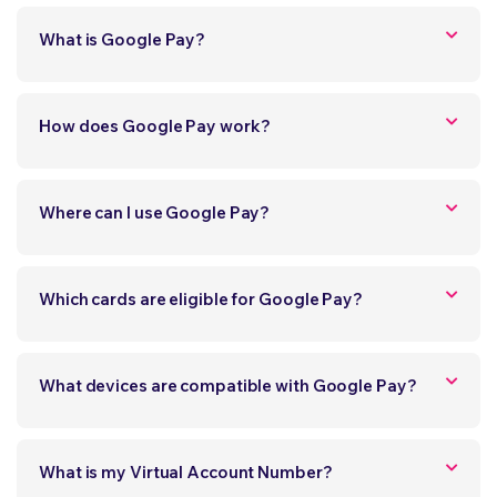
What is Google Pay?
How does Google Pay work?
Where can I use Google Pay?
Which cards are eligible for Google Pay?
What devices are compatible with Google Pay?
What is my Virtual Account Number?