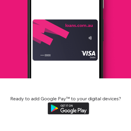
Ready to add Google Pay™ to your digital devices?