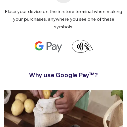
Place your device on the in-store terminal when making
your purchases, anywhere you see one of these
symbols.
Why use Google Pay™?