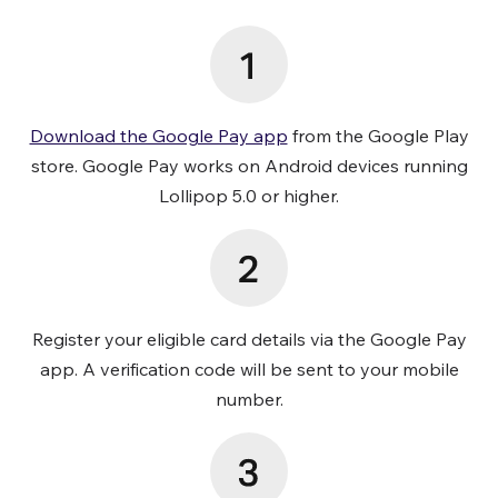
Download the Google Pay app
from the Google Play
store. Google Pay works on Android devices running
Lollipop 5.0 or higher.
Register your eligible card details via the Google Pay
app. A verification code will be sent to your mobile
number.