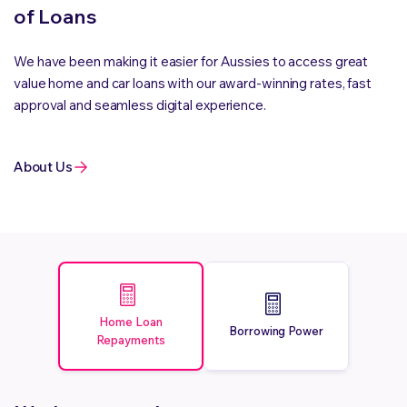
of Loans
We have been making it easier for Aussies to access great
value home and car loans with our award-winning rates, fast
approval and seamless digital experience.
About Us
Home Loan
Borrowing Power
Repayments