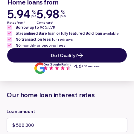
Home loans from
5.94
5.98
%
%
p.a
p.a
Rates from*
Comp rate*
Borrow up to
90% LVR
Streamlined Bare loan or fully featured Bold loan
available
No transaction fees
for redraws
No
monthly or ongoing fees
Do I Qualify?
Our Google Rating
4.6
750 reviews
Our home loan interest rates
Loan amount