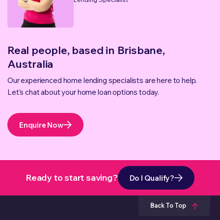
Real people, based in Brisbane,
Australia
Our experienced home lending specialists are here to help.
Let's chat about your home loan options today.
Enquire Now
Ready to start saving?
Do I Qualify?
Back To Top