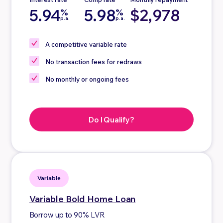
5.94
5.98
$2,978
%
%
p.a.
p.a.
A competitive
variable rate
No
transaction fees for redraws
No
monthly or ongoing fees
Do I Qualify?
Variable
Variable
Bold Home Loan
Borrow up to 90% LVR