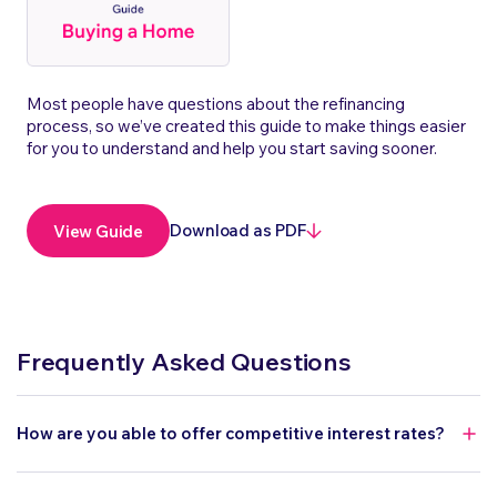
Most people have questions about the refinancing
process, so we’ve created this guide to make things easier
for you to understand and help you start saving sooner.
Download as PDF
View Guide
Frequently Asked Questions
How are you able to offer competitive interest rates?
As an online lender, we operate without the overheads of a