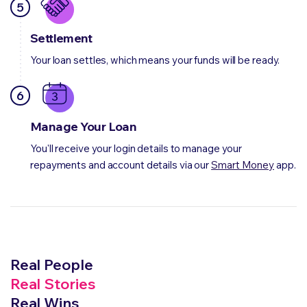
5
Settlement
Your loan settles, which means your funds will be ready.
6
Manage Your Loan
You'll receive your login details to manage your
repayments and account details via our
Smart Money
app.
Real People
Real Stories
Real Wins