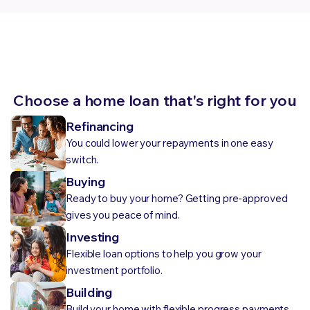
Choose a home loan that's right for you
Refinancing
You could lower your repayments in one easy
switch.
Buying
Ready to buy your home? Getting pre-approved
gives you peace of mind.
Investing
Flexible loan options to help you grow your
investment portfolio.
Building
Build your home with flexible progress payments