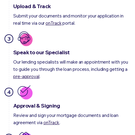
Upload & Track
Submit your documents and monitor your application in
real time via our
onTrack
portal.
3
Speak to our Specialist
Our lending specialists will make an appointment with you
to guide you through the loan process, including getting a
pre-approval
.
4
Approval & Signing
Review and sign your mortgage documents and loan
agreement via
onTrack
.