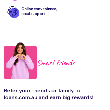
Online convenience,
local support
Smart friends
Refer your friends or family to
loans.com.au and earn big rewards!