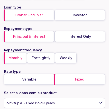
Loan type
Owner Occupier
Investor
Repayment type
Principal & Interest
Interest Only
Repayment frequency
Monthly
Fortnightly
Weekly
Rate type
Variable
Fixed
Select a loans.com.au product