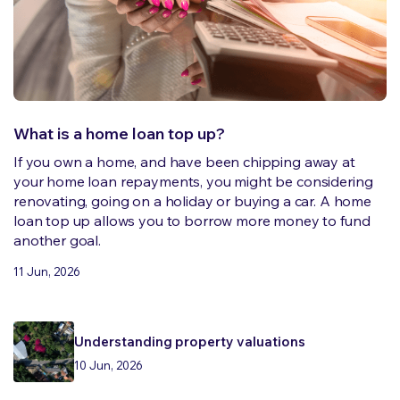
What is a home loan top up?
If you own a home, and have been chipping away at
your home loan repayments, you might be considering
renovating, going on a holiday or buying a car. A home
loan top up allows you to borrow more money to fund
another goal.
11 Jun, 2026
Understanding property valuations
10 Jun, 2026