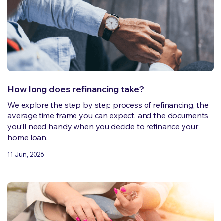
How long does refinancing take?
We explore the step by step process of refinancing, the
average time frame you can expect, and the documents
you’ll need handy when you decide to refinance your
home loan.
11 Jun, 2026