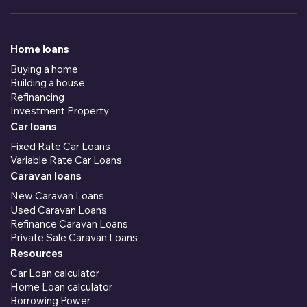
Home loans
Buying a home
Building a house
Refinancing
Investment Property
Car loans
Fixed Rate Car Loans
Variable Rate Car Loans
Caravan loans
New Caravan Loans
Used Caravan Loans
Refinance Caravan Loans
Private Sale Caravan Loans
Resources
Car Loan calculator
Home Loan calculator
Borrowing Power