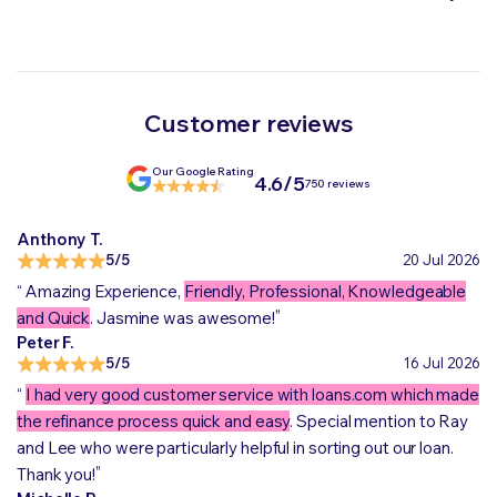
Customer reviews
Our Google Rating
4.6/5
750 reviews
Anthony T.
5/5
20 Jul 2026
“
Amazing Experience,
Friendly, Professional, Knowledgeable
„
and Quick
. Jasmine was awesome!
Peter F.
5/5
16 Jul 2026
“
I had very good customer service with loans.com which made
the refinance process quick and easy
. Special mention to Ray
and Lee who were particularly helpful in sorting out our loan.
„
Thank you!