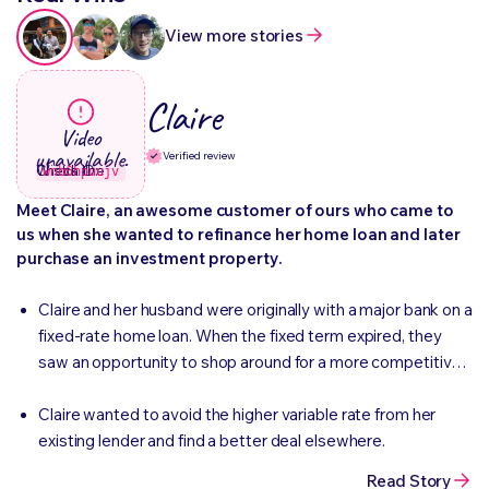
View more stories
Claire
Video
unavailable.
Verified review
Check the Wistia ID:
wnb6hpuujv
Meet Claire, an awesome customer of ours who came to
us when she wanted to refinance her home loan and later
purchase an investment property.
Claire and her husband were originally with a major bank on a
fixed-rate home loan. When the fixed term expired, they
saw an opportunity to shop around for a more competitive
rate rather than defaulting to the standard variable rate.
Claire wanted to avoid the higher variable rate from her
existing lender and find a better deal elsewhere.
Read Story