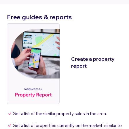
Free guides & reports
Create a property
report
Get a list of the similar property sales in the area.
Get a list of properties currently on the market, similar to