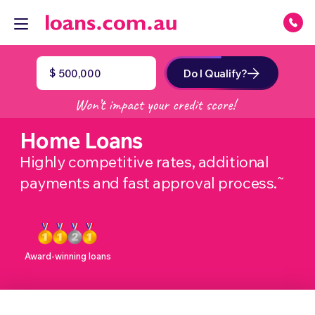
$
Do I Qualify?
Home Loans
Highly competitive rates, additional
~
payments and fast approval process.
Award-winning loans