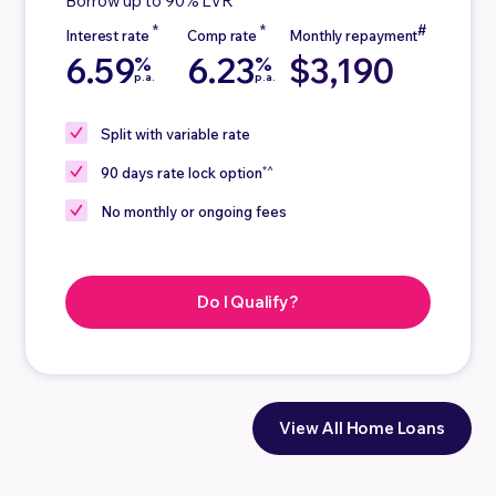
Borrow up to 90% LVR
6.59
6.23
$3,190
%
%
p.a.
p.a.
Split
with variable rate
*^
90 days
rate lock option
No
monthly or ongoing fees
Do I Qualify?
View All Home Loans