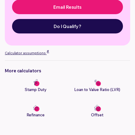
Email Results
Do I Qualify?
#
Calculator assumptions
More calculators
Stamp Duty
Loan to Value Ratio (LVR)
Refinance
Offset