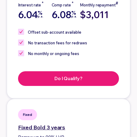
6.04
6.08
$3,011
%
%
p.a.
p.a.
Offset sub-account
available
No
transaction fees for redraws
No
monthly or ongoing fees
Do I Qualify?
Fixed
Fixed
Bold 3 years