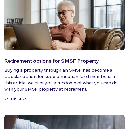
Retirement options for SMSF Property
Buying a property through an SMSF has become a
popular option for superannuation fund members. In
this article, we give you a rundown of what you can do
with your SMSF property at retirement.
26 Jun, 2026