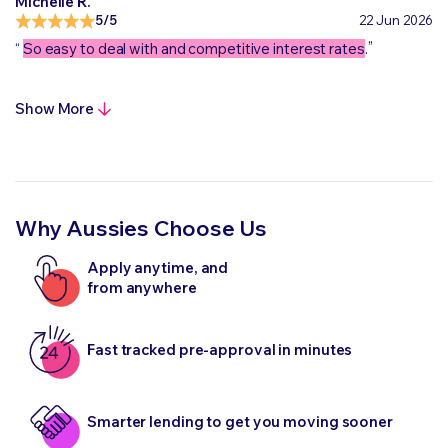
Michelle R.
5/5
22 Jun 2026
„
“
So easy to deal with and competitive interest rates
.
Show More
Why Aussies Choose Us
Apply anytime, and
from anywhere
Fast tracked pre-approval in minutes
Smarter lending to get you moving sooner