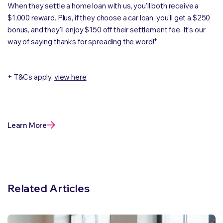
When they settle a home loan with us, you'll both receive a
$1,000 reward. Plus, if they choose a car loan, you'll get a $250
bonus, and they'll enjoy $150 off their settlement fee. It's our
+
way of saying thanks for spreading the word!
+ T&Cs apply,
view here
Learn More
Related Articles