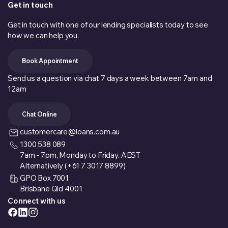
Get in touch
Get in touch with one of our lending specialists today to see
how we can help you.
Book Appointment
Send us a question via chat 7 days a week between 7am and
12am
Chat Online
customercare@loans.com.au
1300 538 089
7am - 7pm, Monday to Friday. AEST
Alternatively (+61 7 3017 8899)
GPO Box 7001
Brisbane Qld 4001
Connect with us