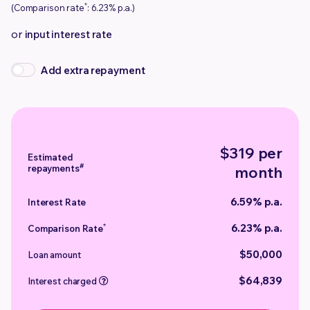
*
(Comparison rate
: 6.23% p.a.)
or
input interest rate
Add extra repayment
$319 per
Estimated
#
repayments
month
6.59% p.a.
Interest Rate
6.23% p.a.
*
Comparison Rate
$50,000
Loan amount
$64,839
Interest charged