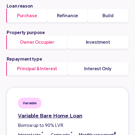
Loan reason
Purchase
Refinance
Build
Property purpose
Owner Occupier
Investment
Repayment type
Principal & Interest
Interest Only
Variable
Variable
Bare Home Loan
Borrow up to 90% LVR