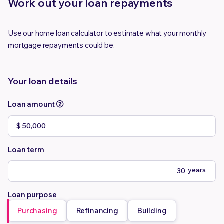
Work out your loan repayments
Use our home loan calculator to estimate what your monthly
mortgage repayments could be.
Your loan details
Loan amount
Loan term
years
Loan purpose
Purchasing
Refinancing
Building