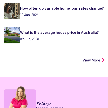
How often do variable home loan rates change?
10 Jun, 2026
What is the average house price in Australia?
09 Jun, 2026
View More
Kathryn
Lending Specialist