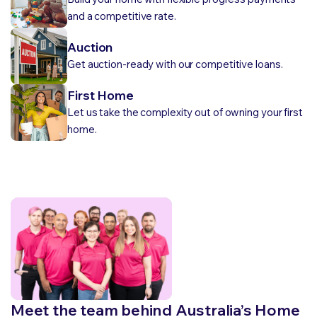
and a competitive rate.
Auction
Get auction-ready with our competitive loans.
First Home
Let us take the complexity out of owning your first
home.
Meet the team behind Australia’s Home