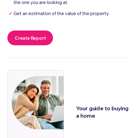
the one you are looking at.
Get an estimation of the value of the property.
Create Report
Your guide to buying
a home