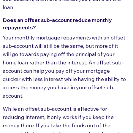
loan.
Does an offset sub-account reduce monthly
repayments?
Your monthly mortgage repayments with an offset
sub-account will still be the same, but more of it
will go towards paying off the principal of your
home loan rather than the interest. An offset sub-
account can help you pay off your mortgage
quicker with less interest while having the ability to
access the money you have in your offset sub-
account.
While an offset sub-account is effective for
reducing interest, it only works if you keep the
money there. If you take the funds out of the