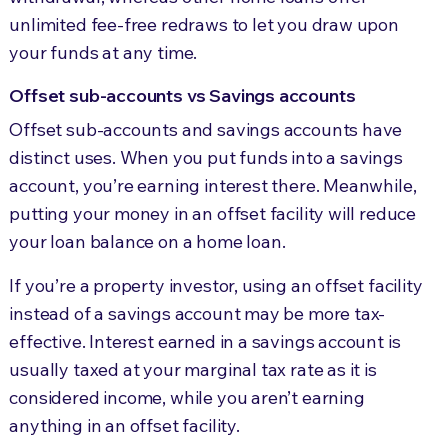
unlimited fee-free redraws to let you draw upon
your funds at any time.
Offset sub-accounts vs Savings accounts
Offset sub-accounts and savings accounts have
distinct uses. When you put funds into a savings
account, you’re earning interest there. Meanwhile,
putting your money in an offset facility will reduce
your loan balance on a home loan.
If you’re a property investor, using an offset facility
instead of a savings account may be more tax-
effective. Interest earned in a savings account is
usually taxed at your marginal tax rate as it is
considered income, while you aren’t earning
anything in an offset facility.