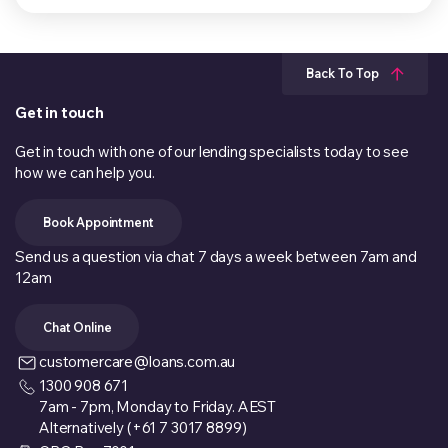
Back To Top
Get in touch
Get in touch with one of our lending specialists today to see
how we can help you.
Book Appointment
Send us a question via chat 7 days a week between 7am and
12am
Chat Online
customercare@loans.com.au
1300 908 671
7am - 7pm, Monday to Friday. AEST
Alternatively (+61 7 3017 8899)