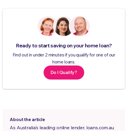
Ready to start saving on your home loan?
Find out in under 2 minutes if you qualify for one of our
home loans.
Do I Qualify?
About the article
As Australia's leading online lender, loans.com.au