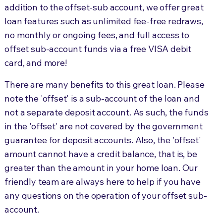
addition to the offset-sub account, we offer great
loan features such as unlimited fee-free redraws,
no monthly or ongoing fees, and full access to
offset sub-account funds via a free VISA debit
card, and more!
There are many benefits to this great loan. Please
note the 'offset' is a sub-account of the loan and
not a separate deposit account. As such, the funds
in the 'offset' are not covered by the government
guarantee for deposit accounts. Also, the 'offset'
amount cannot have a credit balance, that is, be
greater than the amount in your home loan. Our
friendly team are always here to help if you have
any questions on the operation of your offset sub-
account.