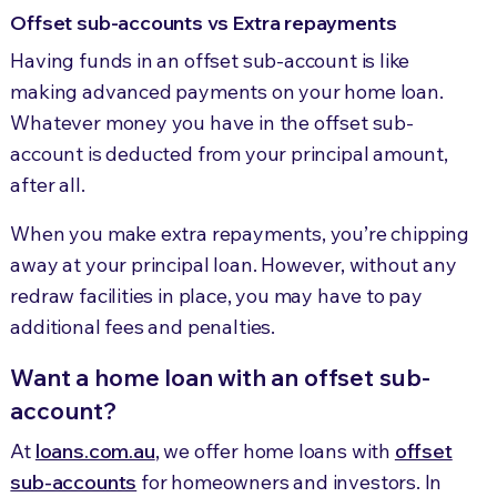
Offset sub-accounts vs Extra repayments
Having funds in an offset sub-account is like
making advanced payments on your home loan.
Whatever money you have in the offset sub-
account is deducted from your principal amount,
after all.
When you make extra repayments, you’re chipping
away at your principal loan. However, without any
redraw facilities in place, you may have to pay
additional fees and penalties.
Want a home loan with an offset sub-
account?
At
loans.com.au
, we offer home loans with
offset
sub-accounts
for homeowners and investors. In