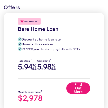
Offers
MOST POPULAR
Bare Home Loan
Discounted
home loan rate
Unlimited
free redraw
Redraw
your funds or pay bills with BPAY
*
*
Rates from
Comp Rate
5.94
5.98
%
%
p.a.
p.a.
Find
Out
#
More
Monthly repayment
$2,978