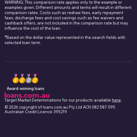
WARNING: This comparison rate applies only to the example or
examples given. Different amounts and terms will result in different
comparison rates. Costs such as redraw fees, early repayment
fees, discharge fees and cost savings such as fee waivers and
cashback offers, are not included in the comparison rate but may
influence the cost of the loan.
#
Based on the dollar value represented in the search fields with
selected loan term.
Award-winning loans
Target Market Determinations for our products available
here
.
© 2026 copyright of loans.com.au Pty Ltd ACN 082 587 095
Australian Credit Licence 395219