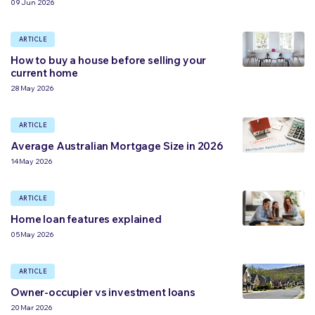
09 Jun 2026
ARTICLE
How to buy a house before selling your
current home
28 May 2026
ARTICLE
Average Australian Mortgage Size in 2026
14 May 2026
ARTICLE
Home loan features explained
05 May 2026
ARTICLE
Owner-occupier vs investment loans
20 Mar 2026