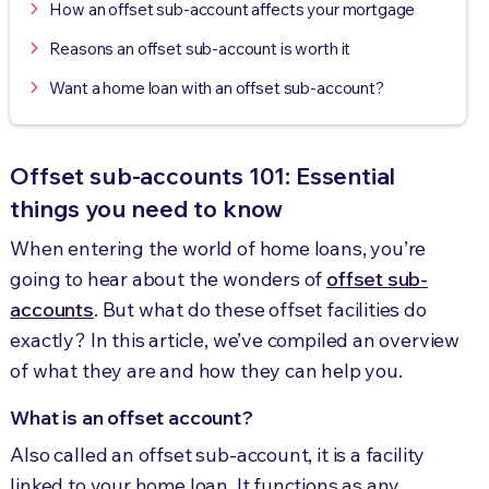
How an offset sub-account affects your mortgage
Reasons an offset sub-account is worth it
Want a home loan with an offset sub-account?
Offset sub-accounts 101: Essential
things you need to know
When entering the world of home loans, you’re
going to hear about the wonders of
offset sub-
accounts
. But what do these offset facilities do
exactly? In this article, we’ve compiled an overview
of what they are and how they can help you.
What is an offset account?
Also called an offset sub-account, it is a facility
linked to your home loan. It functions as any