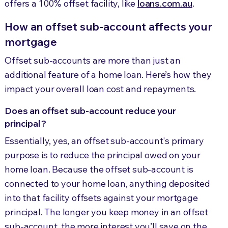
offers a 100% offset facility, like
loans.com.au
.
How an offset sub-account affects your
mortgage
Offset sub-accounts are more than just an
additional feature of a home loan. Here’s how they
impact your overall loan cost and repayments.
Does an offset sub-account reduce your
principal?
Essentially, yes, an offset sub-account's primary
purpose is to reduce the principal owed on your
home loan. Because the offset sub-account is
connected to your home loan, anything deposited
into that facility offsets against your mortgage
principal. The longer you keep money in an offset
sub-account, the more interest you’ll save on the