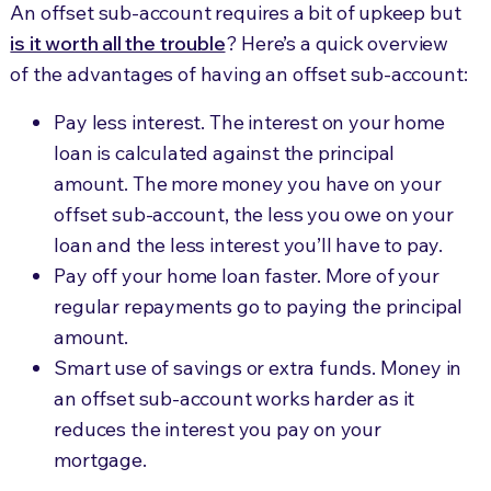
An offset sub-account requires a bit of upkeep but
is it worth all the trouble
? Here’s a quick overview
of the advantages of having an offset sub-account:
Pay less interest. The interest on your home
loan is calculated against the principal
amount. The more money you have on your
offset sub-account, the less you owe on your
loan and the less interest you’ll have to pay.
Pay off your home loan faster. More of your
regular repayments go to paying the principal
amount.
Smart use of savings or extra funds. Money in
an offset sub-account works harder as it
reduces the interest you pay on your
mortgage.