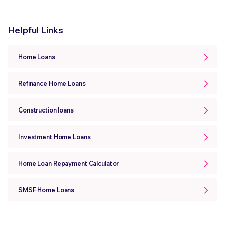
Helpful Links
Home Loans
Refinance Home Loans
Construction loans
Investment Home Loans
Home Loan Repayment Calculator
SMSF Home Loans