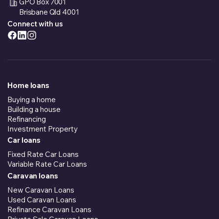
GPO Box 7001
Brisbane Qld 4001
Connect with us
Home loans
Buying a home
Building a house
Refinancing
Investment Property
Car loans
Fixed Rate Car Loans
Variable Rate Car Loans
Caravan loans
New Caravan Loans
Used Caravan Loans
Refinance Caravan Loans