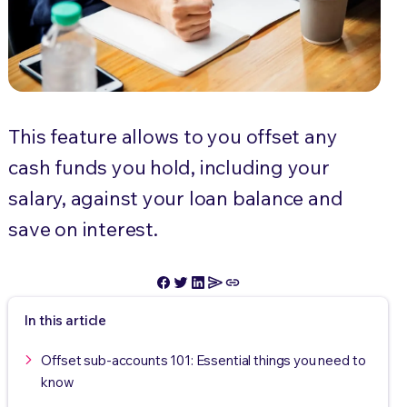
This feature allows to you offset any
cash funds you hold, including your
salary, against your loan balance and
save on interest.
In this article
Offset sub-accounts 101: Essential things you need to
know