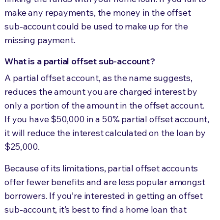
make any repayments, the money in the offset
sub-account could be used to make up for the
missing payment.
What is a partial offset sub-account?
A partial offset account, as the name suggests,
reduces the amount you are charged interest by
only a portion of the amount in the offset account.
If you have $50,000 in a 50% partial offset account,
it will reduce the interest calculated on the loan by
$25,000.
Because of its limitations, partial offset accounts
offer fewer benefits and are less popular amongst
borrowers. If you’re interested in getting an offset
sub-account, it’s best to find a home loan that