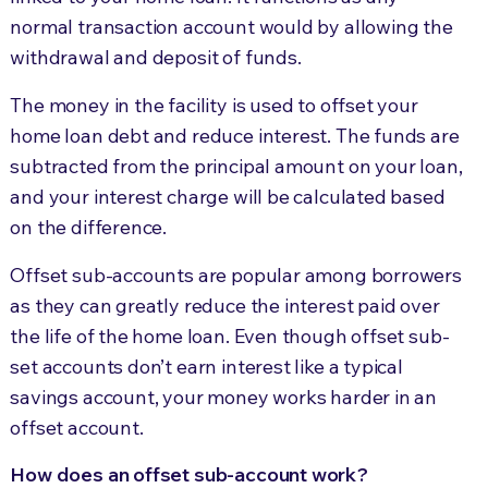
normal transaction account would by allowing the
withdrawal and deposit of funds.
The money in the facility is used to offset your
home loan debt and reduce interest. The funds are
subtracted from the principal amount on your loan,
and your interest charge will be calculated based
on the difference.
Offset sub-accounts are popular among borrowers
as they can greatly reduce the interest paid over
the life of the home loan. Even though offset sub-
set accounts don’t earn interest like a typical
savings account, your money works harder in an
offset account.
How does an offset sub-account work?