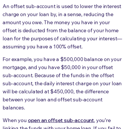
An offset sub-account is used to lower the interest
charge on your loan by, in a sense, reducing the
amount you owe. The money you have in your
offset is deducted from the balance of your home
loan for the purposes of calculating your interest—
assuming you have a 100% offset.
For example, you have a $500,000 balance on your
mortgage, and you have $50,000 in your offset
sub-account. Because of the funds in the offset
sub-account, the daily interest charge on your loan
will be calculated at $450,000, the difference
between your loan and offset sub-account
balances.
When you
open an offset sub-account
, you’re
linking the funds with your home loan. If you fail to