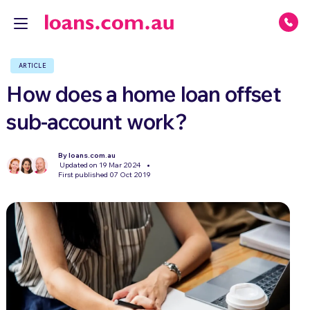
ARTICLE
How does a home loan offset
sub-account work?
By loans.com.au
Updated on 19 Mar 2024
First published 07 Oct 2019