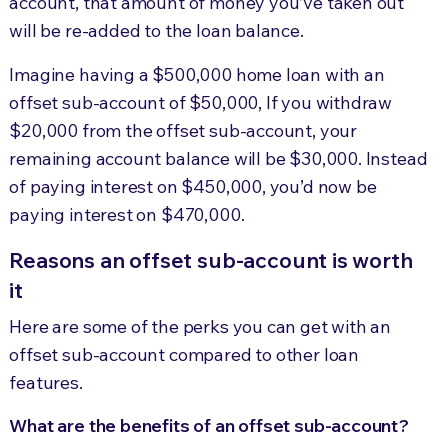
account, that amount of money you’ve taken out
will be re-added to the loan balance.
Imagine having a $500,000 home loan with an
offset sub-account of $50,000, If you withdraw
$20,000 from the offset sub-account, your
remaining account balance will be $30,000. Instead
of paying interest on $450,000, you’d now be
paying interest on $470,000.
Reasons an offset sub-account is worth
it
Here are some of the perks you can get with an
offset sub-account compared to other loan
features.
What are the benefits of an offset sub-account?