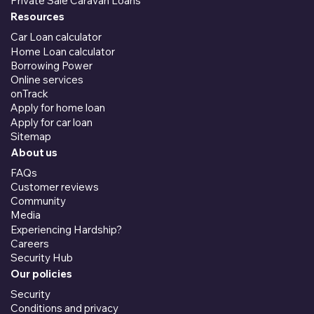
Private Sale Caravan Loans
Resources
Car Loan calculator
Home Loan calculator
Borrowing Power
Online services
onTrack
Apply for home loan
Apply for car loan
Sitemap
About us
FAQs
Customer reviews
Community
Media
Experiencing Hardship?
Careers
Security Hub
Our policies
Security
Conditions and privacy