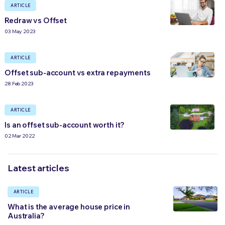
ARTICLE
Redraw vs Offset
03 May 2023
ARTICLE
Offset sub-account vs extra repayments
28 Feb 2023
ARTICLE
Is an offset sub-account worth it?
02 Mar 2022
Latest articles
ARTICLE
What is the average house price in
Australia?