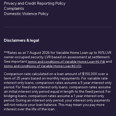
Privacy and Credit Reporting Policy
Complaints
Domestic Violence Policy
Disclaimers & legal
***Rates as at 7 August 2026 for Variable Home Loan up to 90% LVR
owner-occupied security. LVR based on assessment at settlement.
See important
terms and conditions of Variable Home Loan 90 P&I
and
terms and conditions of Variable Home Loan 80 I/O
.
Comparison rate calculated on a loan amount of $150,000 over a
term of 25 years based on monthly repayments. For variable rate
interest only loans, comparison rates assume a 5 year interest only
period. For fixed rate interest only loans, comparison rates assume
an initial interest only period equal in length to the fixed period. For
bridging loans, comparison rates assume a 1 year interest only
period. During an interest only period, your interest only payments
will not reduce your loan balance. This may mean you pay more
interest over the life of the loan.