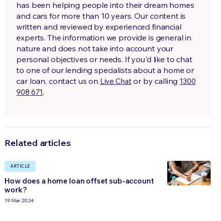
has been helping people into their dream homes
and cars for more than 10 years. Our content is
written and reviewed by experienced financial
experts. The information we provide is general in
nature and does not take into account your
personal objectives or needs. If you'd like to chat
to one of our lending specialists about a home or
car loan, contact us on
or by calling
Live Chat
1300
.
908 671
Related articles
ARTICLE
How does a home loan offset sub-account
work?
19 Mar 2024