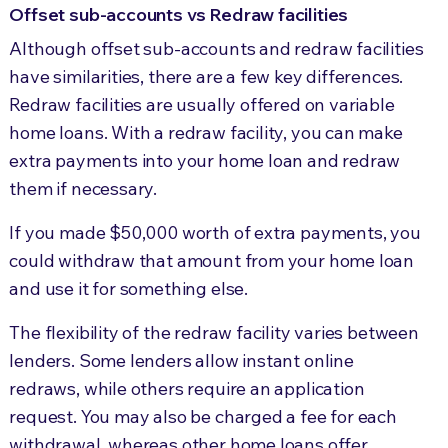
Offset sub-accounts vs Redraw facilities
Although offset sub-accounts and redraw facilities
have similarities, there are a few key differences.
Redraw facilities are usually offered on variable
home loans. With a redraw facility, you can make
extra payments into your home loan and redraw
them if necessary.
If you made $50,000 worth of extra payments, you
could withdraw that amount from your home loan
and use it for something else.
The flexibility of the redraw facility varies between
lenders. Some lenders allow instant online
redraws, while others require an application
request. You may also be charged a fee for each
withdrawal, whereas other home loans offer