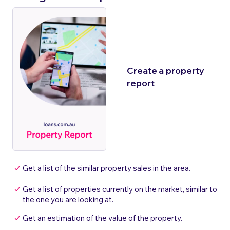
Create a property
report
Get a list of the similar property sales in the area.
Get a list of properties currently on the market, similar to
the one you are looking at.
Get an estimation of the value of the property.