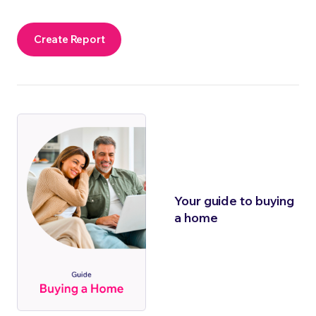
Create Report
Your guide to buying
a home