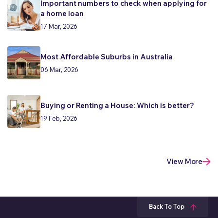
Important numbers to check when applying for
a home loan
17 Mar, 2026
Most Affordable Suburbs in Australia
06 Mar, 2026
Buying or Renting a House: Which is better?
19 Feb, 2026
View More
Back To Top