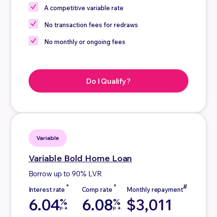
A competitive
variable rate
No
transaction fees for redraws
No
monthly or ongoing fees
Do I Qualify?
Variable
Variable
Bold Home Loan
Borrow up to 90% LVR
6.04
6.08
$3,011
%
%
p.a.
p.a.