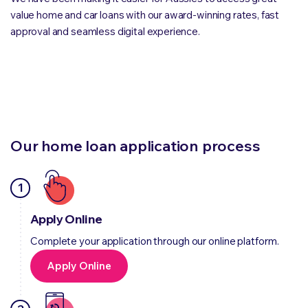
value home and car loans with our award-winning rates, fast
approval and seamless digital experience.
Our home loan application process
1
Apply Online
Complete your application through our online platform.
Apply Online