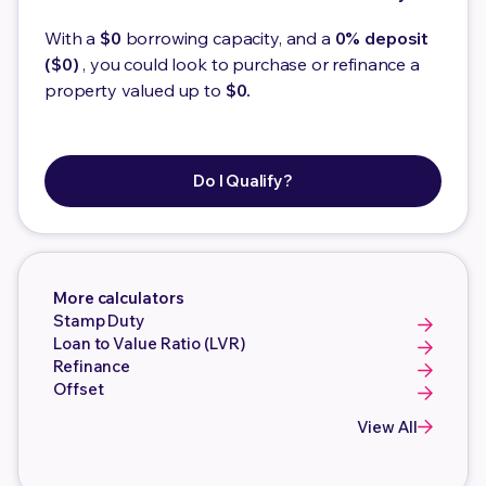
With a
$0
borrowing capacity, and a
0% deposit
($0)
, you could look to purchase or refinance a
property valued up to
$0.
Do I Qualify?
More calculators
Stamp Duty
Loan to Value Ratio (LVR)
Refinance
Offset
View All