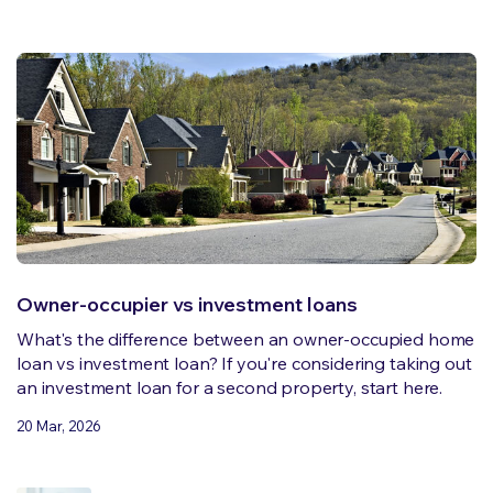
Owner-occupier vs investment loans
What's the difference between an owner-occupied home
loan vs investment loan? If you're considering taking out
an investment loan for a second property, start here.
20 Mar, 2026