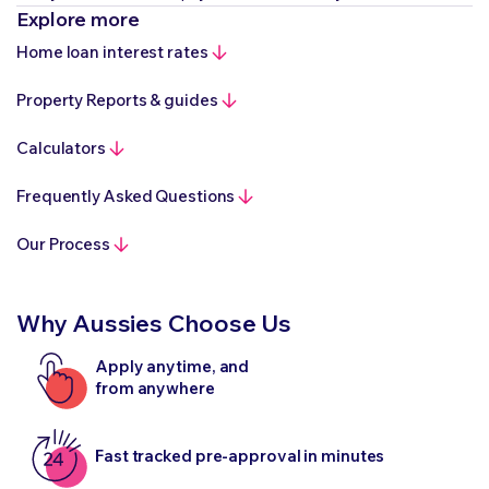
Explore more
Home loan interest rates
Property Reports & guides
Calculators
Frequently Asked Questions
Our Process
Why Aussies Choose Us
Apply anytime, and
from anywhere
Fast tracked pre-approval in minutes