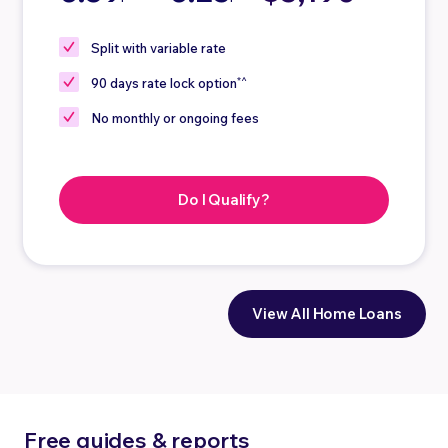
Split
with variable rate
*^
90 days
rate lock option
No
monthly or ongoing fees
Do I Qualify?
View All Home Loans
Free guides & reports