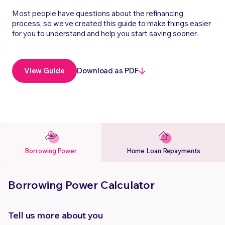
Most people have questions about the refinancing
process, so we’ve created this guide to make things easier
for you to understand and help you start saving sooner.
Download as PDF
View Guide
Borrowing Power
Home Loan Repayments
Borrowing Power Calculator
Tell us more about you