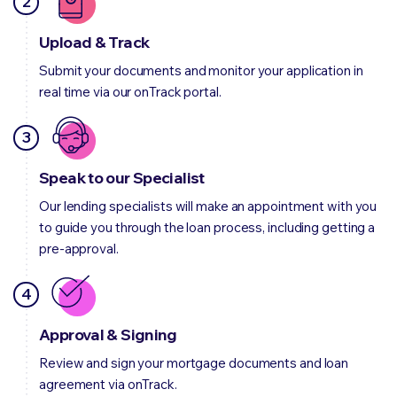
2
Upload & Track
Submit your documents and monitor your application in
real time via our
onTrack
portal.
3
Speak to our Specialist
Our lending specialists will make an appointment with you
to guide you through the loan process, including getting a
pre-approval.
4
Approval & Signing
Review and sign your mortgage documents and loan
agreement via onTrack.