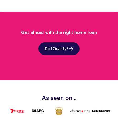
Get ahead with the right home loan
Do I Qualify?
As seen on...