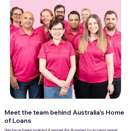
Meet the team behind Australia's Home
of Loans
We have been making it easier for Aussies to access great