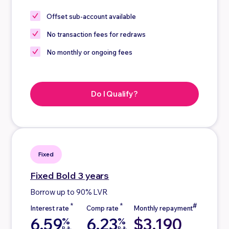
Offset sub-account
available
No
transaction fees for redraws
No
monthly or ongoing fees
Do I Qualify?
Fixed
Fixed
Bold 3 years
Borrow up to 90% LVR
6.59
6.23
$3,190
%
%
p.a.
p.a.