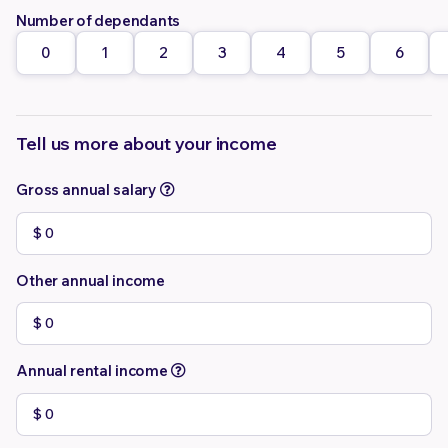
Number of dependants
0
1
2
3
4
5
6
Tell us more about your income
Gross annual salary
Other annual income
Annual rental income