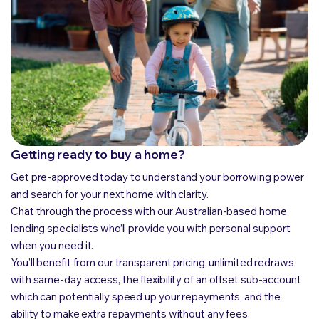
Getting ready to buy a home?
Get pre-approved today to understand your borrowing power
and search for your next home with clarity.
Chat through the process with our Australian-based home
lending specialists who’ll provide you with personal support
when you need it.
You’ll benefit from our transparent pricing, unlimited redraws
with same-day access, the flexibility of an offset sub-account
which can potentially speed up your repayments, and the
ability to make extra repayments without any fees.