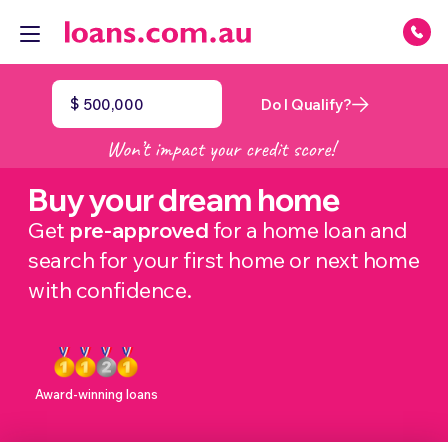
$
Do I Qualify?
Buy your dream home
Get
pre-approved
for a home loan and
search for your first home or next home
with confidence.
Award-winning loans