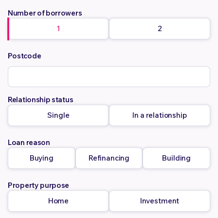
Number of borrowers
1
2
Postcode
Relationship status
Single
In a relationship
Loan reason
Buying
Refinancing
Building
Property purpose
Home
Investment