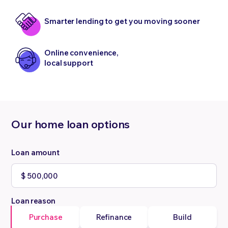
Smarter lending to get you moving sooner
Online convenience,
local support
Our home loan options
Loan amount
Loan reason
Purchase
Refinance
Build