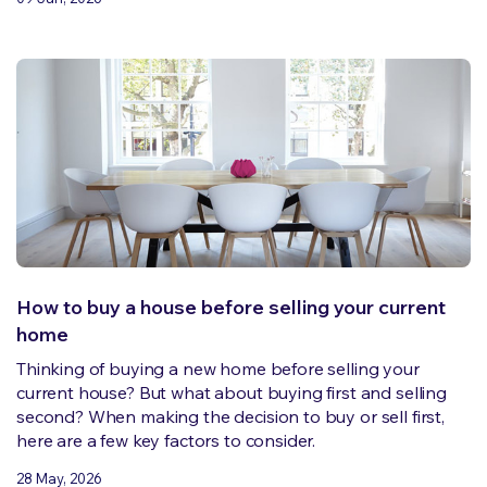
How to buy a house before selling your current
home
Thinking of buying a new home before selling your
current house? But what about buying first and selling
second? When making the decision to buy or sell first,
here are a few key factors to consider.
28 May, 2026