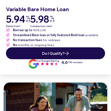
Variable Bare
Home Loan
5.94
5.98
%
%
p.a
p.a
Rates from*
Comparison rate*
Borrow up to
90% LVR
Streamlined Bare loan or fully featured Bold loan
available
No transaction fees
for redraws
No
monthly or ongoing fees
Do I Qualify?
Our Google Rating
4.6
750 reviews