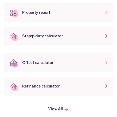
Property report
Stamp duty calculator
Offset calculator
Refinance calculator
View All