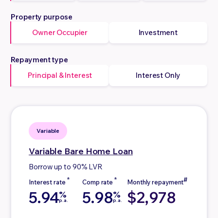
Property purpose
Owner Occupier
Investment
Repayment type
Principal & Interest
Interest Only
Variable
Variable
Bare Home Loan
Borrow up to 90% LVR
5.94
5.98
$2,978
%
%
p.a.
p.a.