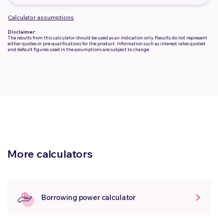
Calculator assumptions
Disclaimer:
The results from this calculator should be used as an indication only. Results do not represent
either quotes or pre-qualifications for the product. Information such as interest rates quoted
and default figures used in the assumptions are subject to change.
More calculators
Borrowing power calculator