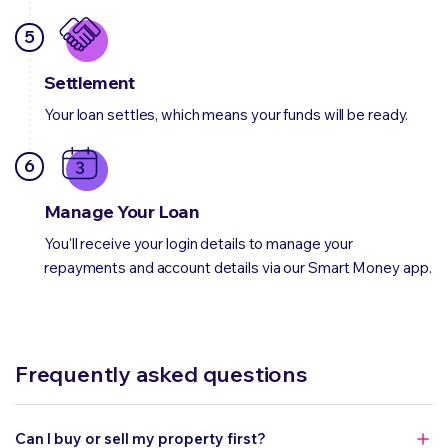
5
Settlement
Your loan settles, which means your funds will be ready.
6
Manage Your Loan
You'll receive your login details to manage your
repayments and account details via our Smart Money app.
Frequently asked questions
Can I buy or sell my property first?