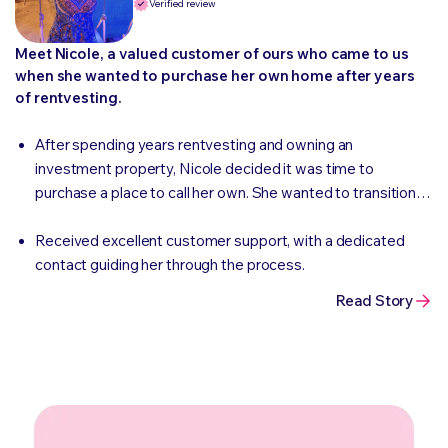
Verified review
Meet Nicole, a valued customer of ours who came to us
when she wanted to purchase her own home after years
of rentvesting.
After spending years rentvesting and owning an
investment property, Nicole decided it was time to
purchase a place to call her own. She wanted to transition
from renting to homeownership and was looking for a
competitive and convenient way to finance her new
Received excellent customer support, with a dedicated
townhouse.
contact guiding her through the process.
Read Story