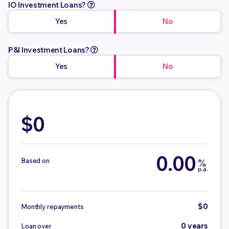
IO Investment Loans?
Yes
No
P&I Investment Loans?
Yes
No
$0
0.00
Based on
%
p.a.
$0
Monthly repayments
0 years
Loan over