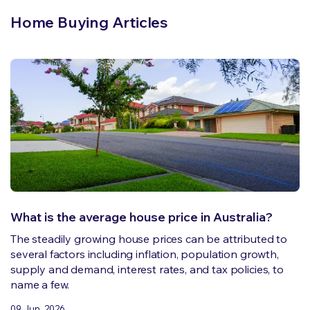
Home Buying Articles
What is the average house price in Australia?
The steadily growing house prices can be attributed to
several factors including inflation, population growth,
supply and demand, interest rates, and tax policies, to
name a few.
09 Jun, 2026