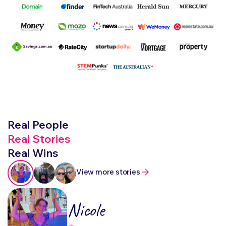
Real People
Real Stories
Real Wins
View more stories
Nicole