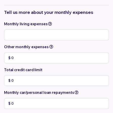
Tell us more about your monthly expenses
Monthly living expenses
Other monthly expenses
Total credit card limit
Monthly car/personal loan repayments