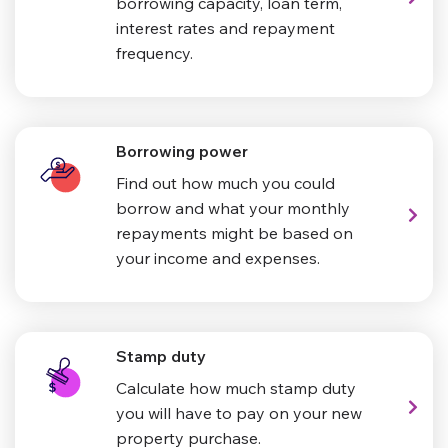
borrowing capacity, loan term,
interest rates and repayment
frequency.
Borrowing power
Find out how much you could
borrow and what your monthly
repayments might be based on
your income and expenses.
Stamp duty
Calculate how much stamp duty
you will have to pay on your new
property purchase.