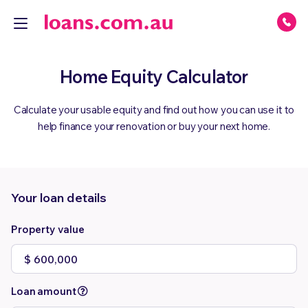
Home Equity Calculator
Calculate your usable equity and find out how you can use it to
help finance your renovation or buy your next home.
Your loan details
Property value
Loan amount