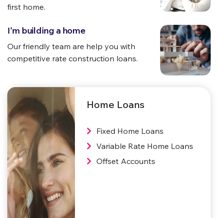
first home.
I'm building a home
Our friendly team are help you with
competitive
rate construction loans.
Home Loans
Fixed Home Loans
Variable Rate Home Loans
Offset Accounts