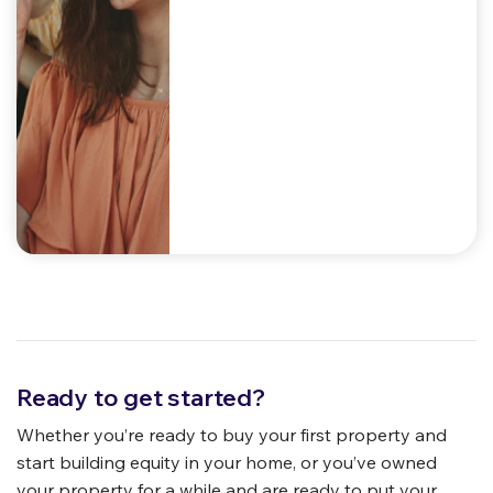
Ready to get started?
Whether you’re ready to buy your first property and
start building equity in your home, or you’ve owned
your property for a while and are ready to put your