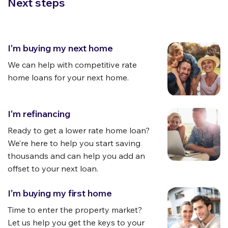
Next steps
I'm buying my next home
We can help with
competitive
rate
home loans for your next home.
I'm refinancing
Ready to get a lower rate home loan?
We’re here to help you start saving
thousands and can help you add an
offset to your next loan.
I'm buying my first home
Time to enter the property market?
Let us help you get the keys to your