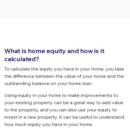
What is home equity and how is it
calculated?
To calculate the equity you have in your home, you take
the difference between the value of your home and the
outstanding balance on your home loan.
Using equity in your home to make improvements to
your existing property can be a great way to add value
to the property, and you can also use your equity to
invest in a new property. It can be useful to understand
how much equity you have in your home.