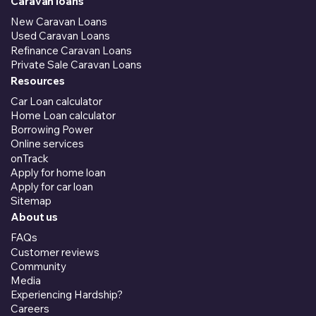
Caravan loans
New Caravan Loans
Used Caravan Loans
Refinance Caravan Loans
Private Sale Caravan Loans
Resources
Car Loan calculator
Home Loan calculator
Borrowing Power
Online services
onTrack
Apply for home loan
Apply for car loan
Sitemap
About us
FAQs
Customer reviews
Community
Media
Experiencing Hardship?
Careers