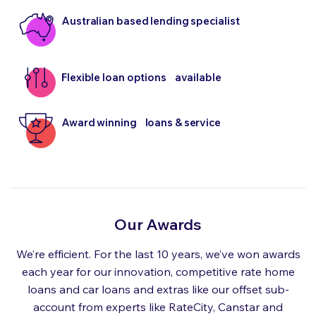
Australian based lending specialist
Flexible loan options available
Award winning loans & service
Our Awards
We’re efficient. For the last 10 years, we’ve won awards
each year for our innovation, competitive rate home
loans and car loans and extras like our offset sub-
account from experts like RateCity, Canstar and