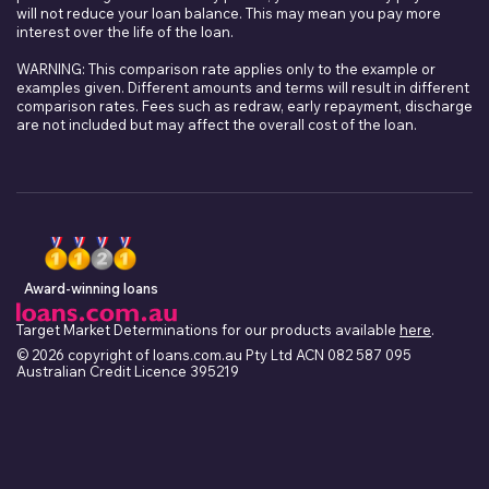
will not reduce your loan balance. This may mean you pay more
interest over the life of the loan.
WARNING: This comparison rate applies only to the example or
examples given. Different amounts and terms will result in different
comparison rates. Fees such as redraw, early repayment, discharge
are not included but may affect the overall cost of the loan.
Award-winning loans
Target Market Determinations for our products available
here
.
© 2026 copyright of loans.com.au Pty Ltd ACN 082 587 095
Australian Credit Licence 395219