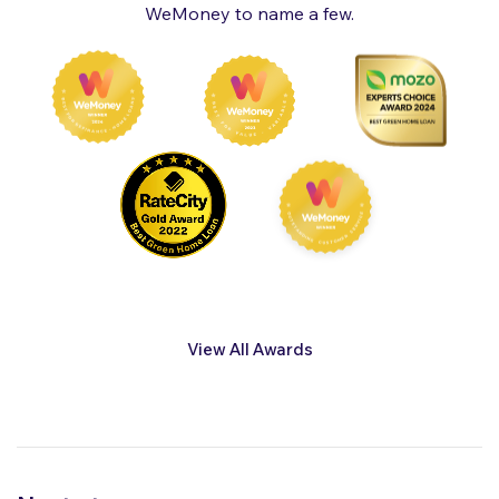
WeMoney to name a few.
View All Awards