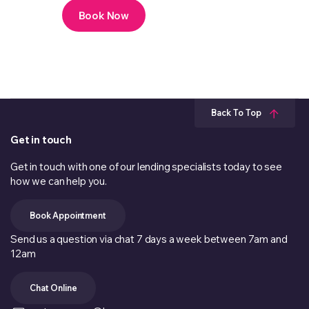
Book Now
Back To Top
Get in touch
Get in touch with one of our lending specialists today to see
how we can help you.
Book Appointment
Send us a question via chat 7 days a week between 7am and
12am
Chat Online