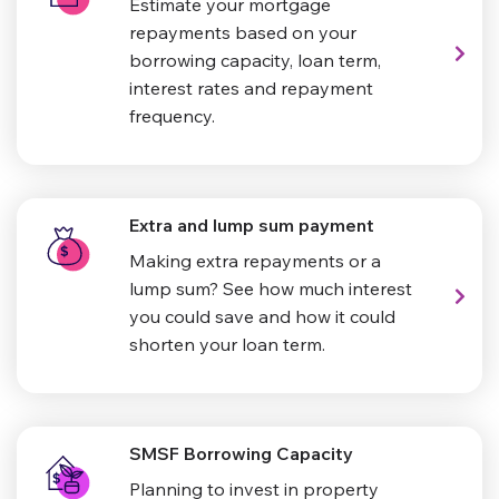
Estimate your mortgage
repayments based on your
borrowing capacity, loan term,
interest rates and repayment
frequency.
Extra and lump sum payment
Making extra repayments or a
lump sum? See how much interest
you could save and how it could
shorten your loan term.
SMSF Borrowing Capacity
Planning to invest in property