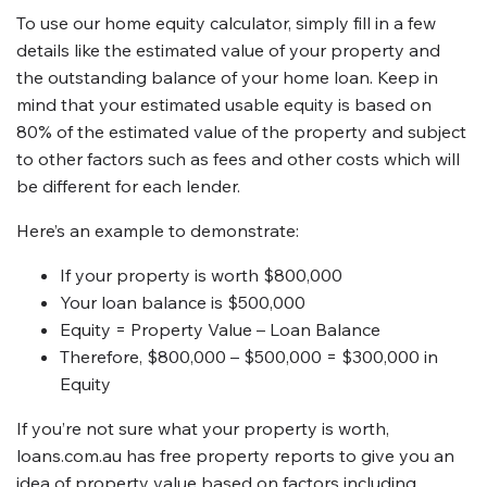
To use our home equity calculator, simply fill in a few
details like the estimated value of your property and
the outstanding balance of your home loan. Keep in
mind that your estimated usable equity is based on
80% of the estimated value of the property and subject
to other factors such as fees and other costs which will
be different for each lender.
Here’s an example to demonstrate:
If your property is worth $800,000
Your loan balance is $500,000
Equity = Property Value – Loan Balance
Therefore, $800,000 – $500,000 = $300,000 in
Equity
If you’re not sure what your property is worth,
loans.com.au has free property reports to give you an
idea of property value based on factors including