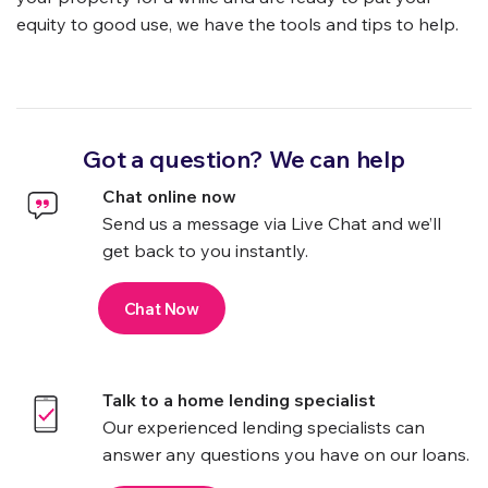
equity to good use, we have the tools and tips to help.
Got a question? We can help
Chat online now
Send us a message via Live Chat and we’ll
get back to you instantly.
Chat Now
Talk to a home lending specialist
Our experienced lending specialists can
answer any questions you have on our loans.