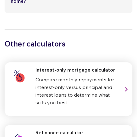
home?
Other calculators
Interest-only mortgage calculator
Compare monthly repayments for
interest-only versus principal and
interest loans to determine what
suits you best.
Refinance calculator