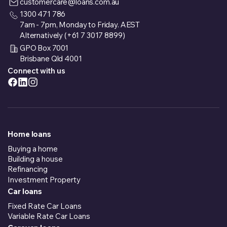
customercare@loans.com.au
1300 471 786
7am - 7pm, Monday to Friday. AEST
Alternatively (+61 7 3017 8899)
GPO Box 7001
Brisbane Qld 4001
Connect with us
Home loans
Buying a home
Building a house
Refinancing
Investment Property
Car loans
Fixed Rate Car Loans
Variable Rate Car Loans