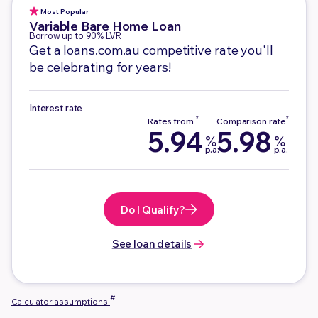
Most Popular
Variable
Bare Home Loan
Borrow up to 90% LVR
Get a loans.com.au competitive rate you'll
be celebrating for years!
Interest rate
5.94
5.98
%
%
p.a.
p.a.
Do I Qualify?
See loan details
#
Calculator assumptions