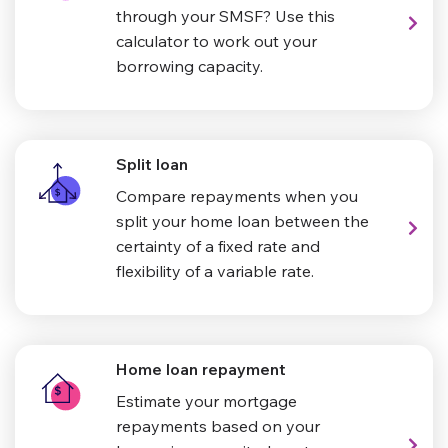
through your SMSF? Use this
calculator to work out your
borrowing capacity.
Split loan
Compare repayments when you
split your home loan between the
certainty of a fixed rate and
flexibility of a variable rate.
Home loan repayment
Estimate your mortgage
repayments based on your