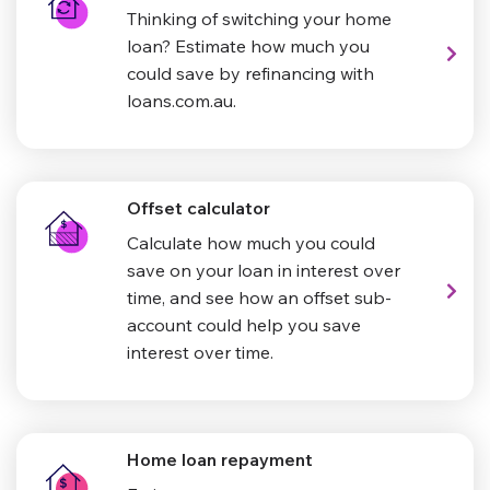
Thinking of switching your home
loan? Estimate how much you
could save by refinancing with
loans.com.au.
Offset calculator
Calculate how much you could
save on your loan in interest over
time, and see how an offset sub-
account could help you save
interest over time.
Home loan repayment