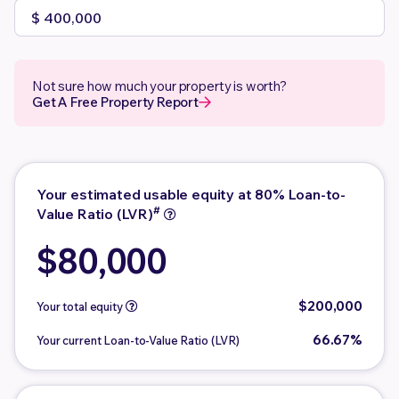
Not sure how much your property is worth?
Get A Free Property Report
Your estimated usable equity at 80% Loan-to-
#
Value Ratio (LVR)
$80,000
$200,000
Your total equity
66.67%
Your current Loan-to-Value Ratio (LVR)