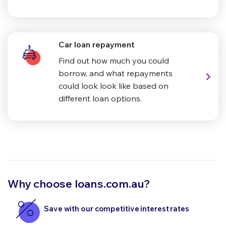
Car loan repayment
Find out how much you could
borrow, and what repayments
could look look like based on
different loan options.
Why choose loans.com.au?
Save with our competitive interest rates