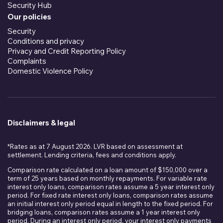
Security Hub
Our policies
Security
Conditions and privacy
Privacy and Credit Reporting Policy
Complaints
Domestic Violence Policy
Disclaimers & legal
*Rates as at 7 August 2026. LVR based on assessment at
settlement. Lending criteria, fees and conditions apply.
Comparison rate calculated on a loan amount of $150,000 over a
term of 25 years based on monthly repayments. For variable rate
interest only loans, comparison rates assume a 5 year interest only
period. For fixed rate interest only loans, comparison rates assume
an initial interest only period equal in length to the fixed period. For
bridging loans, comparison rates assume a 1 year interest only
period. During an interest only period, your interest only payments