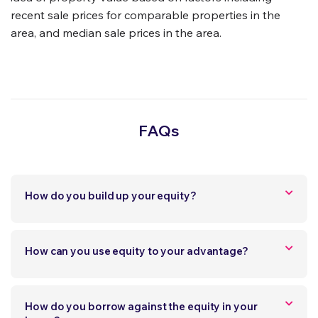
recent sale prices for comparable properties in the
area, and median sale prices in the area.
FAQs
How do you build up your equity?
How can you use equity to your advantage?
How do you borrow against the equity in your