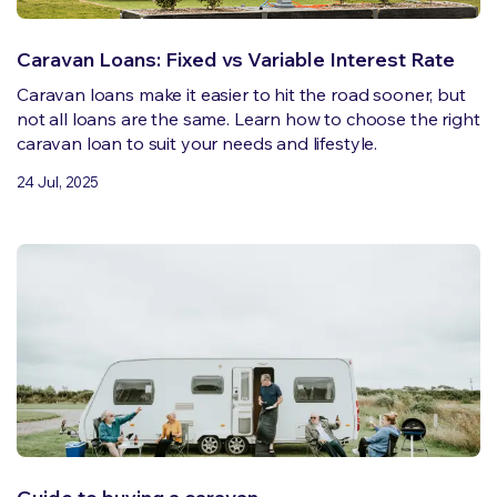
Caravan Loans: Fixed vs Variable Interest Rate
Caravan loans make it easier to hit the road sooner, but
not all loans are the same. Learn how to choose the right
caravan loan to suit your needs and lifestyle.
24 Jul, 2025