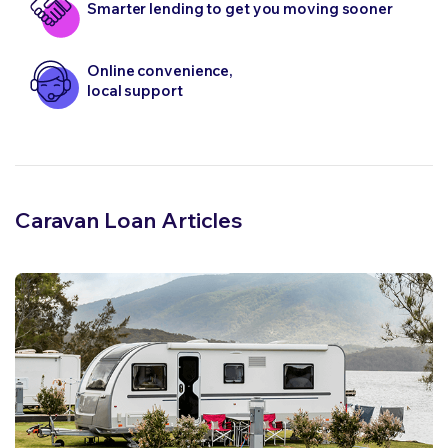
Smarter lending to get you moving sooner
Online convenience,
local support
Caravan Loan Articles