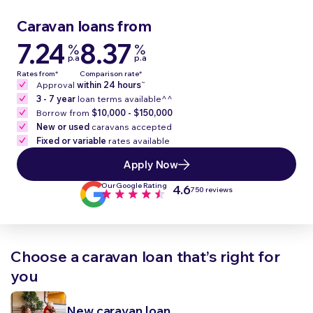
Caravan loans from
7.24
8.37
%
%
p.a
p.a
Rates from*
Comparison rate*
~
Approval
within 24 hours
3 - 7 year
loan terms available^^
Borrow from
$10,000 - $150,000
New or used
caravans accepted
Fixed or variable
rates available
Apply Now
Our Google Rating
4.6
750 reviews
Choose a caravan loan that’s right for
you
New caravan loan