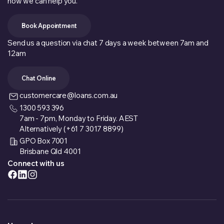
how we can help you.
Book Appointment
Send us a question via chat 7 days a week between 7am and
12am
Chat Online
customercare@loans.com.au
1300 593 396
7am - 7pm, Monday to Friday. AEST
Alternatively (+61 7 3017 8899)
GPO Box 7001
Brisbane Qld 4001
Connect with us