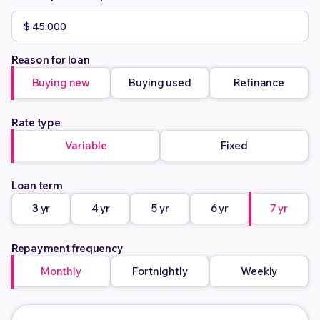
Reason for loan
Buying new
Buying used
Refinance
Rate type
Variable
Fixed
Loan term
3 yr
4 yr
5 yr
6 yr
7 yr
Repayment frequency
Monthly
Fortnightly
Weekly