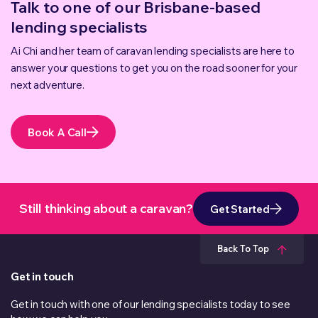
Talk to one of our Brisbane-based
lending specialists
Ai Chi and her team of caravan lending specialists are here to
answer your questions to get you on the road sooner for your
next adventure.
Book A Call
Still thinking about a caravan?
Get Started
Back To Top
Get in touch
Get in touch with one of our lending specialists today to see