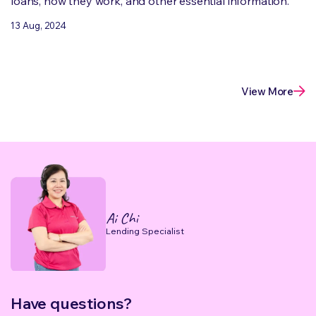
loans, how they work, and other essential information.
13 Aug, 2024
View More
Ai Chi
Lending Specialist
Have questions?