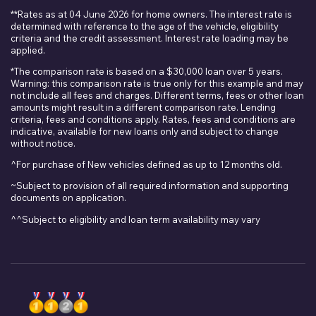
**Rates as at 04 June 2026 for home owners. The interest rate is
determined with reference to the age of the vehicle, eligibility
criteria and the credit assessment. Interest rate loading may be
applied.
*The comparison rate is based on a $30,000 loan over 5 years.
Warning: this comparison rate is true only for this example and may
not include all fees and charges. Different terms, fees or other loan
amounts might result in a different comparison rate. Lending
criteria, fees and conditions apply. Rates, fees and conditions are
indicative, available for new loans only and subject to change
without notice.
^For purchase of New vehicles defined as up to 12 months old.
~Subject to provision of all required information and supporting
documents on application.
^^Subject to eligibility and loan term availability may vary