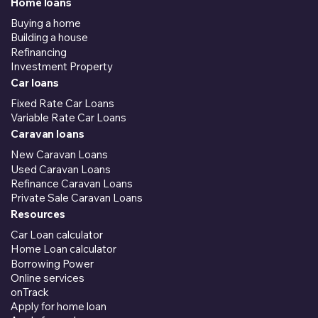
Home loans
Buying a home
Building a house
Refinancing
Investment Property
Car loans
Fixed Rate Car Loans
Variable Rate Car Loans
Caravan loans
New Caravan Loans
Used Caravan Loans
Refinance Caravan Loans
Private Sale Caravan Loans
Resources
Car Loan calculator
Home Loan calculator
Borrowing Power
Online services
onTrack
Apply for home loan