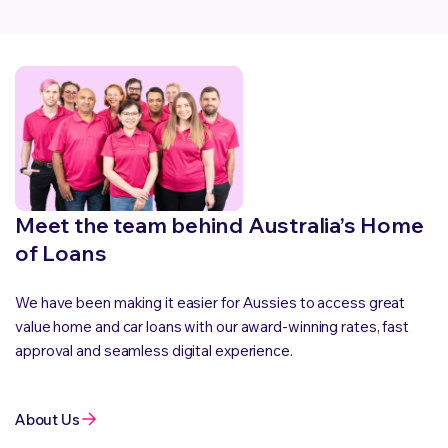
Meet the team behind Australia’s Home
of Loans
We have been making it easier for Aussies to access great
value home and car loans with our award-winning rates, fast
approval and seamless digital experience.
About Us