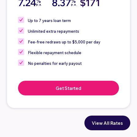
7.24
8.37
$171
%
%
p.a.
p.a.
Up to 7 years loan term
Unlimited extra repayments
Fee-free redraws up to $5,000 per day
Flexible repayment schedule
No penalties for early payout
Get Started
View All Rates