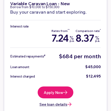
Variable
Caravan Loan - New
Borrow from $10,000 to $150,000
Buy your caravan and start exploring.
Interest rate
7.24
8.37
%
%
p.a.
p.a.
$684 per month
#
Estimated repayments
$45,000
Loan amount
$12,495
Interest charged
Apply Now
See loan details