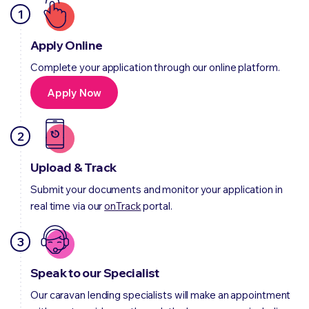
1
Apply Online
Complete your application through our online platform.
Apply Now
2
Upload & Track
Submit your documents and monitor your application in
real time via our
onTrack
portal.
3
Speak to our Specialist
Our caravan lending specialists will make an appointment