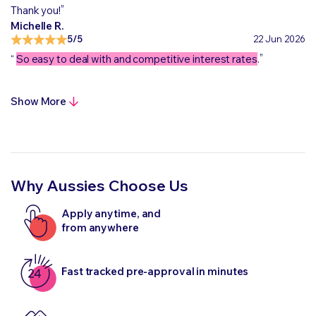
„
Thank you!
Michelle R.
5/5
22 Jun 2026
„
“
So easy to deal with and competitive interest rates
.
Show More
Why Aussies Choose Us
Apply anytime, and
from anywhere
Fast tracked pre-approval in minutes