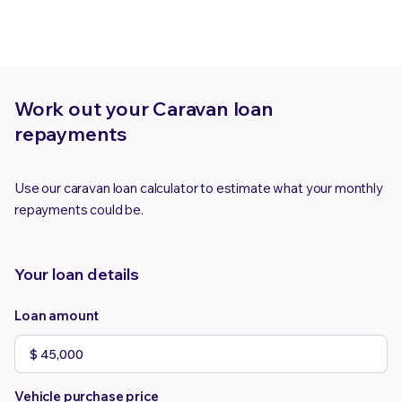
Work out your Caravan loan
repayments
Use our caravan loan calculator to estimate what your monthly
repayments could be.
Your loan details
Loan amount
Vehicle purchase price