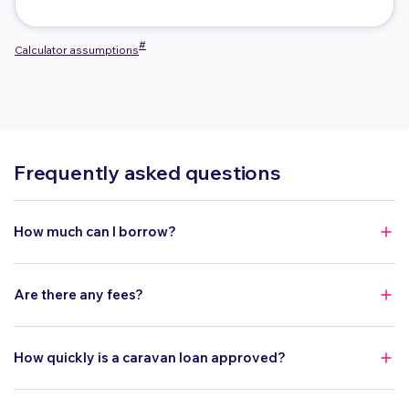
#
Calculator assumptions
Frequently asked questions
How much can I borrow?
You can borrow between $10,000 to $150,000.
Are there any fees?
Yes. There is a $400 application fee ($500 via a private sale)
and $8 monthly fee.
How quickly is a caravan loan approved?
You can get pre-approved on the same day, and final approval