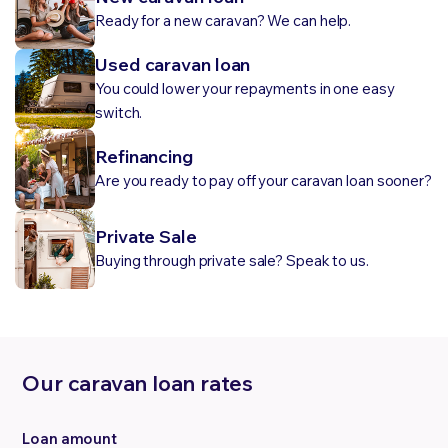
Ready for a new caravan? We can help.
Used caravan loan
You could lower your repayments in one easy
switch.
Refinancing
Are you ready to pay off your caravan loan sooner?
Private Sale
Buying through private sale? Speak to us.
Our caravan loan rates
Loan amount