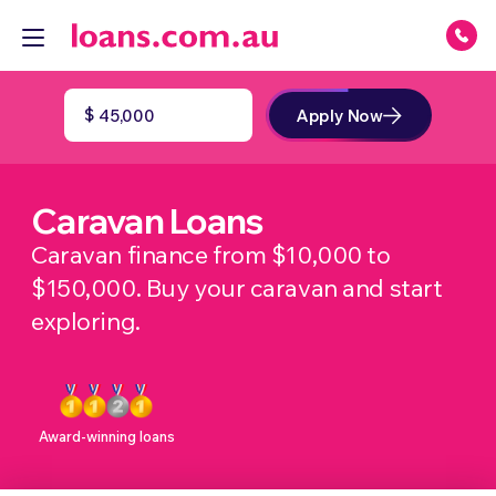
$
Apply Now
Caravan Loans
Caravan finance from $10,000 to
$150,000. Buy your caravan and start
exploring.
Award-winning loans