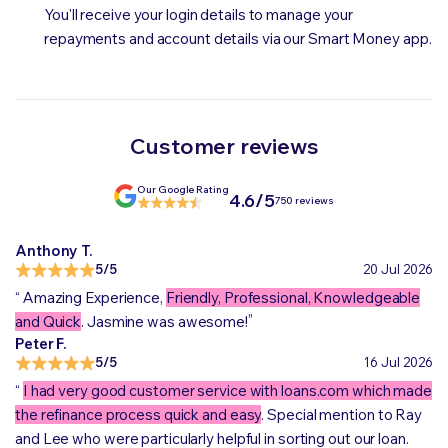
You'll receive your login details to manage your
repayments and account details via our Smart Money app.
Customer reviews
Our Google Rating
4.6/5
750 reviews
Anthony T.
5/5
20 Jul 2026
“
Amazing Experience,
Friendly, Professional, Knowledgeable
„
and Quick
. Jasmine was awesome!
Peter F.
5/5
16 Jul 2026
“
I had very good customer service with loans.com which made
the refinance process quick and easy
. Special mention to Ray
and Lee who were particularly helpful in sorting out our loan.