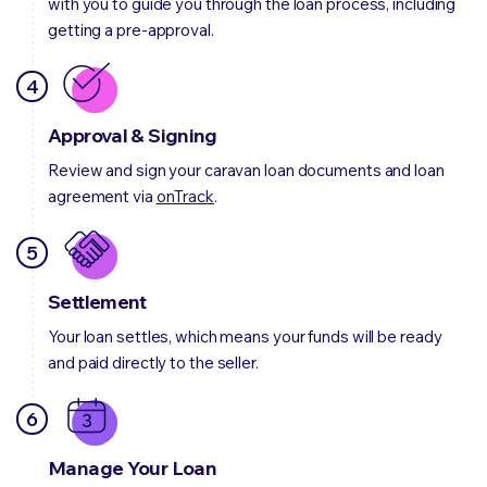
with you to guide you through the loan process, including
getting a pre-approval.
4
Approval & Signing
Review and sign your caravan loan documents and loan
agreement via
onTrack
.
5
Settlement
Your loan settles, which means your funds will be ready
and paid directly to the seller.
6
Manage Your Loan