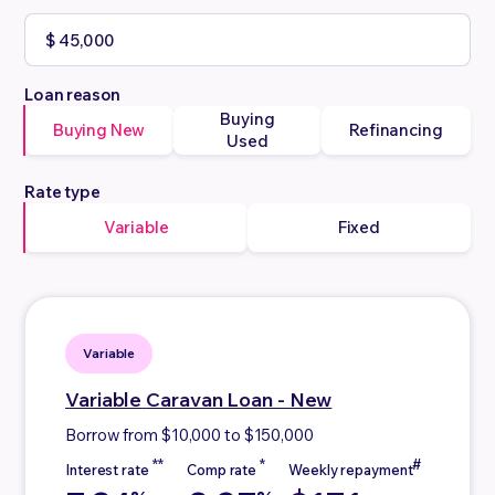
Loan reason
Buying
Buying New
Refinancing
Used
Rate type
Variable
Fixed
Variable
Variable
Caravan Loan - New
Borrow from $10,000 to $150,000