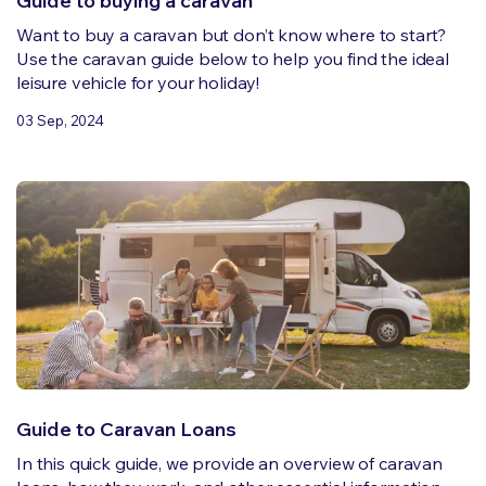
Guide to buying a caravan
Want to buy a caravan but don’t know where to start?
Use the caravan guide below to help you find the ideal
leisure vehicle for your holiday!
03 Sep, 2024
Guide to Caravan Loans
In this quick guide, we provide an overview of caravan