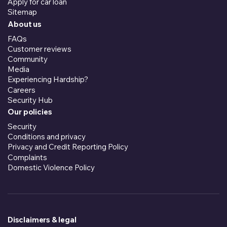
Apply for car loan
Sitemap
About us
FAQs
Customer reviews
Community
Media
Experiencing Hardship?
Careers
Security Hub
Our policies
Security
Conditions and privacy
Privacy and Credit Reporting Policy
Complaints
Domestic Violence Policy
Disclaimers & legal