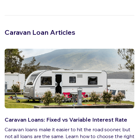
Caravan Loan Articles
Caravan Loans: Fixed vs Variable Interest Rate
Caravan loans make it easier to hit the road sooner, but
not all loans are the same. Learn how to choose the right