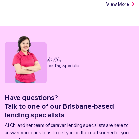
View More
Ai Chi
Lending Specialist
Have questions?
Talk to one of our Brisbane-based
lending specialists
Ai Chi and her team of caravan lending specialists are here to
answer your questions to get you on the road sooner for your