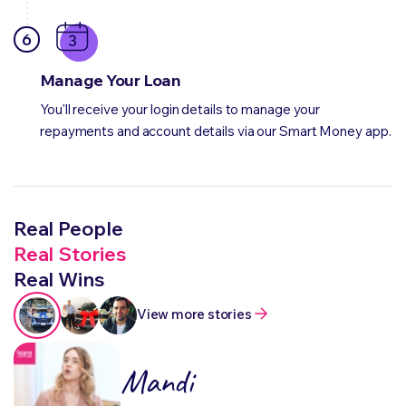
6
Manage Your Loan
You'll receive your login details to manage your
repayments and account details via our Smart Money app.
Real People
Real Stories
Real Wins
View more stories
Mandi