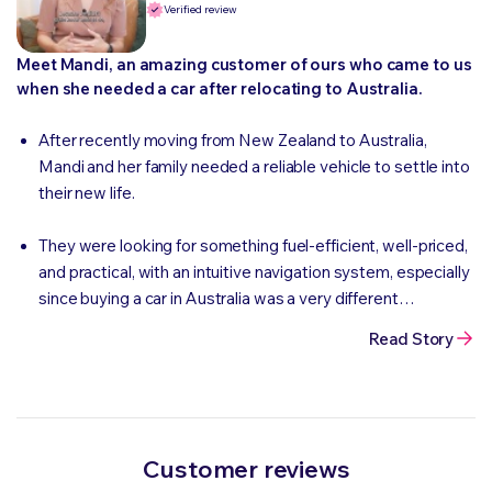
Verified review
Meet Mandi, an amazing customer of ours who came to us
when she needed a car after relocating to Australia.
After recently moving from New Zealand to Australia,
Mandi and her family needed a reliable vehicle to settle into
their new life.
They were looking for something fuel-efficient, well-priced,
and practical, with an intuitive navigation system, especially
since buying a car in Australia was a very different
experience compared to back home.
Read Story
Customer reviews