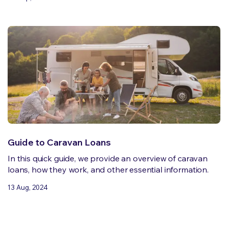
Guide to Caravan Loans
In this quick guide, we provide an overview of caravan
loans, how they work, and other essential information.
13 Aug, 2024