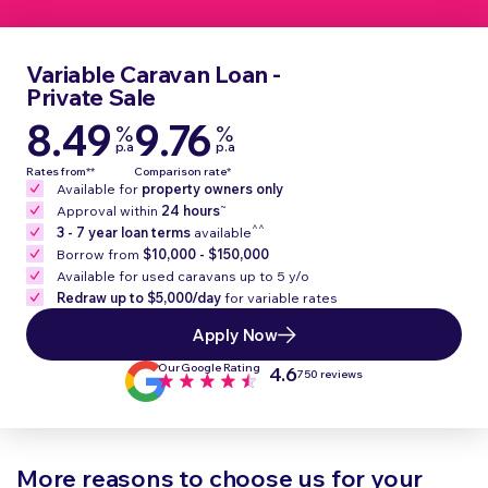
Variable Caravan Loan -
Private Sale
8.49
9.76
%
%
p.a
p.a
Rates from**
Comparison rate*
Available for
property owners only
~
Approval within
24 hours
^^
3 - 7 year loan terms
available
Borrow from
$10,000 - $150,000
Available for used caravans up to 5 y/o
Redraw up to $5,000/day
for variable rates
Apply Now
Our Google Rating
4.6
750 reviews
More reasons to choose us for your