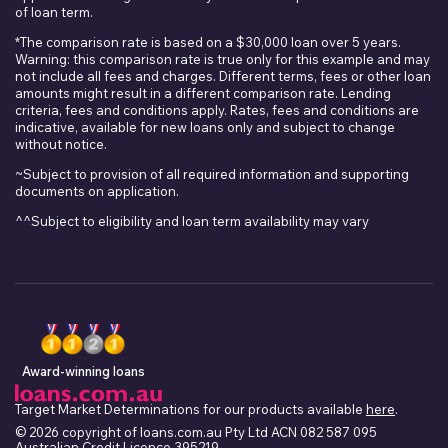
of loan term.
*The comparison rate is based on a $30,000 loan over 5 years.
Warning: this comparison rate is true only for this example and may
not include all fees and charges. Different terms, fees or other loan
amounts might result in a different comparison rate. Lending
criteria, fees and conditions apply. Rates, fees and conditions are
indicative, available for new loans only and subject to change
without notice.
~Subject to provision of all required information and supporting
documents on application.
^^Subject to eligibility and loan term availability may vary
Award-winning loans
Target Market Determinations for our products available
here
.
© 2026 copyright of loans.com.au Pty Ltd ACN 082 587 095
Australian Credit Licence 395219