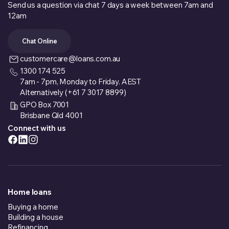
Send us a question via chat 7 days a week between 7am and
12am
Chat Online
customercare@loans.com.au
1300 174 525
7am - 7pm, Monday to Friday. AEST
Alternatively (+61 7 3017 8899)
GPO Box 7001
Brisbane Qld 4001
Connect with us
Home loans
Buying a home
Building a house
Refinancing