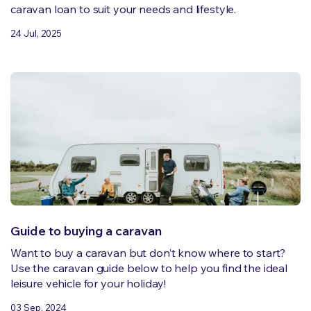
caravan loan to suit your needs and lifestyle.
24 Jul, 2025
Guide to buying a caravan
Want to buy a caravan but don’t know where to start?
Use the caravan guide below to help you find the ideal
leisure vehicle for your holiday!
03 Sep, 2024