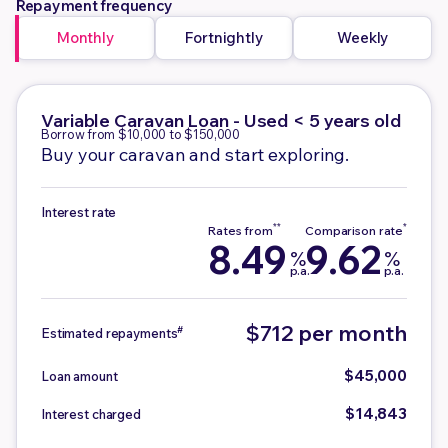
Repayment frequency
Monthly
Fortnightly
Weekly
Variable
Caravan Loan - Used < 5 years old
Borrow from $10,000 to $150,000
Buy your caravan and start exploring.
Interest rate
8.49
9.62
%
%
p.a.
p.a.
$712 per month
#
Estimated repayments
$45,000
Loan amount
$14,843
Interest charged