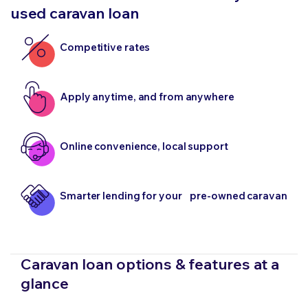
used caravan loan
Competitive rates
Apply anytime, and from anywhere
Online convenience, local support
Smarter lending for your pre-owned caravan
Caravan loan options & features at a
glance