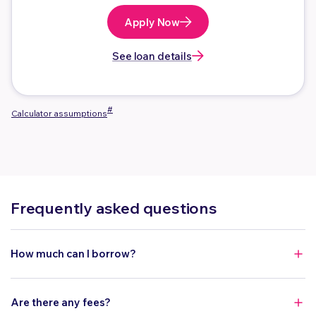
Apply Now
See loan details
#
Calculator assumptions
Frequently asked questions
How much can I borrow?
You can borrow between $10,000 to $150,000.
Are there any fees?