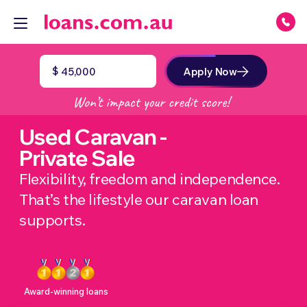
$
Apply Now
Used Caravan -
Private Sale
Flexibility, freedom and independence.
That’s the lifestyle our caravan loan
supports.
Award-winning loans