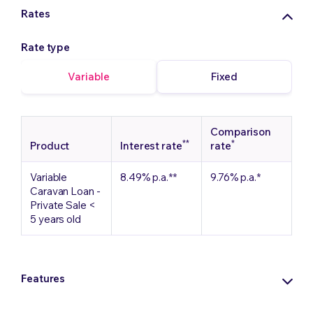
Rates
Rate type
Variable
Fixed
Comparison
**
*
Product
Interest rate
rate
Variable
8.49%
p.a.
**
9.76%
p.a.
*
Caravan Loan -
Private Sale <
5 years old
Features