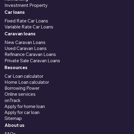
Investment Property
Car loans
Fixed Rate Car Loans
Variable Rate Car Loans
Caravan loans
New Caravan Loans
Used Caravan Loans
Refinance Caravan Loans
Private Sale Caravan Loans
Resources
Car Loan calculator
Home Loan calculator
Borrowing Power
Online services
onTrack
Apply for home loan
Apply for car loan
Sitemap
About us
FAQs