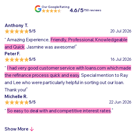
Our Google Rating
4.6/5
750 reviews
Anthony T.
5/5
20 Jul 2026
“
Amazing Experience,
Friendly, Professional, Knowledgeable
„
and Quick
. Jasmine was awesome!
Peter F.
5/5
16 Jul 2026
“
I had very good customer service with loans.com which made
the refinance process quick and easy
. Special mention to Ray
and Lee who were particularly helpful in sorting out our loan.
„
Thank you!
Michelle R.
5/5
22 Jun 2026
„
“
So easy to deal with and competitive interest rates
.
Show More