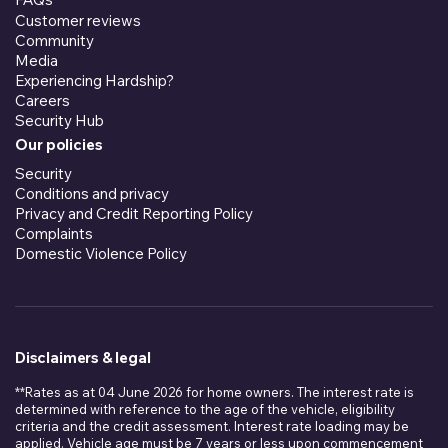
Customer reviews
Community
Media
Experiencing Hardship?
Careers
Security Hub
Our policies
Security
Conditions and privacy
Privacy and Credit Reporting Policy
Complaints
Domestic Violence Policy
Disclaimers & legal
**Rates as at 04 June 2026 for home owners. The interest rate is
determined with reference to the age of the vehicle, eligibility
criteria and the credit assessment. Interest rate loading may be
applied. Vehicle age must be 7 years or less upon commencement