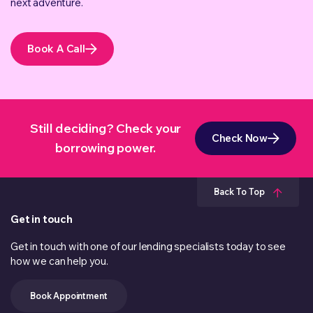
next adventure.
Book A Call
Still deciding? Check your
Check Now
borrowing power.
Back To Top
Get in touch
Get in touch with one of our lending specialists today to see
how we can help you.
Book Appointment