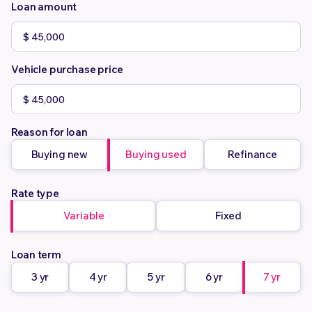
Loan amount
Vehicle purchase price
Reason for loan
Buying new
Buying used
Refinance
Rate type
Variable
Fixed
Loan term
3 yr
4 yr
5 yr
6 yr
7 yr