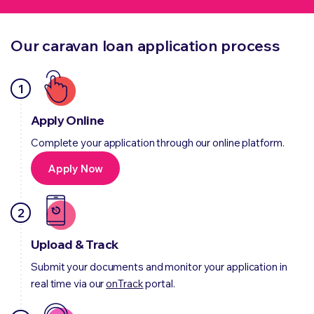
Our caravan loan application process
1
Apply Online
Complete your application through our online platform.
Apply Now
2
Upload & Track
Submit your documents and monitor your application in
real time via our
onTrack
portal.