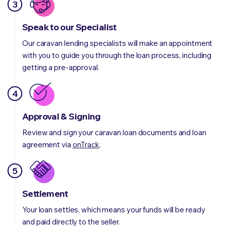
3
Speak to our Specialist
Our caravan lending specialists will make an appointment
with you to guide you through the loan process, including
getting a pre-approval.
4
Approval & Signing
Review and sign your caravan loan documents and loan
agreement via
onTrack
.
5
Settlement
Your loan settles, which means your funds will be ready
and paid directly to the seller.