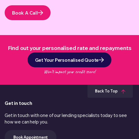
Book A Call
Find out your personalised rate and repayments
Get Your Personalised Quote
Won’t impact your credit score!
Back To Top
Get in touch
Get in touch with one of our lending specialists today to see
how we can help you.
Book Appointment