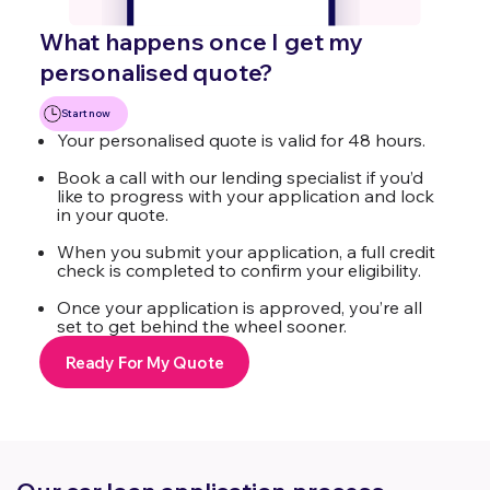
What happens once I get my
personalised quote?
Start now
Your personalised quote is valid for 48 hours.
Book a call with our lending specialist if you’d
like to progress with your application and lock
in your quote.
When you submit your application, a full credit
check is completed to confirm your eligibility.
Once your application is approved, you’re all
set to get behind the wheel sooner.
Ready For My Quote