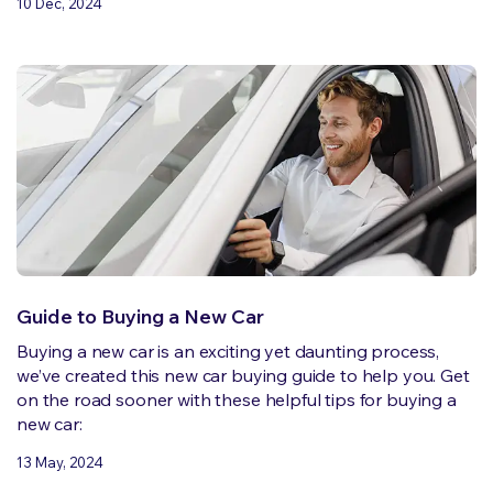
10 Dec, 2024
Guide to Buying a New Car
Buying a new car is an exciting yet daunting process,
we’ve created this new car buying guide to help you. Get
on the road sooner with these helpful tips for buying a
new car:
13 May, 2024