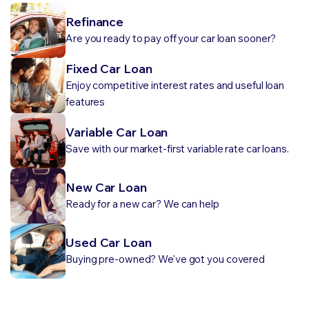
Refinance
Are you ready to pay off your car loan sooner?
Fixed Car Loan
Enjoy competitive interest rates and useful loan
features
Variable Car Loan
Save with our market-first variable rate car loans.
New Car Loan
Ready for a new car? We can help
Used Car Loan
Buying pre-owned? We've got you covered