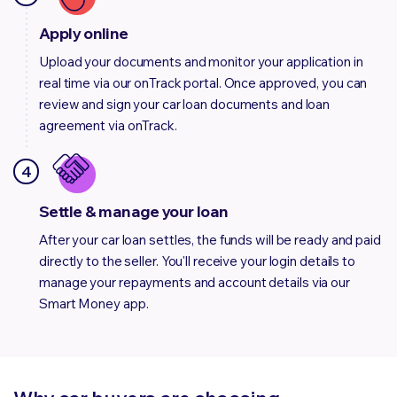
Apply online
Upload your documents and monitor your application in
real time via our onTrack portal. Once approved, you can
review and sign your car loan documents and loan
agreement via onTrack.
4
Settle & manage your loan
After your car loan settles, the funds will be ready and paid
directly to the seller. You'll receive your login details to
manage your repayments and account details via our
Smart Money app.