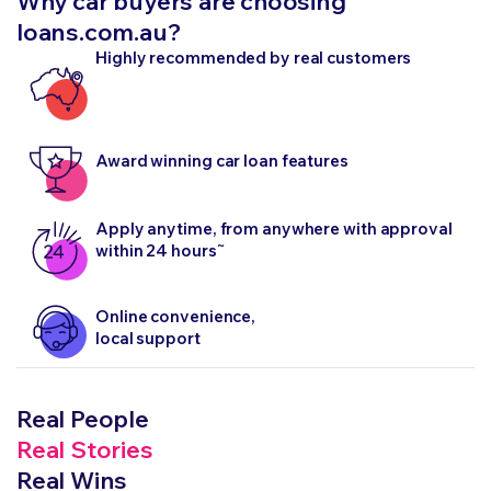
Why car buyers are choosing
loans.com.au?
Highly recommended by real customers
Award winning car loan features
Apply anytime, from anywhere with approval
~
within 24 hours
Online convenience,
local support
Real People
Real Stories
Real Wins