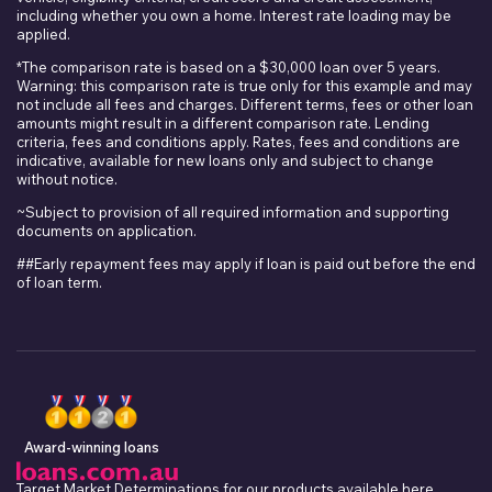
including whether you own a home. Interest rate loading may be
applied.
*The comparison rate is based on a $30,000 loan over 5 years.
Warning: this comparison rate is true only for this example and may
not include all fees and charges. Different terms, fees or other loan
amounts might result in a different comparison rate. Lending
criteria, fees and conditions apply. Rates, fees and conditions are
indicative, available for new loans only and subject to change
without notice.
~Subject to provision of all required information and supporting
documents on application.
##Early repayment fees may apply if loan is paid out before the end
of loan term.
Award-winning loans
Target Market Determinations for our products available
here
.