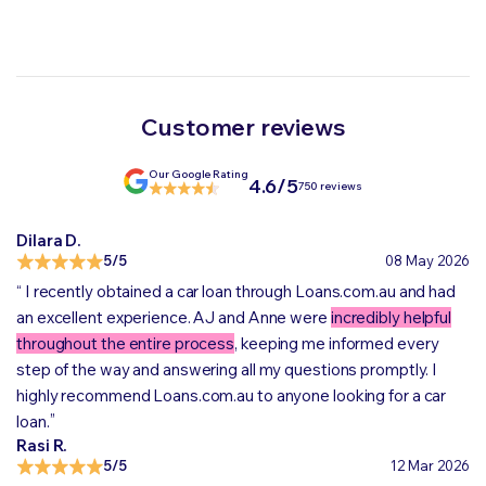
Customer reviews
Our Google Rating
4.6/5
750 reviews
Dilara D.
5/5
08 May 2026
“
I recently obtained a car loan through Loans.com.au and had
an excellent experience. AJ and Anne were
incredibly helpful
throughout the entire process
, keeping me informed every
step of the way and answering all my questions promptly. I
highly recommend Loans.com.au to anyone looking for a car
„
loan.
Rasi R.
5/5
12 Mar 2026