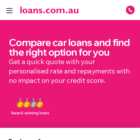
Compare car loans and find
the right option for you
Get a quick quote with your
personalised rate and repayments with
no impact on your credit score.
Award-winning loans