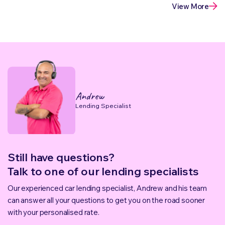
View More
Andrew
Lending Specialist
Still have questions?
Talk to one of our lending specialists
Our experienced car lending specialist, Andrew and his team
can answer all your questions to get you on the road sooner
with your personalised rate.