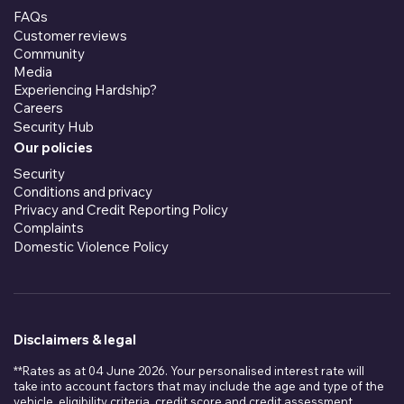
FAQs
Customer reviews
Community
Media
Experiencing Hardship?
Careers
Security Hub
Our policies
Security
Conditions and privacy
Privacy and Credit Reporting Policy
Complaints
Domestic Violence Policy
Disclaimers & legal
**Rates as at 04 June 2026. Your personalised interest rate will
take into account factors that may include the age and type of the
vehicle, eligibility criteria, credit score and credit assessment,