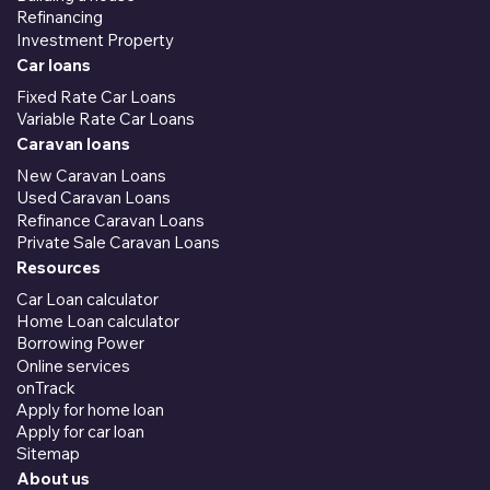
Refinancing
Investment Property
Car loans
Fixed Rate Car Loans
Variable Rate Car Loans
Caravan loans
New Caravan Loans
Used Caravan Loans
Refinance Caravan Loans
Private Sale Caravan Loans
Resources
Car Loan calculator
Home Loan calculator
Borrowing Power
Online services
onTrack
Apply for home loan
Apply for car loan
Sitemap
About us