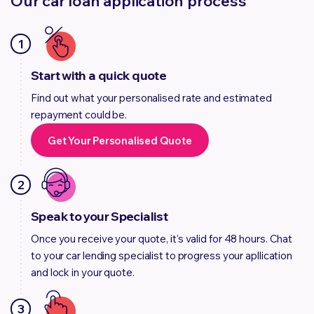
Our car loan application process
1
Start with a quick quote
Find out what your personalised rate and estimated
repayment could be.
Get Your Personalised Quote
2
Speak to your Specialist
Once you receive your quote, it's valid for 48 hours. Chat
to your car lending specialist to progress your apllication
and lock in your quote.
3