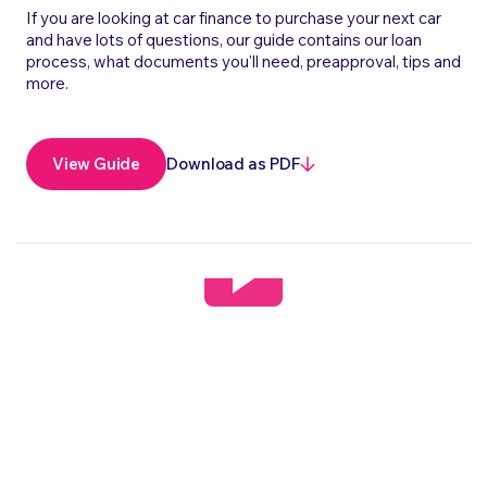
If you are looking at car finance to purchase your next car
and have lots of questions, our guide contains our loan
process, what documents you'll need, preapproval, tips and
more.
Download as PDF
View Guide