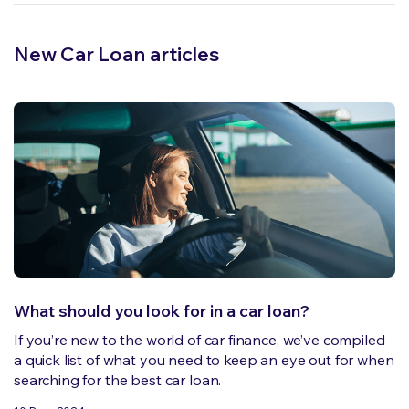
New Car Loan articles
What should you look for in a car loan?
If you’re new to the world of car finance, we’ve compiled
a quick list of what you need to keep an eye out for when
searching for the best car loan.