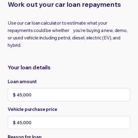
Work out your car loan repayments
Use our car loan calculator to estimate what your
repayments could be whether you're buying a new, demo,
or used vehicle including petrol, diesel, electric (EV), and
hybrid.
Your loan details
Loan amount
Vehicle purchase price
Reason for loan