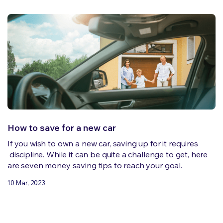
How to save for a new car
If you wish to own a new car, saving up for it requires
discipline. While it can be quite a challenge to get, here
are seven money saving tips to reach your goal.
10 Mar, 2023