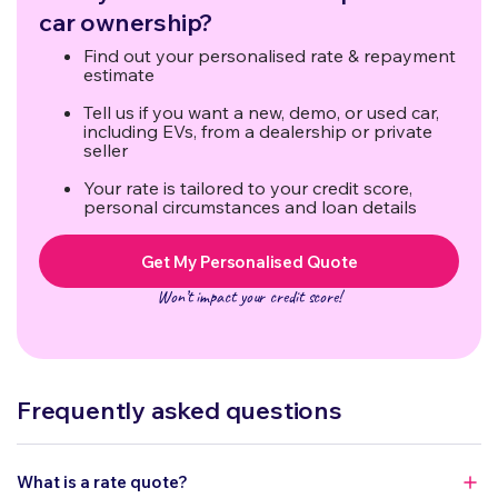
(excluding final year).
car ownership?
Find out your personalised rate & repayment
estimate
Tell us if you want a new, demo, or used car,
including EVs, from a dealership or private
seller
Your rate is tailored to your credit score,
personal circumstances and loan details
Get My Personalised Quote
Won’t impact your credit score!
Frequently asked questions
What is a rate quote?