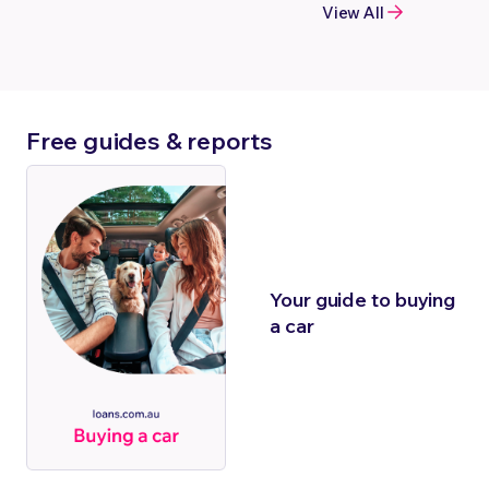
View All
Free guides & reports
Your guide to buying
a car