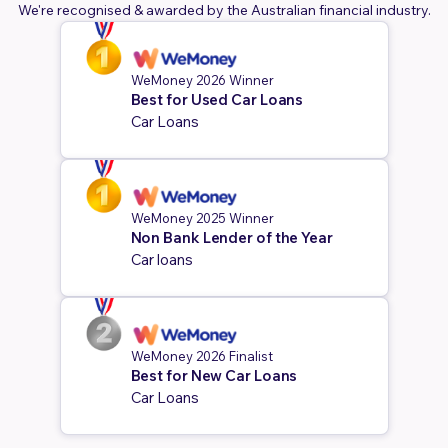
We're recognised & awarded by the Australian financial industry.
WeMoney 2026 Winner
Best for Used Car Loans
Car Loans
WeMoney 2025 Winner
Non Bank Lender of the Year
Car loans
WeMoney 2026 Finalist
Best for New Car Loans
Car Loans