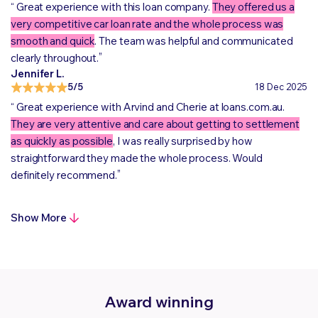
“
Great experience with this loan company.
They offered us a
very competitive car loan rate and the whole process was
smooth and quick
. The team was helpful and communicated
„
clearly throughout.
Jennifer L.
5/5
18 Dec 2025
“
Great experience with Arvind and Cherie at loans.com.au.
They are very attentive and care about getting to settlement
as quickly as possible
, I was really surprised by how
straightforward they made the whole process. Would
„
definitely recommend.
Show More
Award winning