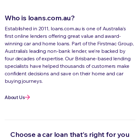
Who is loans.com.au?
Established in 2011, loans.com.au is one of Australia's
first online lenders offering great value and award-
winning car and home loans. Part of the Firstmac Group,
Australia’s leading non-bank lender, we’re backed by
four decades of expertise. Our Brisbane-based lending
specialists have helped thousands of customers make
confident decisions and save on their home and car
buying journeys.
About Us
Choose a car loan that’s right for you