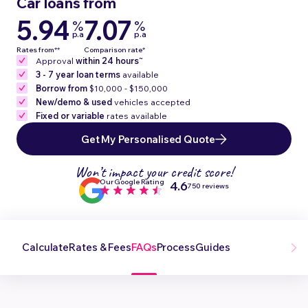
Car loans from
5.94
7.07
%
%
p.a
p.a
Rates from**
Comparison rate*
~
Approval
within 24 hours
3 - 7 year loan terms
available
Borrow from
$10,000 - $150,000
New/demo & used
vehicles accepted
Fixed or variable
rates available
Get My Personalised Quote
Won’t impact your credit score!
Our Google Rating
4.6
750 reviews
Calculate
Rates & Fees
FAQs
Process
Guides