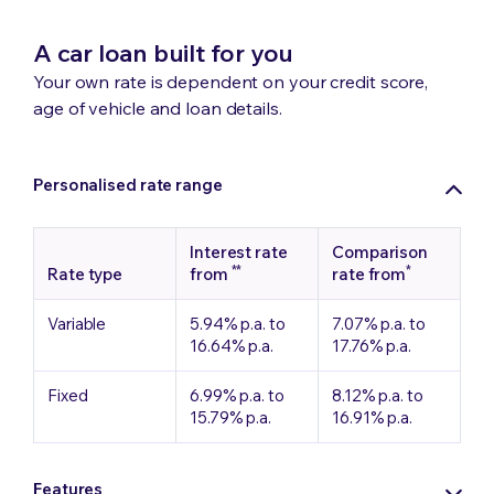
A car loan built for you
Your own rate is dependent on your credit score,
age of vehicle and loan details.
Personalised rate range
Interest rate
Comparison
**
*
Rate type
from
rate from
Variable
5.94% p.a. to
7.07% p.a. to
16.64% p.a.
17.76% p.a.
Fixed
6.99% p.a. to
8.12% p.a. to
15.79% p.a.
16.91% p.a.
Features