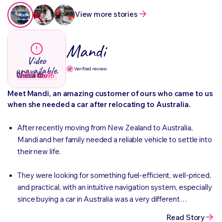
View more stories
Mandi
Video
unavailable.
Verified review
Check the Wistia ID:
wa9l3u0a9h
Meet Mandi, an amazing customer of ours who came to us
when she needed a car after relocating to Australia.
After recently moving from New Zealand to Australia,
Mandi and her family needed a reliable vehicle to settle into
their new life.
They were looking for something fuel-efficient, well-priced,
and practical, with an intuitive navigation system, especially
since buying a car in Australia was a very different
experience compared to back home.
Read Story