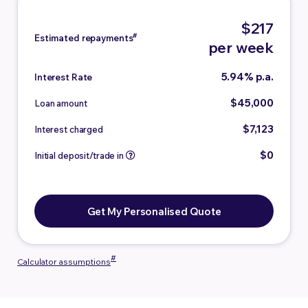
$217
#
Estimated repayments
per week
5.94% p.a.
Interest Rate
$45,000
Loan amount
$7,123
Interest charged
$0
Initial deposit/trade in
Get My Personalised Quote
#
Calculator assumptions