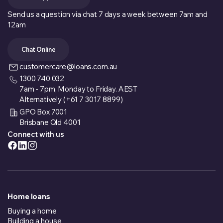
Send us a question via chat 7 days a week between 7am and
12am
Chat Online
customercare@loans.com.au
1300 740 032
7am - 7pm, Monday to Friday. AEST
Alternatively (+61 7 3017 8899)
GPO Box 7001
Brisbane Qld 4001
Connect with us
Home loans
Buying a home
Building a house