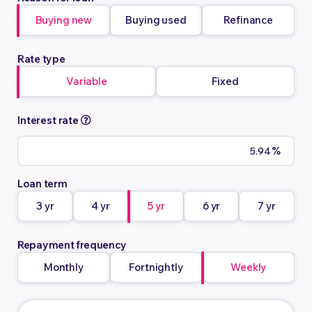
Buying new
Buying used
Refinance
Rate type
Variable
Fixed
Interest rate
%
Loan term
3 yr
4 yr
5 yr
6 yr
7 yr
Repayment frequency
Monthly
Fortnightly
Weekly