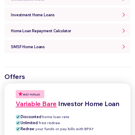
Investment Home Loans
Home Loan Repayment Calculator
SMSF Home Loans
Offers
MOST POPULAR
Variable Bare
Investor Home Loan
Discounted
home loan rate
Unlimited
free redraw
Redraw
your funds or pay bills with BPAY