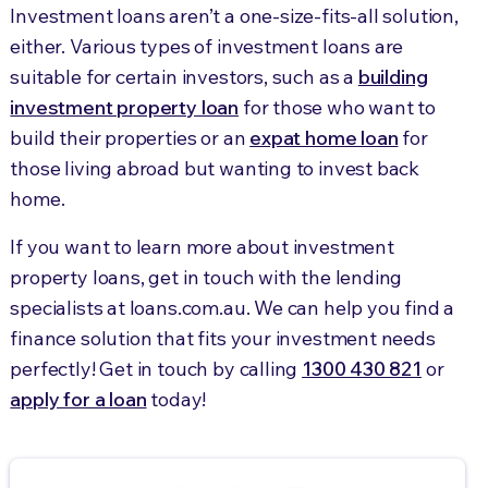
Investment loans aren’t a one-size-fits-all solution,
either. Various types of investment loans are
suitable for certain investors, such as a
building
investment property loan
for those who want to
build their properties or an
expat home loan
for
those living abroad but wanting to invest back
home.
If you want to learn more about investment
property loans, get in touch with the lending
specialists at loans.com.au. We can help you find a
finance solution that fits your investment needs
perfectly! Get in touch by calling
1300 430 821
or
apply for a loan
today!