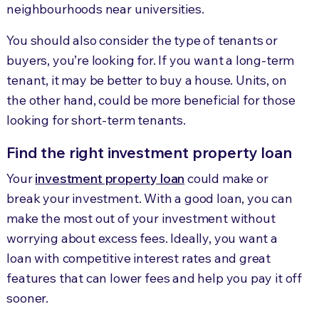
neighbourhoods near universities.
You should also consider the type of tenants or
buyers, you’re looking for. If you want a long-term
tenant, it may be better to buy a house. Units, on
the other hand, could be more beneficial for those
looking for short-term tenants.
Find the right investment property loan
Your
investment property loan
could make or
break your investment. With a good loan, you can
make the most out of your investment without
worrying about excess fees. Ideally, you want a
loan with competitive interest rates and great
features that can lower fees and help you pay it off
sooner.