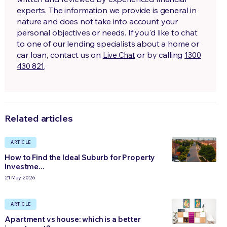
experts. The information we provide is general in
nature and does not take into account your
personal objectives or needs. If you'd like to chat
to one of our lending specialists about a home or
car loan, contact us on
or by calling
Live Chat
1300
.
430 821
Related articles
ARTICLE
How to Find the Ideal Suburb for Property
Investme...
21 May 2026
ARTICLE
Apartment vs house: which is a better