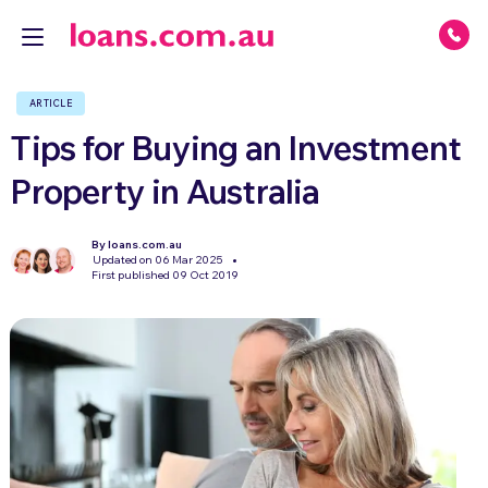
ARTICLE
Tips for Buying an Investment
Property in Australia
By loans.com.au
Updated on 06 Mar 2025
First published 09 Oct 2019