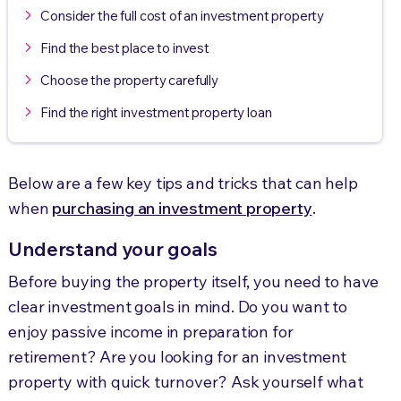
Consider the full cost of an investment property
Find the best place to invest
Choose the property carefully
Find the right investment property loan
Below are a few key tips and tricks that can help
when
purchasing an investment property
.
Understand your goals
Before buying the property itself, you need to have
clear investment goals in mind. Do you want to
enjoy passive income in preparation for
retirement? Are you looking for an investment
property with quick turnover? Ask yourself what