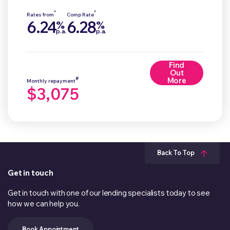
*
*
Rates from
Comp Rate
6.24
6.28
%
%
p.a.
p.a.
Find
Out
#
More
Monthly repayment
$3,075
Back To Top
Get in touch
Get in touch with one of our lending specialists today to see
how we can help you.
Book Appointment