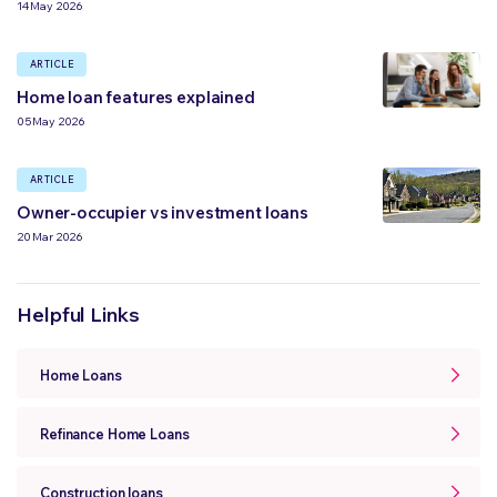
14 May 2026
ARTICLE
Home loan features explained
05 May 2026
ARTICLE
Owner-occupier vs investment loans
20 Mar 2026
Helpful Links
Home Loans
Refinance Home Loans
Construction loans