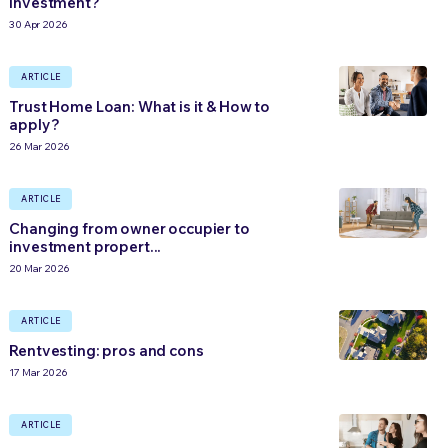
investment?
30 Apr 2026
ARTICLE
Trust Home Loan: What is it & How to
apply?
26 Mar 2026
ARTICLE
Changing from owner occupier to
investment propert...
20 Mar 2026
ARTICLE
Rentvesting: pros and cons
17 Mar 2026
ARTICLE