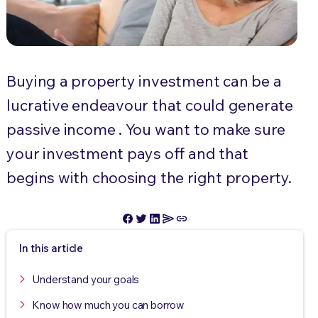
Buying a property investment can be a
lucrative endeavour that could generate
passive income . You want to make sure
your investment pays off and that
begins with choosing the right property.
In this article
Understand your goals
Know how much you can borrow