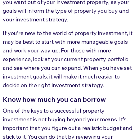
you want out of your investment property, as your
goals will inform the type of property you buy and
your investment strategy.
If you’re new to the world of property investment, it
may be best to start with more manageable goals
and work your way up. For those with more
experience, look at your current property portfolio
and see where you can expand. When you have set
investment goals, it will make it much easier to
decide on the right investment strategy.
Know how much you can borrow
One of the keys to a successful property
investment is not buying beyond your means. It’s
important that you figure out a realistic budget and
stick to it. You can do that by reviewing your