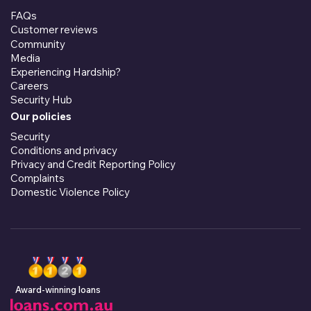
FAQs
Customer reviews
Community
Media
Experiencing Hardship?
Careers
Security Hub
Our policies
Security
Conditions and privacy
Privacy and Credit Reporting Policy
Complaints
Domestic Violence Policy
Award-winning loans