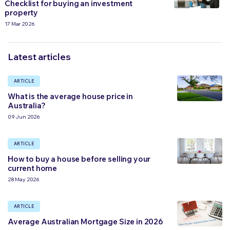
Checklist for buying an investment
property
17 Mar 2026
Latest articles
ARTICLE
What is the average house price in
Australia?
09 Jun 2026
ARTICLE
How to buy a house before selling your
current home
28 May 2026
ARTICLE
Average Australian Mortgage Size in 2026