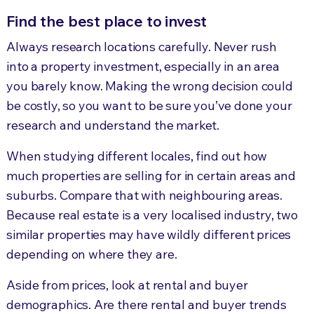
Find the best place to invest
Always research locations carefully. Never rush
into a property investment, especially in an area
you barely know. Making the wrong decision could
be costly, so you want to be sure you’ve done your
research and understand the market.
When studying different locales, find out how
much properties are selling for in certain areas and
suburbs. Compare that with neighbouring areas.
Because real estate is a very localised industry, two
similar properties may have wildly different prices
depending on where they are.
Aside from prices, look at rental and buyer
demographics. Are there rental and buyer trends