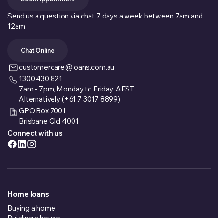
Send us a question via chat 7 days a week between 7am and
12am
Chat Online
customercare@loans.com.au
1300 430 821
7am - 7pm, Monday to Friday. AEST
Alternatively (+61 7 3017 8899)
GPO Box 7001
Brisbane Qld 4001
Connect with us
Home loans
Buying a home
Building a house