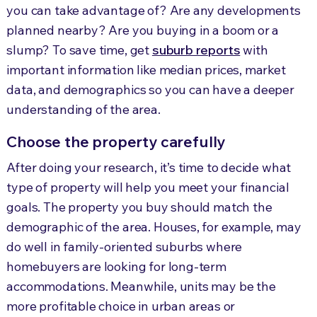
you can take advantage of? Are any developments
planned nearby? Are you buying in a boom or a
slump? To save time, get
suburb reports
with
important information like median prices, market
data, and demographics so you can have a deeper
understanding of the area.
Choose the property carefully
After doing your research, it’s time to decide what
type of property will help you meet your financial
goals. The property you buy should match the
demographic of the area. Houses, for example, may
do well in family-oriented suburbs where
homebuyers are looking for long-term
accommodations. Meanwhile, units may be the
more profitable choice in urban areas or