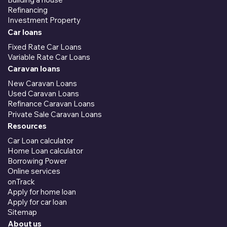
Refinancing
Investment Property
Car loans
Fixed Rate Car Loans
Variable Rate Car Loans
Caravan loans
New Caravan Loans
Used Caravan Loans
Refinance Caravan Loans
Private Sale Caravan Loans
Resources
Car Loan calculator
Home Loan calculator
Borrowing Power
Online services
onTrack
Apply for home loan
Apply for car loan
Sitemap
About us