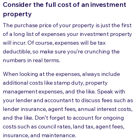
Consider the full cost of an investment
property
The purchase price of your property is just the first
of a long list of expenses your investment property
will incur. Of course, expenses will be tax
deductible, so make sure you’re crunching the
numbers in real terms.
When looking at the expenses, always include
additional costs like stamp duty, property
management expenses, and the like. Speak with
your lender and accountant to discuss fees such as
lender insurance, agent fees, annual interest costs,
and the like. Don’t forget to account for ongoing
costs such as council rates, land tax, agent fees,
insurance, and maintenance.