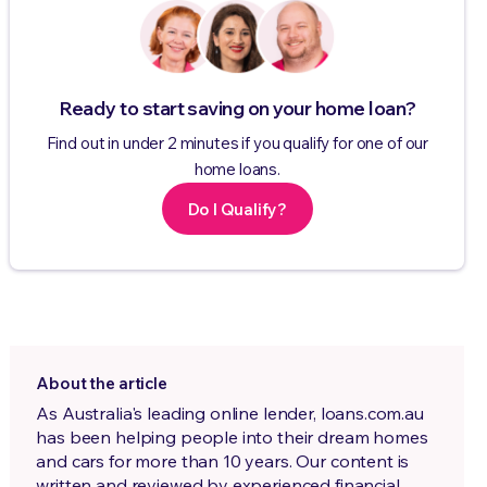
Ready to start saving on your home loan?
Find out in under 2 minutes if you qualify for one of our
home loans.
Do I Qualify?
About the article
As Australia's leading online lender, loans.com.au
has been helping people into their dream homes
and cars for more than 10 years. Our content is
written and reviewed by experienced financial