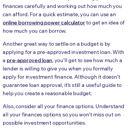
finances carefully and working out how much you
can afford. For a quick estimate, you can use an
online borrowing power calculator
to get an idea of
how much you can borrow.
Another great way to settle on a budget is by
applying for a pre-approved investment loan. With
a
pre-approved loan
, you’ll get to see how much a
lender is willing to give you when you formally
apply for investment finance. Although it doesn’t
guarantee loan approval, it’s still a useful guide to
help you create a reasonable budget.
Also, consider all your finance options. Understand
all your finances options so you won’t miss out on
possible investment opportunities.