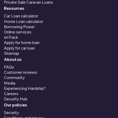
Private Sale Caravan Loans
Resources
Car Loan calculator
Home Loan calculator
Borrowing Power
Online services
onTrack
Apply for home loan
Apply for car loan
Sitemap
About us
FAQs
Customer reviews
Community
Media
Experiencing Hardship?
Careers
Security Hub
Our policies
Security
Conditions and privacy