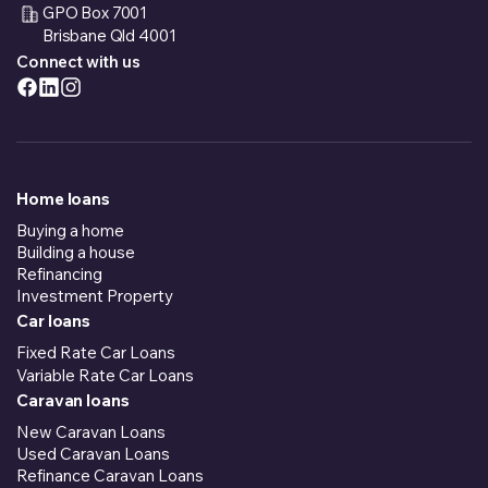
GPO Box 7001
Brisbane Qld 4001
Connect with us
Home loans
Buying a home
Building a house
Refinancing
Investment Property
Car loans
Fixed Rate Car Loans
Variable Rate Car Loans
Caravan loans
New Caravan Loans
Used Caravan Loans
Refinance Caravan Loans