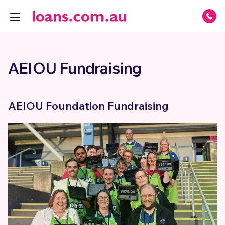
AEIOU Fundraising
AEIOU Foundation Fundraising