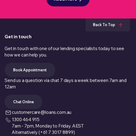
Back To Top
Get in touch
Get in touch with one of our lending specialists today to see
how we can help you.
Book Appointment
Send us a question via chat 7 days a week between 7am and
12am
Chat Online
customercare@loans.com.au
1300 464 915
7am - 7pm, Monday to Friday. AEST
Alternatively (+61 7 3017 8899)