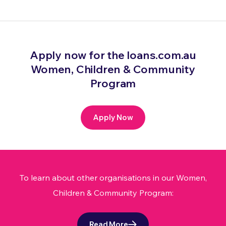
Apply now for the loans.com.au
Women, Children & Community
Program
Apply Now
To learn about other organisations in our Women,
Children & Community Program:
Read More