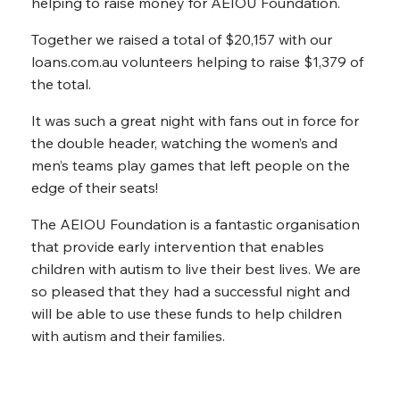
helping to raise money for AEIOU Foundation.
Together we raised a total of $20,157 with our
loans.com.au volunteers helping to raise $1,379 of
the total.
It was such a great night with fans out in force for
the double header, watching the women’s and
men’s teams play games that left people on the
edge of their seats!
The AEIOU Foundation is a fantastic organisation
that provide early intervention that enables
children with autism to live their best lives. We are
so pleased that they had a successful night and
will be able to use these funds to help children
with autism and their families.