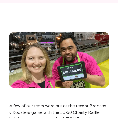
A few of our team were out at the recent Broncos
v Roosters game with the 50-50 Charity Raffle