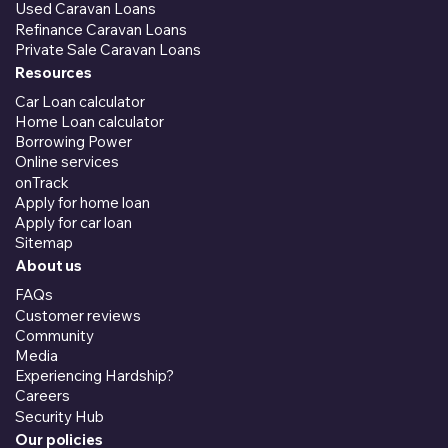
Used Caravan Loans
Refinance Caravan Loans
Private Sale Caravan Loans
Resources
Car Loan calculator
Home Loan calculator
Borrowing Power
Online services
onTrack
Apply for home loan
Apply for car loan
Sitemap
About us
FAQs
Customer reviews
Community
Media
Experiencing Hardship?
Careers
Security Hub
Our policies