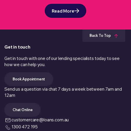
Read More
Back To Top
Get in touch
Get in touch with one of our lending specialists today to see
how we can help you.
Book Appointment
Send us a question via chat 7 days a week between 7am and
12am
Chat Online
customercare@loans.com.au
1300 472 195