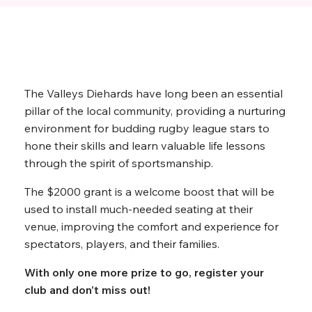
The Valleys Diehards have long been an essential
pillar of the local community, providing a nurturing
environment for budding rugby league stars to
hone their skills and learn valuable life lessons
through the spirit of sportsmanship.
The $2000 grant is a welcome boost that will be
used to install much-needed seating at their
venue, improving the comfort and experience for
spectators, players, and their families.
With only one more prize to go, register your
club and don’t miss out!