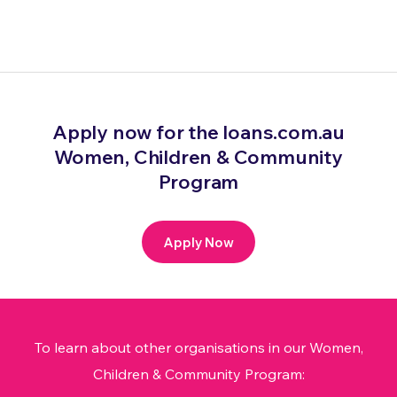
Apply now for the loans.com.au
Women, Children & Community
Program
Apply Now
To learn about other organisations in our Women,
Children & Community Program: