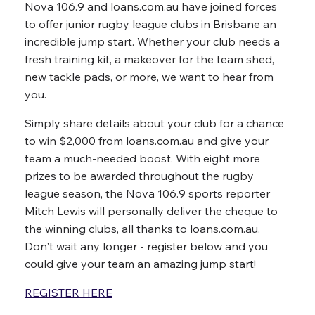
Nova 106.9 and loans.com.au have joined forces
to offer junior rugby league clubs in Brisbane an
incredible jump start. Whether your club needs a
fresh training kit, a makeover for the team shed,
new tackle pads, or more, we want to hear from
you.
Simply share details about your club for a chance
to win $2,000 from loans.com.au and give your
team a much-needed boost. With eight more
prizes to be awarded throughout the rugby
league season, the Nova 106.9 sports reporter
Mitch Lewis will personally deliver the cheque to
the winning clubs, all thanks to loans.com.au.
Don't wait any longer - register below and you
could give your team an amazing jump start!
REGISTER HERE