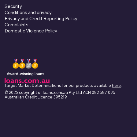
Security
Conditions and privacy
Privacy and Credit Reporting Policy
Complaints
Domestic Violence Policy
Award-winning loans
Target Market Determinations for our products available
here
.
© 2026 copyright of loans.com.au Pty Ltd ACN 082 587 095
Australian Credit Licence 395219