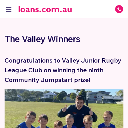
The Valley Winners
Congratulations to Valley Junior Rugby
League Club on winning the ninth
Community Jumpstart prize!