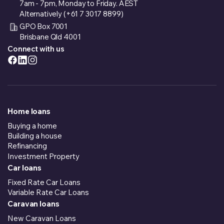
7am - 7pm, Monday to Friday. AEST
Alternatively (+61 7 3017 8899)
GPO Box 7001
Brisbane Qld 4001
Connect with us
Home loans
Buying a home
Building a house
Refinancing
Investment Property
Car loans
Fixed Rate Car Loans
Variable Rate Car Loans
Caravan loans
New Caravan Loans