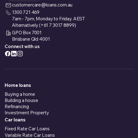
customercare@loans.com.au
1300 721 469
7am - 7pm, Monday to Friday. AEST
Alternatively (+61 7 3017 8899)
GPO Box 7001
Brisbane Qld 4001
Connect with us
Home loans
Buying a home
Building a house
Refinancing
Investment Property
Car loans
Fixed Rate Car Loans
Variable Rate Car Loans