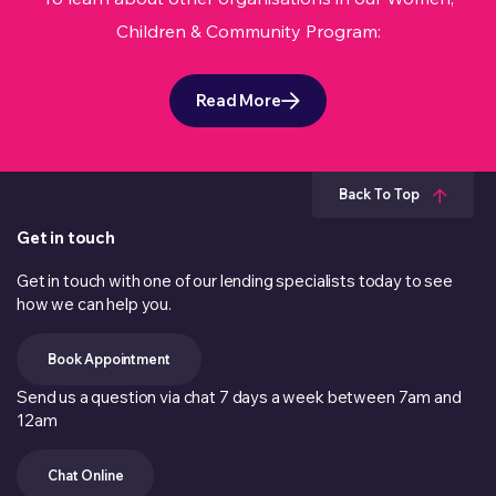
Children & Community Program:
Read More
Back To Top
Get in touch
Get in touch with one of our lending specialists today to see
how we can help you.
Book Appointment
Send us a question via chat 7 days a week between 7am and
12am
Chat Online