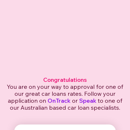
Congratulations
You are on your way to approval for one of
our great car
loans rates. Follow your
application on
OnTrack
or
Speak
to one of
our Australian based car loan specialists.