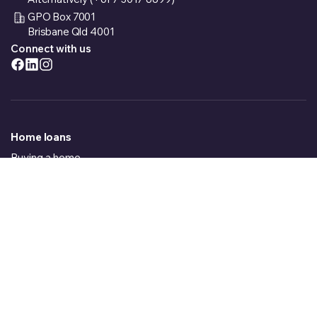
GPO Box 7001
Brisbane Qld 4001
Connect with us
Home loans
Buying a home
Building a house
Refinancing
Welcome to loans.com.au
_
Investment Property
Car loans
Just in case we lose you, may I ask for your contact details....
Fixed Rate Car Loans
Variable Rate Car Loans
Caravan loans
New Caravan Loans
Loading Form
Used Caravan Loans