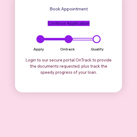
Book Appointment
Continue Application
Apply
Ontrack
Qualify
Login to our secure portal OnTrack to provide
the documents requested, plus track the
speedy progress of your loan.