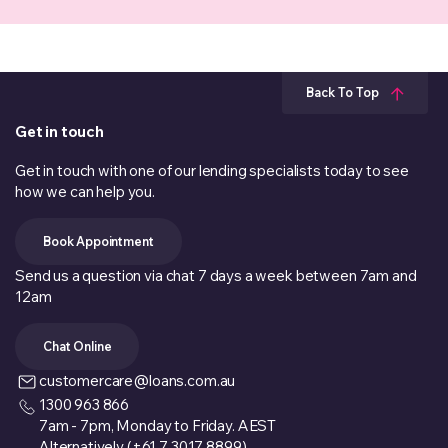
Back To Top
Get in touch
Get in touch with one of our lending specialists today to see
how we can help you.
Book Appointment
Send us a question via chat 7 days a week between 7am and
12am
Chat Online
customercare@loans.com.au
1300 963 866
7am - 7pm, Monday to Friday. AEST
Alternatively (+61 7 3017 8899)