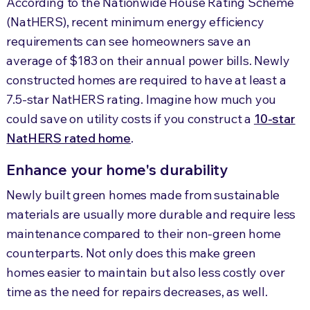
According to the Nationwide House Rating Scheme
(NatHERS), recent minimum energy efficiency
requirements can see homeowners save an
average of $183 on their annual power bills. Newly
constructed homes are required to have at least a
7.5-star NatHERS rating. Imagine how much you
could save on utility costs if you construct a
10-star
NatHERS rated home
.
Enhance your home's durability
Newly built green homes made from sustainable
materials are usually more durable and require less
maintenance compared to their non-green home
counterparts. Not only does this make green
homes easier to maintain but also less costly over
time as the need for repairs decreases, as well.