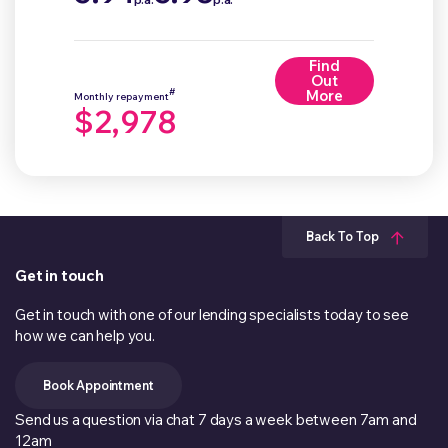
Find
Out
#
More
Monthly repayment
$2,978
Back To Top
Get in touch
Get in touch with one of our lending specialists today to see
how we can help you.
Book Appointment
Send us a question via chat 7 days a week between 7am and
12am