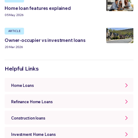
Home loan features explained
05 May 2026
ARTICLE
Owner-occupier vs investment loans
20 Mar 2026
Helpful Links
Home Loans
Refinance Home Loans
Construction loans
Investment Home Loans