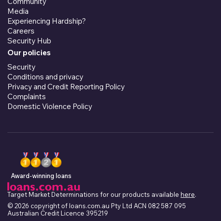
Community
Media
Experiencing Hardship?
Careers
Security Hub
Our policies
Security
Conditions and privacy
Privacy and Credit Reporting Policy
Complaints
Domestic Violence Policy
Award-winning loans
Target Market Determinations for our products available
here
.
© 2026 copyright of loans.com.au Pty Ltd ACN 082 587 095
Australian Credit Licence 395219