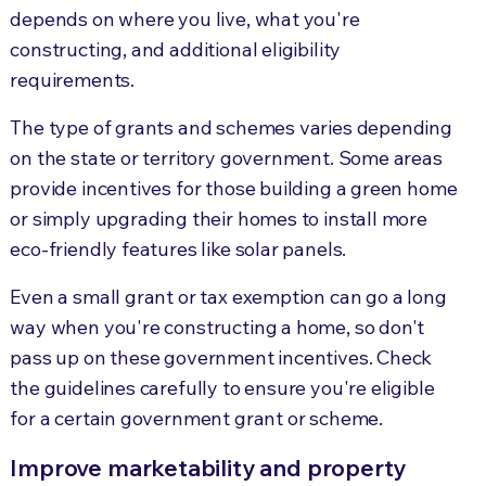
depends on where you live, what you're
constructing, and additional eligibility
requirements.
The type of grants and schemes varies depending
on the state or territory government. Some areas
provide incentives for those building a green home
or simply upgrading their homes to install more
eco-friendly features like solar panels.
Even a small grant or tax exemption can go a long
way when you're constructing a home, so don't
pass up on these government incentives. Check
the guidelines carefully to ensure you're eligible
for a certain government grant or scheme.
Improve marketability and property