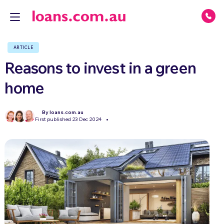
ARTICLE
Reasons to invest in a green
home
By loans.com.au
First published 23 Dec 2024