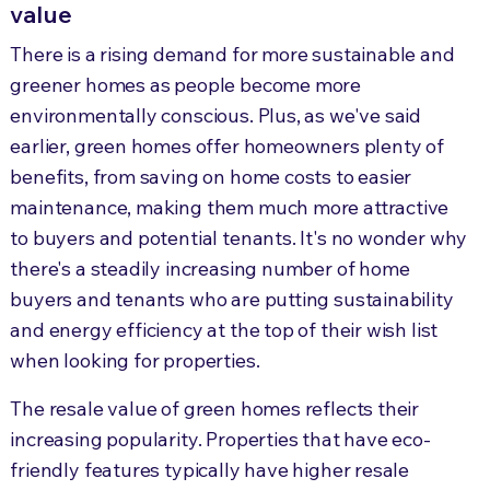
value
There is a rising demand for more sustainable and
greener homes as people become more
environmentally conscious. Plus, as we've said
earlier, green homes offer homeowners plenty of
benefits, from saving on home costs to easier
maintenance, making them much more attractive
to buyers and potential tenants. It's no wonder why
there's a steadily increasing number of home
buyers and tenants who are putting sustainability
and energy efficiency at the top of their wish list
when looking for properties.
The resale value of green homes reflects their
increasing popularity. Properties that have eco-
friendly features typically have higher resale