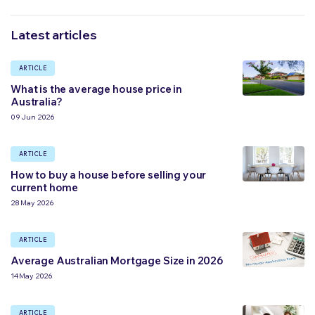
Latest articles
ARTICLE
What is the average house price in
Australia?
09 Jun 2026
ARTICLE
How to buy a house before selling your
current home
28 May 2026
ARTICLE
Average Australian Mortgage Size in 2026
14 May 2026
ARTICLE