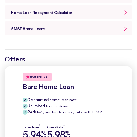
Home Loan Repayment Calculator
SMSF Home Loans
Offers
MOST POPULAR
Bare Home Loan
Discounted
home loan rate
Unlimited
free redraw
Redraw
your funds or pay bills with BPAY
*
*
Rates from
Comp Rate
5.94
5.98
%
%
p.a.
p.a.