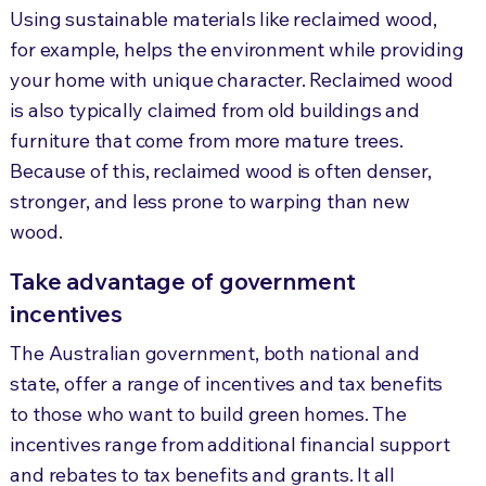
Using sustainable materials like reclaimed wood,
for example, helps the environment while providing
your home with unique character. Reclaimed wood
is also typically claimed from old buildings and
furniture that come from more mature trees.
Because of this, reclaimed wood is often denser,
stronger, and less prone to warping than new
wood.
Take advantage of government
incentives
The Australian government, both national and
state, offer a range of incentives and tax benefits
to those who want to build green homes. The
incentives range from additional financial support
and rebates to tax benefits and grants. It all