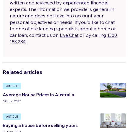
written and reviewed by experienced financial
experts. The information we provide is general in
nature and does not take into account your
personal objectives or needs. If you'd like to chat
to one of our lending specialists about a home or
car loan, contact us on
or by calling
Live Chat
1300
.
183 284
Related articles
ARTICLE
Average House Prices in Australia
09 Jun 2026
ARTICLE
Buying a house before selling yours
28 May 2026