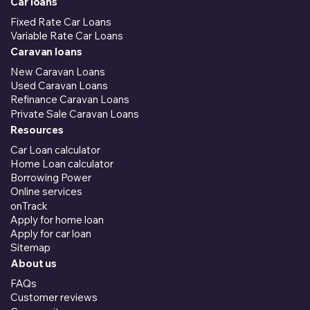
Car loans
Fixed Rate Car Loans
Variable Rate Car Loans
Caravan loans
New Caravan Loans
Used Caravan Loans
Refinance Caravan Loans
Private Sale Caravan Loans
Resources
Car Loan calculator
Home Loan calculator
Borrowing Power
Online services
onTrack
Apply for home loan
Apply for car loan
Sitemap
About us
FAQs
Customer reviews