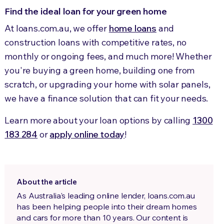
Find the ideal loan for your green home
At loans.com.au, we offer
home loans
and
construction loans with competitive rates, no
monthly or ongoing fees, and much more! Whether
you're buying a green home, building one from
scratch, or upgrading your home with solar panels,
we have a finance solution that can fit your needs.
Learn more about your loan options by calling
1300
183 284
or
apply online today
!
About the article
As Australia's leading online lender, loans.com.au
has been helping people into their dream homes
and cars for more than 10 years. Our content is