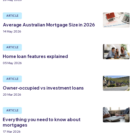
ARTICLE
Average Australian Mortgage Size in 2026
14 May 2026
ARTICLE
Home loan features explained
05 May 2026
ARTICLE
Owner-occupied vs investment loans
20 Mar 2026
ARTICLE
Everything you need to know about
mortgages
17 Mar 2026