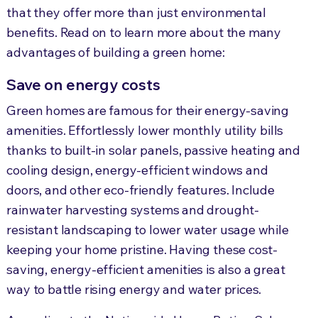
that they offer more than just environmental
benefits. Read on to learn more about the many
advantages of building a green home:
Save on energy costs
Green homes are famous for their energy-saving
amenities. Effortlessly lower monthly utility bills
thanks to built-in solar panels, passive heating and
cooling design, energy-efficient windows and
doors, and other eco-friendly features. Include
rainwater harvesting systems and drought-
resistant landscaping to lower water usage while
keeping your home pristine. Having these cost-
saving, energy-efficient amenities is also a great
way to battle rising energy and water prices.