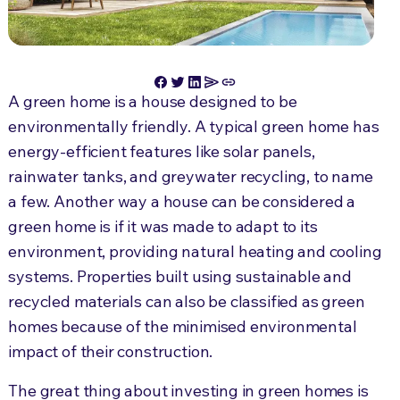
A green home is a house designed to be
environmentally friendly. A typical green home has
energy-efficient features like solar panels,
rainwater tanks, and greywater recycling, to name
a few. Another way a house can be considered a
green home is if it was made to adapt to its
environment, providing natural heating and cooling
systems. Properties built using sustainable and
recycled materials can also be classified as green
homes because of the minimised environmental
impact of their construction.
The great thing about investing in green homes is