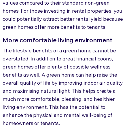
values compared to their standard non-green
homes. For those investing in rental properties, you
could potentially attract better rental yield because
green homes offer more benefits to tenants.
More comfortable living environment
The lifestyle benefits of a green home cannot be
overstated. In addition to great financial boons,
green homes offer plenty of possible wellness
benefits as well. A green home can help raise the
overall quality of life by improving indoor air quality
and maximising natural light. This helps create a
much more comfortable, pleasing, and healthier
living environment. This has the potential to
enhance the physical and mental well-being of
homeowners or tenants.