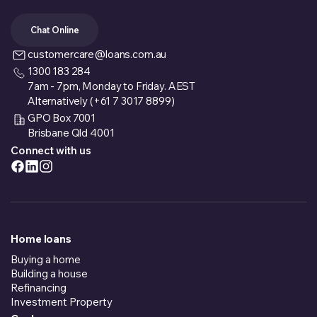
Chat Online
customercare@loans.com.au
1300 183 284
7am - 7pm, Monday to Friday. AEST
Alternatively (+61 7 3017 8899)
GPO Box 7001
Brisbane Qld 4001
Connect with us
Home loans
Buying a home
Building a house
Refinancing
Investment Property