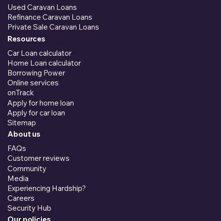
Used Caravan Loans
Refinance Caravan Loans
Private Sale Caravan Loans
Resources
Car Loan calculator
Home Loan calculator
Borrowing Power
Online services
onTrack
Apply for home loan
Apply for car loan
Sitemap
About us
FAQs
Customer reviews
Community
Media
Experiencing Hardship?
Careers
Security Hub
Our policies