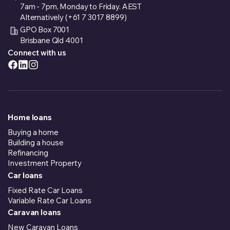
7am - 7pm, Monday to Friday. AEST
Alternatively (+61 7 3017 8899)
GPO Box 7001
Brisbane Qld 4001
Connect with us
Home loans
Buying a home
Building a house
Refinancing
Investment Property
Car loans
Fixed Rate Car Loans
Variable Rate Car Loans
Caravan loans
New Caravan Loans