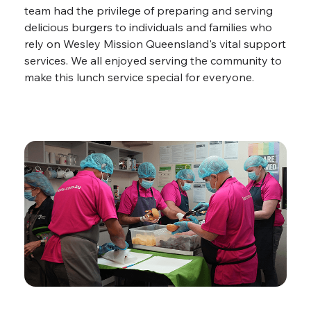
team had the privilege of preparing and serving
delicious burgers to individuals and families who
rely on Wesley Mission Queensland's vital support
services. We all enjoyed serving the community to
make this lunch service special for everyone.