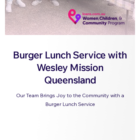
Burger Lunch Service with
Wesley Mission
Queensland
Our Team Brings Joy to the Community with a
Burger Lunch Service