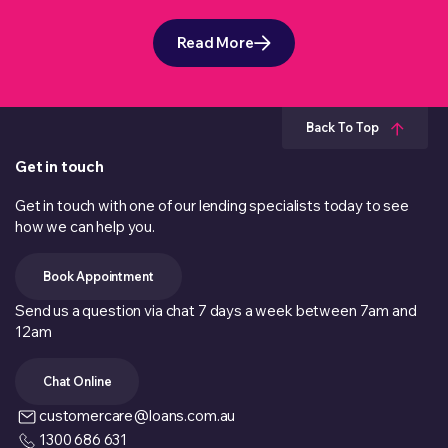
Read More
Back To Top
Get in touch
Get in touch with one of our lending specialists today to see
how we can help you.
Book Appointment
Send us a question via chat 7 days a week between 7am and
12am
Chat Online
customercare@loans.com.au
1300 686 631