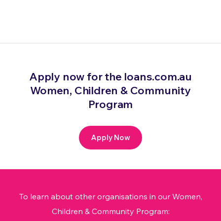
Apply now for the loans.com.au
Women, Children & Community
Program
Apply Now
To learn about other organisations in our Women,
Children & Community Program: