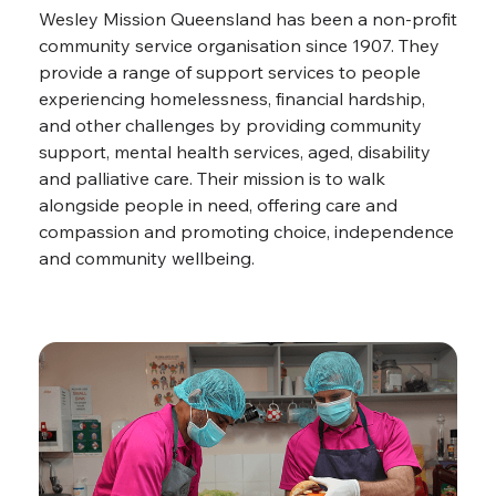
Wesley Mission Queensland has been a non-profit
community service organisation since 1907. They
provide a range of support services to people
experiencing homelessness, financial hardship,
and other challenges by providing community
support, mental health services, aged, disability
and palliative care. Their mission is to walk
alongside people in need, offering care and
compassion and promoting choice, independence
and community wellbeing.