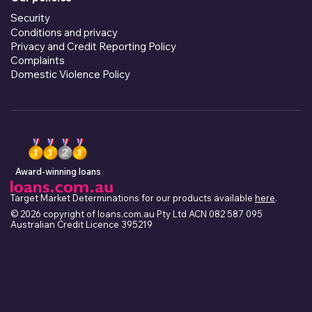
Security
Conditions and privacy
Privacy and Credit Reporting Policy
Complaints
Domestic Violence Policy
Award-winning loans
Target Market Determinations for our products available
here
.
© 2026 copyright of loans.com.au Pty Ltd ACN 082 587 095
Australian Credit Licence 395219