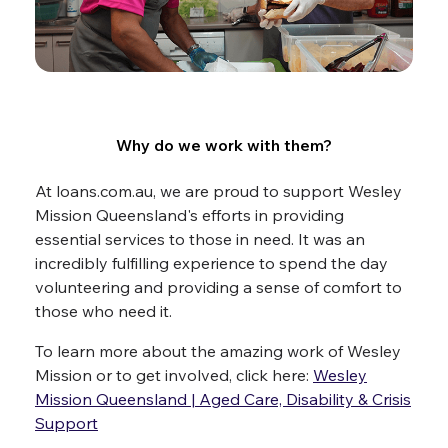
Why do we work with them?
At loans.com.au, we are proud to support Wesley
Mission Queensland's efforts in providing
essential services to those in need. It was an
incredibly fulfilling experience to spend the day
volunteering and providing a sense of comfort to
those who need it.
To learn more about the amazing work of Wesley
Mission or to get involved, click here:
Wesley
Mission Queensland | Aged Care, Disability & Crisis
Support