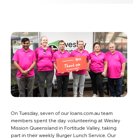
On Tuesday, seven of our loans.com.au team
members spent the day volunteering at Wesley
Mission Queensland in Fortitude Valley, taking
part in their weekly Burger Lunch Service. Our