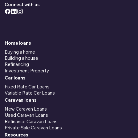
Connect with us
Home loans
Buying a home
Building a house
Refinancing
Investment Property
Car loans
Fixed Rate Car Loans
Variable Rate Car Loans
Caravan loans
New Caravan Loans
Used Caravan Loans
Refinance Caravan Loans
Private Sale Caravan Loans
Resources