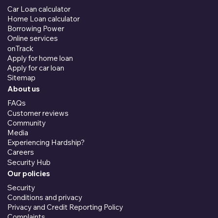
Car Loan calculator
Home Loan calculator
Borrowing Power
Online services
onTrack
Apply for home loan
Apply for car loan
Sitemap
About us
FAQs
Customer reviews
Community
Media
Experiencing Hardship?
Careers
Security Hub
Our policies
Security
Conditions and privacy
Privacy and Credit Reporting Policy
Complaints