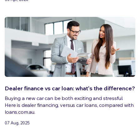
Dealer finance vs car loan: what's the difference?
Buying a new car can be both exciting and stressful.
Here is dealer financing, versus car loans, compared with
loans.com.au.
07 Aug, 2025