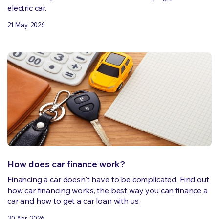
electric car.
21 May, 2026
How does car finance work?
Financing a car doesn't have to be complicated. Find out
how car financing works, the best way you can finance a
car and how to get a car loan with us.
30 Apr, 2026