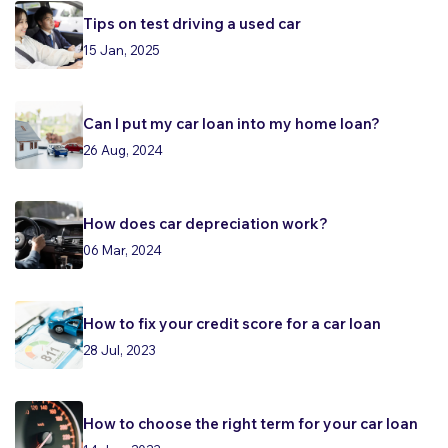
Tips on test driving a used car
15 Jan, 2025
Can I put my car loan into my home loan?
26 Aug, 2024
How does car depreciation work?
06 Mar, 2024
How to fix your credit score for a car loan
28 Jul, 2023
How to choose the right term for your car loan