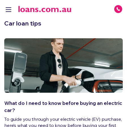
Car loan tips
What do I need to know before buying an electric
car?
To guide you through your electric vehicle (EV) purchase,
here’s what you need to know before buying your first