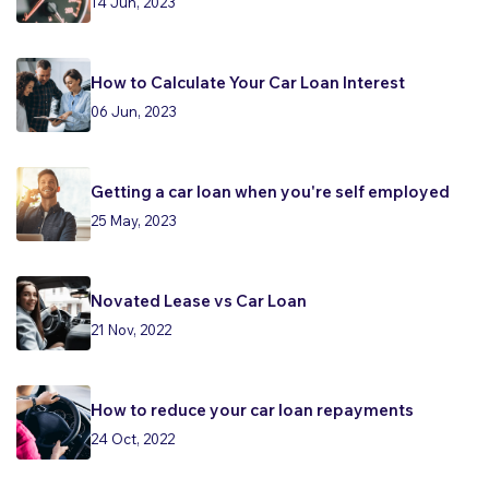
14 Jun, 2023
How to Calculate Your Car Loan Interest
06 Jun, 2023
Getting a car loan when you're self employed
25 May, 2023
Novated Lease vs Car Loan
21 Nov, 2022
How to reduce your car loan repayments
24 Oct, 2022