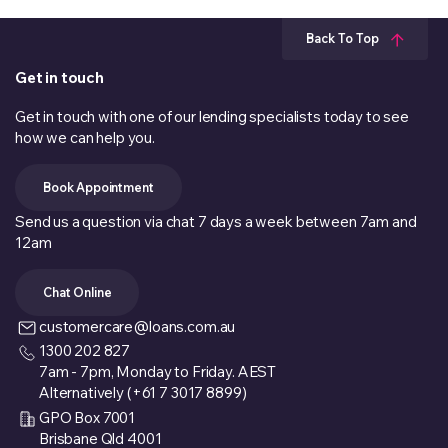
Back To Top
Get in touch
Get in touch with one of our lending specialists today to see
how we can help you.
Book Appointment
Send us a question via chat 7 days a week between 7am and
12am
Chat Online
customercare@loans.com.au
1300 202 827
7am - 7pm, Monday to Friday. AEST
Alternatively (+61 7 3017 8899)
GPO Box 7001
Brisbane Qld 4001