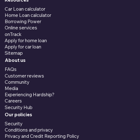
Car Loan calculator
Home Loan calculator
Borrowing Power
Online services
onTrack
Apply for home loan
Apply for car loan
Sitemap
About us
FAQs
Customer reviews
Community
Media
Experiencing Hardship?
Careers
Security Hub
Our policies
Security
Conditions and privacy
Privacy and Credit Reporting Policy