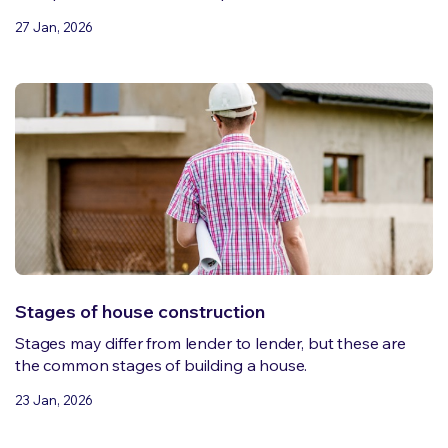
27 Jan, 2026
Stages of house construction
Stages may differ from lender to lender, but these are
the common stages of building a house.
23 Jan, 2026