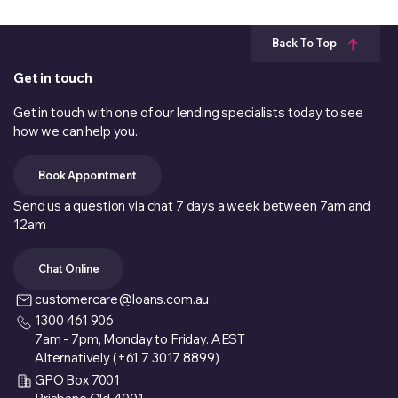
Back To Top
Get in touch
Get in touch with one of our lending specialists today to see
how we can help you.
Book Appointment
Send us a question via chat 7 days a week between 7am and
12am
Chat Online
customercare@loans.com.au
1300 461 906
7am - 7pm, Monday to Friday. AEST
Alternatively (+61 7 3017 8899)
GPO Box 7001