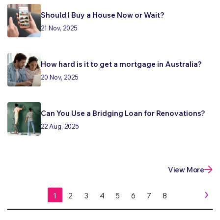
Should I Buy a House Now or Wait?
21 Nov, 2025
How hard is it to get a mortgage in Australia?
20 Nov, 2025
Can You Use a Bridging Loan for Renovations?
22 Aug, 2025
View More
1
2
3
4
5
6
7
8