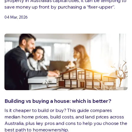
property in Australia’s capital cities, it can be tempting to
save money up front by purchasing a “fixer-upper”.
04 Mar, 2026
Building vs buying a house: which is better?
Is it cheaper to build or buy? This guide compares
median home prices, build costs, and land prices across
Australia, plus key pros and cons to help you choose the
best path to homeownership.