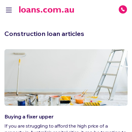
Construction loan articles
Buying a fixer upper
If you are struggling to afford the high price of a