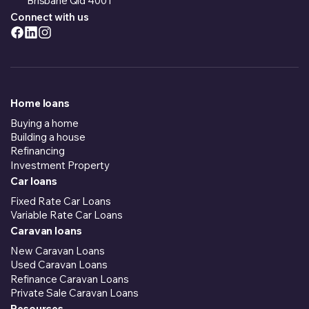
Brisbane Qld 4001
Connect with us
Home loans
Buying a home
Building a house
Refinancing
Investment Property
Car loans
Fixed Rate Car Loans
Variable Rate Car Loans
Caravan loans
New Caravan Loans
Used Caravan Loans
Refinance Caravan Loans
Private Sale Caravan Loans
Resources