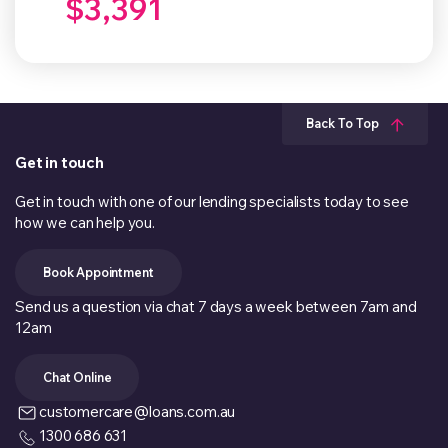
$3,391
Back To Top
Get in touch
Get in touch with one of our lending specialists today to see
how we can help you.
Book Appointment
Send us a question via chat 7 days a week between 7am and
12am
Chat Online
customercare@loans.com.au
1300 686 631