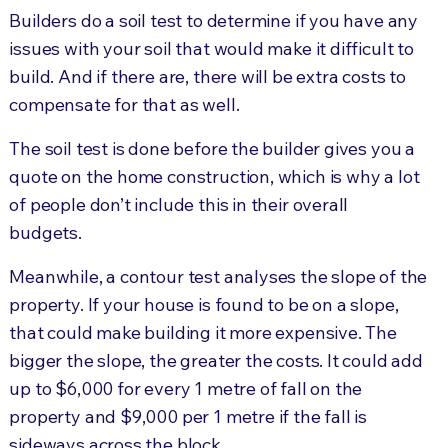
Builders do a soil test to determine if you have any
issues with your soil that would make it difficult to
build. And if there are, there will be extra costs to
compensate for that as well.
The soil test is done before the builder gives you a
quote on the home construction, which is why a lot
of people don’t include this in their overall
budgets.
Meanwhile, a contour test analyses the slope of the
property. If your house is found to be on a slope,
that could make building it more expensive. The
bigger the slope, the greater the costs. It could add
up to $6,000 for every 1 metre of fall on the
property and $9,000 per 1 metre if the fall is
sideways across the block.