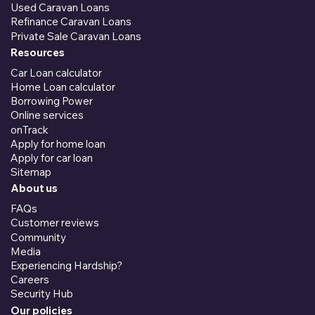
Used Caravan Loans
Refinance Caravan Loans
Private Sale Caravan Loans
Resources
Car Loan calculator
Home Loan calculator
Borrowing Power
Online services
onTrack
Apply for home loan
Apply for car loan
Sitemap
About us
FAQs
Customer reviews
Community
Media
Experiencing Hardship?
Careers
Security Hub
Our policies