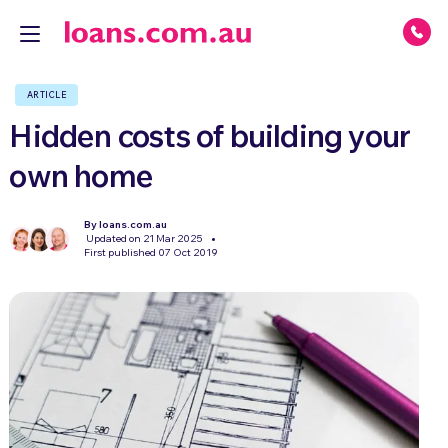
ARTICLE
Hidden costs of building your
own home
By loans.com.au
Updated on 21 Mar 2025
First published 07 Oct 2019