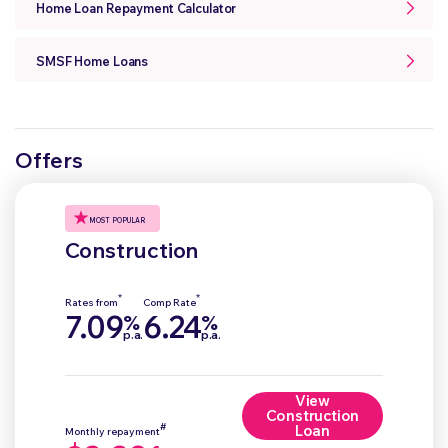
Home Loan Repayment Calculator
SMSF Home Loans
Offers
MOST POPULAR
Construction
*
*
Rates from
Comp Rate
7.09
6.24
%
%
p.a.
p.a.
View
Construction
#
Loan
Monthly repayment