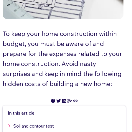
To keep your home construction within
budget, you must be aware of and
prepare for the expenses related to your
home construction. Avoid nasty
surprises and keep in mind the following
hidden costs of building a new home:
In this article
Soil and contour test