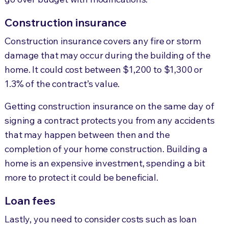
Construction insurance
Construction insurance covers any fire or storm
damage that may occur during the building of the
home. It could cost between $1,200 to $1,300 or
1.3% of the contract’s value.
Getting construction insurance on the same day of
signing a contract protects you from any accidents
that may happen between then and the
completion of your home construction. Building a
home is an expensive investment, spending a bit
more to protect it could be beneficial.
Loan fees
Lastly, you need to consider costs such as loan