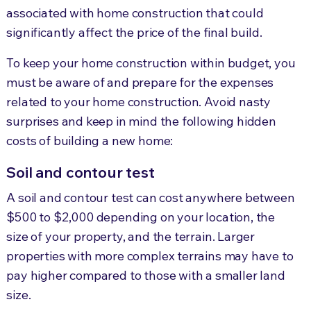
associated with home construction that could
significantly affect the price of the final build.
To keep your home construction within budget, you
must be aware of and prepare for the expenses
related to your home construction. Avoid nasty
surprises
and keep in mind the following hidden
costs of building a new home:
Soil and contour test
A soil and contour test can cost anywhere between
$500 to $2,000 depending on your lo
cation, the
s
ize of your property, and the terrain. Larger
properties with more complex terrains may have to
pay higher compared to those with
a smaller land
size.