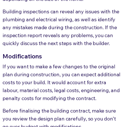
Building inspections can reveal any issues with the
plumbing and electrical wiring, as well as identify
any mistakes made during the construction. If the
inspection report reveals any problems, you can
quickly discuss the next steps with the builder.
Modifications
If you want to make a few changes to the original
plan during construction, you can expect additional
costs to your build. It would account for extra
labour, material costs, legal costs, engineering, and
penalty costs for modifying the contract.
Before finalising the building contract, make sure
you review the design plan carefully, so you don’t
go over budget with modifications.