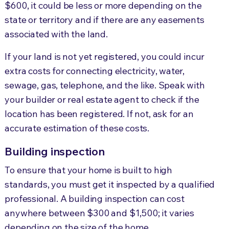
$600, it could be less or more depending on the
state or territory and if there are any easements
associated with the land.
If your land is not yet registered, you could incur
extra costs for connecting electricity, water,
sewage, gas, telephone, and the like. Speak with
your builder or real estate agent to check if the
location has been registered. If not, ask for an
accurate estimation of these costs.
Building inspection
To ensure that your home is built to high
standards, you must get it inspected by a qualified
professional. A building inspection can cost
anywhere between $300 and $1,500; it varies
depending on the size of the home.