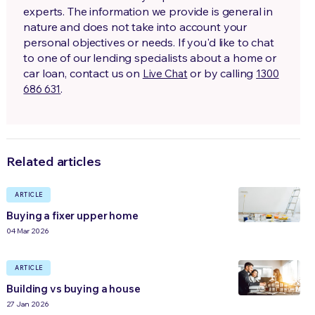
experts. The information we provide is general in
nature and does not take into account your
personal objectives or needs. If you'd like to chat
to one of our lending specialists about a home or
car loan, contact us on
or by calling
Live Chat
1300
.
686 631
Related articles
ARTICLE
Buying a fixer upper home
04 Mar 2026
ARTICLE
Building vs buying a house
27 Jan 2026