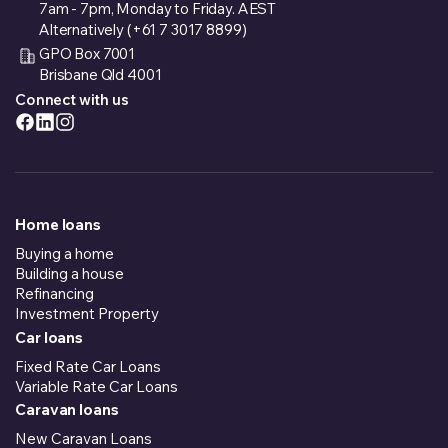
7am - 7pm, Monday to Friday. AEST
Alternatively (+61 7 3017 8899)
GPO Box 7001
Brisbane Qld 4001
Connect with us
Home loans
Buying a home
Building a house
Refinancing
Investment Property
Car loans
Fixed Rate Car Loans
Variable Rate Car Loans
Caravan loans
New Caravan Loans