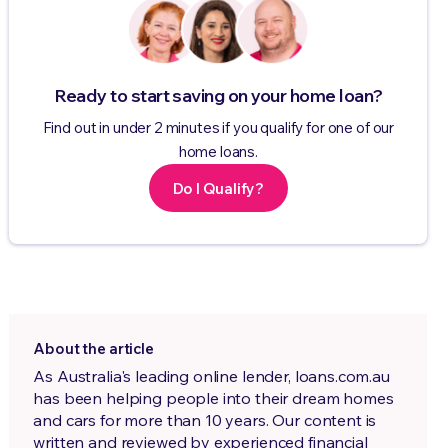
Ready to start saving on your home loan?
Find out in under 2 minutes if you qualify for one of our
home loans.
Do I Qualify?
About the article
As Australia's leading online lender, loans.com.au
has been helping people into their dream homes
and cars for more than 10 years. Our content is
written and reviewed by experienced financial