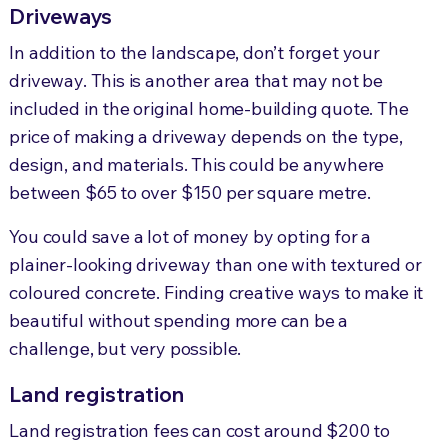
Driveways
In addition to the landscape, don’t forget your
driveway. This is another area that may not be
included in the original home-building quote. The
price of making a driveway depends on the type,
design, and materials.
This could
be anywhere
between $65 to over $150 per square metre.
You could save a lot of money by opting for a
plainer-looking driveway than one with textured or
coloured concrete. Finding creative ways to make it
beautiful without spending more can be a
challenge, but very possible.
Land registration
Land registration fees can cost around $200 to