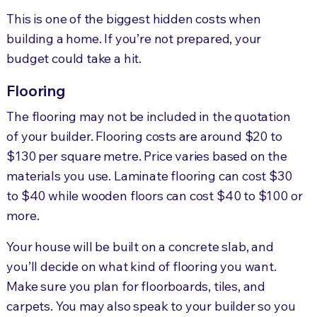
This is one of the biggest hidden costs when
building a home. If you’re not prepared, your
budget could take a hit.
Flooring
The flooring may not be included in the quotation
of your builder. Flooring costs are around $20 to
$130 per square metre. Price varies based on the
materials you use. Laminate flooring can cost $30
to $40 while wooden floors can cost $40 to $100 or
more.
Your house will be built on a concrete slab, and
you’ll decide on what kind of flooring you want.
Make sure you plan for floorboards, tiles, and
carpets. You may also speak to your builder so you