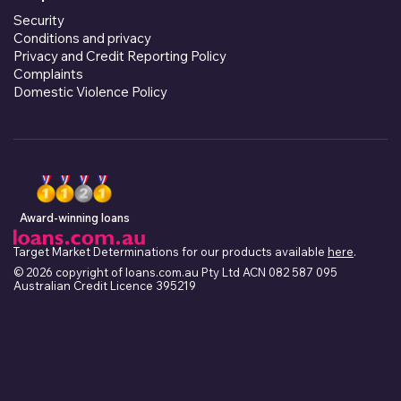
Security
Conditions and privacy
Privacy and Credit Reporting Policy
Complaints
Domestic Violence Policy
Award-winning loans
Target Market Determinations for our products available
here
.
© 2026 copyright of loans.com.au Pty Ltd ACN 082 587 095
Australian Credit Licence 395219