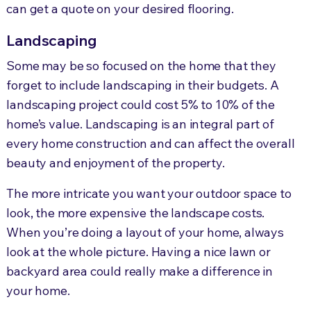
can get a quote on your desired flooring.
Landscaping
Some may be so focused on the home that they
forget to include landscaping in their budgets. A
landscaping project could cost 5% to 10% of the
home’s value. Landscaping is an integral part of
every home construction and can affect the overall
beauty and enjoyment of the property.
The more intricate you want your outdoor space to
look, the more expensive the landscape costs.
When you’re doing a layout of your home, always
look at the whole picture. Having a nice lawn or
backyard area could really make a difference in
your home.