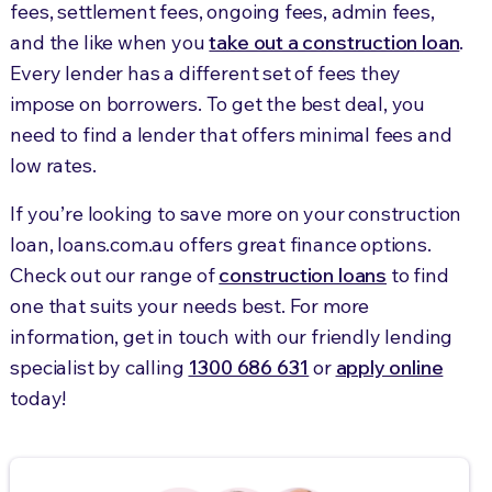
fees, settlement fees, ongoing fees, admin fees,
and the like when you
take out a construction loan
.
Every lender has a different set of fees they
impose on borrowers. To get the best deal, you
need to find a lender that offers minimal fees and
low rates.
If you’re looking to save more on your construction
loan, loans.com.au offers great finance options.
Check out our range of
construction loans
to find
one that suits your needs best. For more
information, get in touch with our friendly lending
specialist by calling
1300 686 631
or
apply online
today!