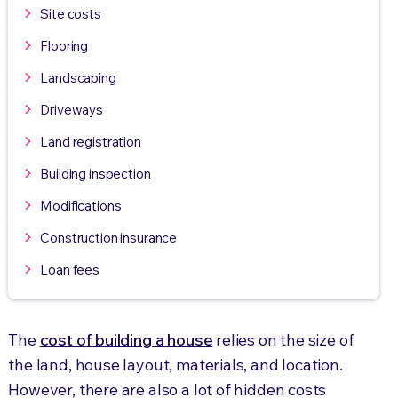
Site costs
Flooring
Landscaping
Driveways
Land registration
Building inspection
Modifications
Construction insurance
Loan fees
The
cost of building a house
relies on the size of
the land, house layout, materials, and location.
However, there are also a lot of hidden costs