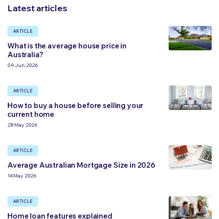
Latest articles
ARTICLE
What is the average house price in
Australia?
09 Jun 2026
ARTICLE
How to buy a house before selling your
current home
28 May 2026
ARTICLE
Average Australian Mortgage Size in 2026
14 May 2026
ARTICLE
Home loan features explained