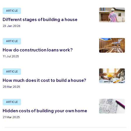
ARTICLE
Different stages of building a house
23 Jan 2026
ARTICLE
How do construction loans work?
11 Jul 2025
ARTICLE
How much does it cost to build a house?
25 Mar 2025
ARTICLE
Hidden costs of building your own home
21 Mar 2025