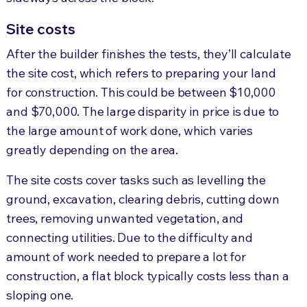
Site costs
After the builder finishes the tests, they’ll calculate
the site cost, which refers to preparing your land
for construction. This could be between $10,000
and $70,000. The large disparity in price is due to
the large amount of work done, which varies
greatly depending on the area.
The site costs cover tasks such as levelling the
ground, excavation, clearing debris, cutting down
trees, removing unwanted vegetation, and
connecting utilities. Due to the difficulty and
amount of work needed to prepare a lot for
construction, a flat block typically costs less than a
sloping one.