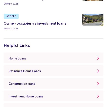
05 May 2026
ARTICLE
Owner-occupier vs investment loans
20 Mar 2026
Helpful Links
Home Loans
Refinance Home Loans
Construction loans
Investment Home Loans