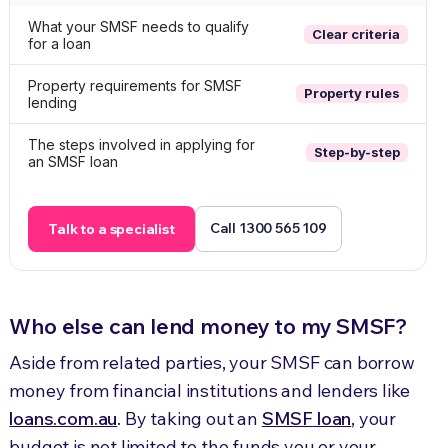
What your SMSF needs to qualify
Clear criteria
for a loan
Property requirements for SMSF
Property rules
lending
The steps involved in applying for
Step-by-step
an SMSF loan
Call 1300 565 109
Talk to a specialist
Who else can lend money to my SMSF?
Aside from related parties, your SMSF can borrow
money from financial institutions and lenders like
loans.com.au
. By taking out an
SMSF loan
, your
budget is not limited to the funds you or your