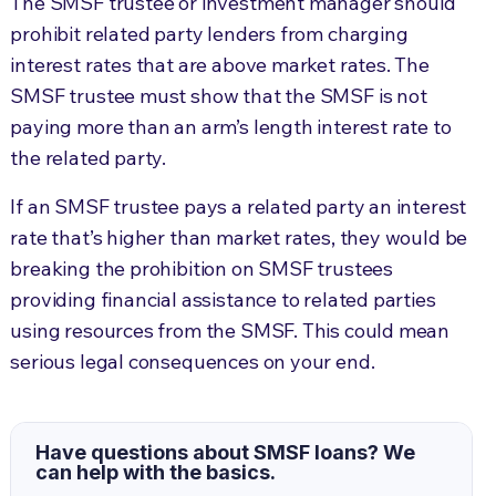
The SMSF trustee or investment manager should
prohibit related party lenders from charging
interest rates that are above market rates. The
SMSF trustee must show that the SMSF is not
paying more than an arm’s length interest rate to
the related party.
If an SMSF trustee pays a related party an interest
rate that’s higher than market rates, they would be
breaking the prohibition on SMSF trustees
providing financial assistance to related parties
using resources from the SMSF. This could mean
serious legal consequences on your end.
Have questions about SMSF loans? We
can help with the basics.