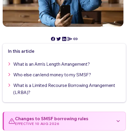
In this article
What is an Arm’s Length Arrangement?
Who else can lend money to my SMSF?
What is a Limited Recourse Borrowing Arrangement
(LRBA)?
Changes to SMSF borrowing rules
EFFECTIVE 10 AUG 2026