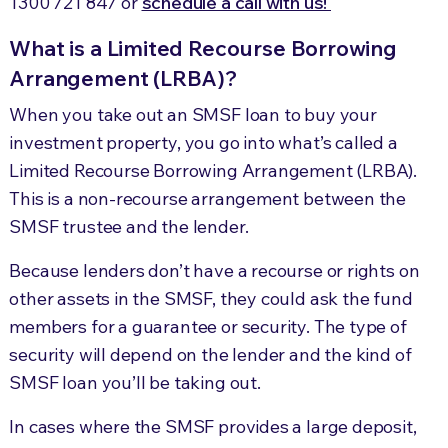
1300 721 847
or
schedule a call with us!
What is a Limited Recourse Borrowing
Arrangement (LRBA)?
When you take out an SMSF loan to buy your
investment property, you go into what’s called a
Limited Recourse Borrowing Arrangement (LRBA).
This is a non-recourse arrangement between the
SMSF trustee and the lender.
Because lenders don’t have a recourse or rights on
other assets in the SMSF, they could ask the fund
members for a guarantee or security. The type of
security will depend on the lender and the kind of
SMSF loan you’ll be taking out.
In cases where the SMSF provides a large deposit,