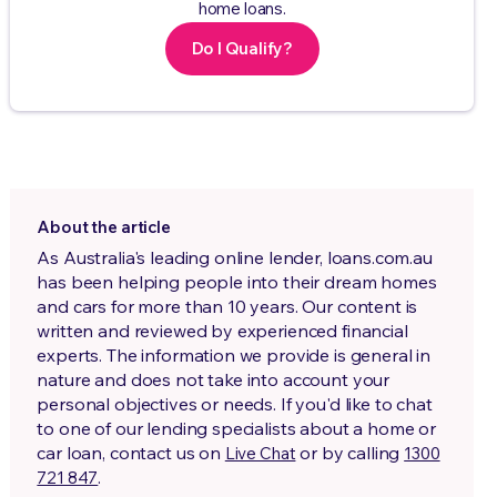
home loans.
Do I Qualify?
About the article
As Australia's leading online lender, loans.com.au
has been helping people into their dream homes
and cars for more than 10 years. Our content is
written and reviewed by experienced financial
experts. The information we provide is general in
nature and does not take into account your
personal objectives or needs. If you'd like to chat
to one of our lending specialists about a home or
car loan, contact us on
or by calling
Live Chat
1300
.
721 847