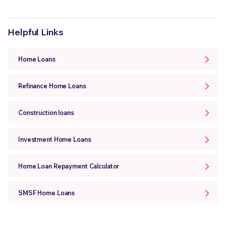
Helpful Links
Home Loans
Refinance Home Loans
Construction loans
Investment Home Loans
Home Loan Repayment Calculator
SMSF Home Loans