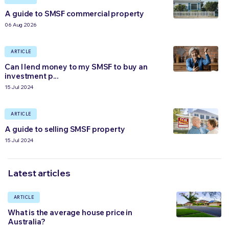
A guide to SMSF commercial property
06 Aug 2026
ARTICLE
Can I lend money to my SMSF to buy an
investment p...
15 Jul 2024
ARTICLE
A guide to selling SMSF property
15 Jul 2024
Latest articles
ARTICLE
What is the average house price in
Australia?