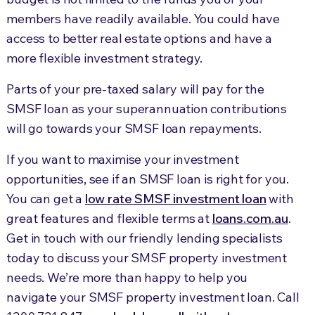
members have readily available. You could have
access to better real estate options and have a
more flexible investment strategy.
Parts of your pre-taxed salary will pay for the
SMSF loan as your superannuation contributions
will go towards your SMSF loan repayments.
If you want to maximise your investment
opportunities, see if an SMSF loan is right for you.
You can get a
low rate SMSF investment loan
with
great features and flexible terms at
loans.com.au
.
Get in touch with our friendly lending specialists
today to discuss your SMSF property investment
needs. We’re more than happy to help you
navigate your SMSF property investment loan. Call