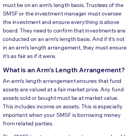
must be on an arm’s length basis. Trustees of the
SMSF or the investment manager must oversee
the investment and ensure everything is above
board. They need to confirm that investments are
conducted on an arm’s length basis. And if it’s not
in an arm’s length arrangement, they must ensure
it’s as fair as if it were.
What is an Arm’s Length Arrangement?
An arm’s length arrangement ensures that fund
assets are valued at a fair market price. Any fund
assets sold or bought must be at market value.
This includes income on assets. This is especially
important when your SMSF is borrowing money
from related parties.