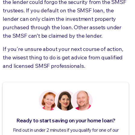
the lender could forgo the security from the SMSF
trustees. If you default on the SMSF loan, the
lender can only claim the investment property
purchased through the loan. Other assets under
the SMSF can’t be claimed by the lender.
If you're unsure about your next course of action,
the wisest thing to do is get advice from qualified
and licensed SMSF professionals.
Ready to start saving on your home loan?
Find out in under 2 minutes if you qualify for one of our