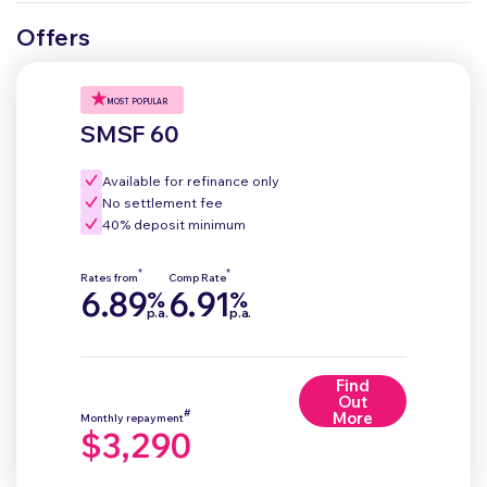
Offers
MOST POPULAR
SMSF 60
Available for refinance only
No settlement fee
40% deposit minimum
*
*
Rates from
Comp Rate
6.89
6.91
%
%
p.a.
p.a.
Find
Out
#
More
Monthly repayment
$3,290