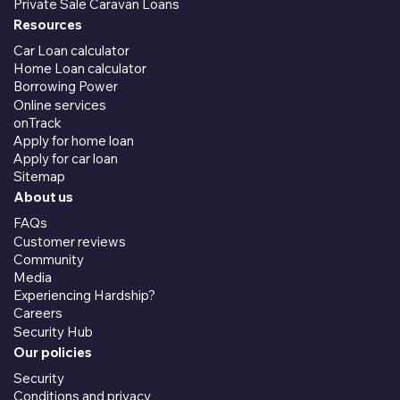
Private Sale Caravan Loans
Resources
Car Loan calculator
Home Loan calculator
Borrowing Power
Online services
onTrack
Apply for home loan
Apply for car loan
Sitemap
About us
FAQs
Customer reviews
Community
Media
Experiencing Hardship?
Careers
Security Hub
Our policies
Security
Conditions and privacy