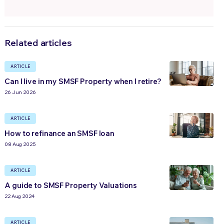
Related articles
ARTICLE
Can I live in my SMSF Property when I retire?
26 Jun 2026
ARTICLE
How to refinance an SMSF loan
08 Aug 2025
ARTICLE
A guide to SMSF Property Valuations
22 Aug 2024
ARTICLE