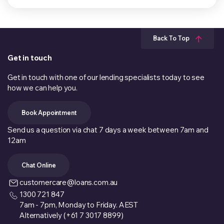
Back To Top
Get in touch
Get in touch with one of our lending specialists today to see
how we can help you.
Book Appointment
Send us a question via chat 7 days a week between 7am and
12am
Chat Online
customercare@loans.com.au
1300 721 847
7am - 7pm, Monday to Friday. AEST
Alternatively (+61 7 3017 8899)