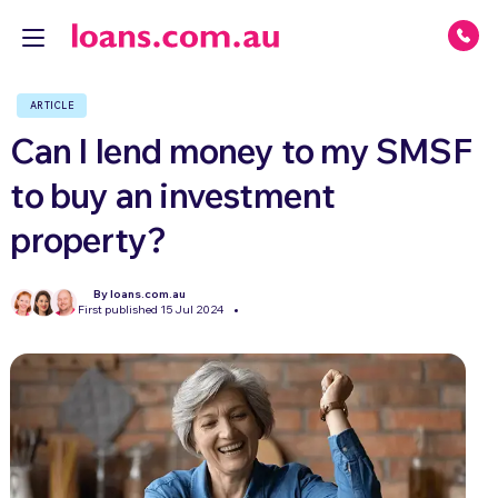
ARTICLE
Can I lend money to my SMSF
to buy an investment
property?
By loans.com.au
First published 15 Jul 2024