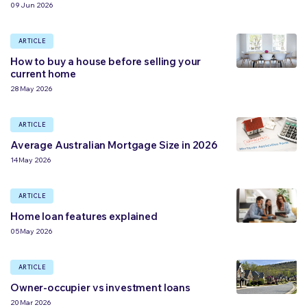
09 Jun 2026
ARTICLE
How to buy a house before selling your
current home
28 May 2026
ARTICLE
Average Australian Mortgage Size in 2026
14 May 2026
ARTICLE
Home loan features explained
05 May 2026
ARTICLE
Owner-occupier vs investment loans
20 Mar 2026