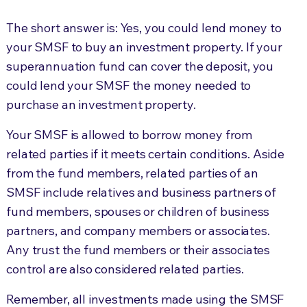
The short answer is: Yes, you could lend money to
your SMSF to buy an investment property. If your
superannuation fund can cover the deposit, you
could lend your SMSF the money needed to
purchase an investment property.
Your SMSF is allowed to borrow money from
related parties if it meets certain conditions. Aside
from the fund members, related parties of an
SMSF include relatives and business partners of
fund members, spouses or children of business
partners, and company members or associates.
Any trust the fund members or their associates
control are also considered related parties.
Remember, all investments made using the SMSF