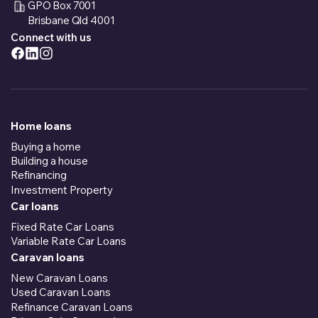
GPO Box 7001
Brisbane Qld 4001
Connect with us
Home loans
Buying a home
Building a house
Refinancing
Investment Property
Car loans
Fixed Rate Car Loans
Variable Rate Car Loans
Caravan loans
New Caravan Loans
Used Caravan Loans
Refinance Caravan Loans