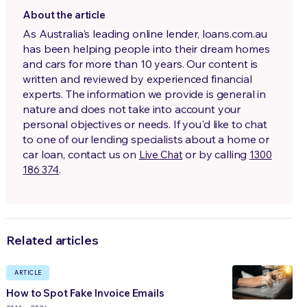
About the article
As Australia's leading online lender, loans.com.au
has been helping people into their dream homes
and cars for more than 10 years. Our content is
written and reviewed by experienced financial
experts. The information we provide is general in
nature and does not take into account your
personal objectives or needs. If you'd like to chat
to one of our lending specialists about a home or
car loan, contact us on
or by calling
Live Chat
1300
.
186 374
Related articles
ARTICLE
How to Spot Fake Invoice Emails