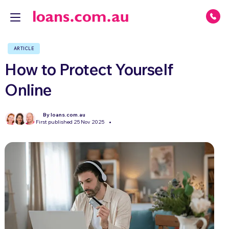
ARTICLE
How to Protect Yourself
Online
By loans.com.au
First published 25 Nov 2025