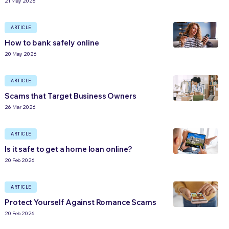
21 May 2026
ARTICLE
How to bank safely online
20 May 2026
ARTICLE
Scams that Target Business Owners
26 Mar 2026
ARTICLE
Is it safe to get a home loan online?
20 Feb 2026
ARTICLE
Protect Yourself Against Romance Scams
20 Feb 2026