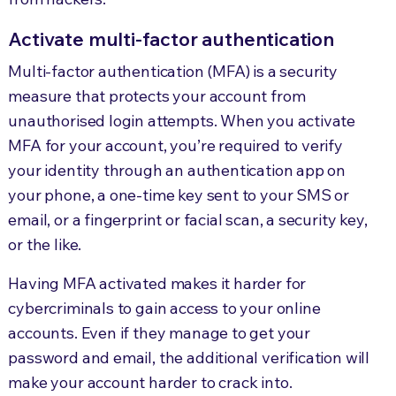
Activate multi-factor authentication
Multi-factor authentication (MFA) is a security
measure that protects your account from
unauthorised login attempts. When you activate
MFA for your account, you’re required to verify
your identity through an authentication app on
your phone, a one-time key sent to your SMS or
email, or a fingerprint or facial scan, a security key,
or the like.
Having MFA activated makes it harder for
cybercriminals to gain access to your online
accounts. Even if they manage to get your
password and email, the additional verification will
make your account harder to crack into.