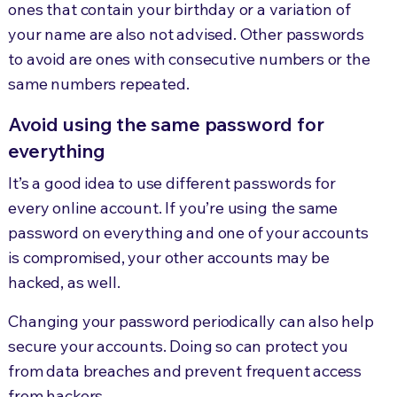
ones that contain your birthday or a variation of
your name are also not advised. Other passwords
to avoid are ones with consecutive numbers or the
same numbers repeated.
Avoid using the same password for
everything
It’s a good idea to use different passwords for
every online account. If you’re using the same
password on everything and one of your accounts
is compromised, your other accounts may be
hacked, as well.
Changing your password periodically can also help
secure your accounts. Doing so can protect you
from data breaches and prevent frequent access
from hackers.