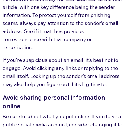
article, with one key difference being the sender
information. To protect yourself from phishing
scams, always pay attention to the sender’s email
address. See if it matches previous
correspondence with that company or
organisation.
If you’re suspicious about an email, it’s best not to
engage. Avoid clicking any links or replying to the
email itself. Looking up the sender’s email address
may also help you figure out if it’s legitimate.
Avoid sharing personal information
online
Be careful about what you put online. If you have a
public social media account, consider changing it to