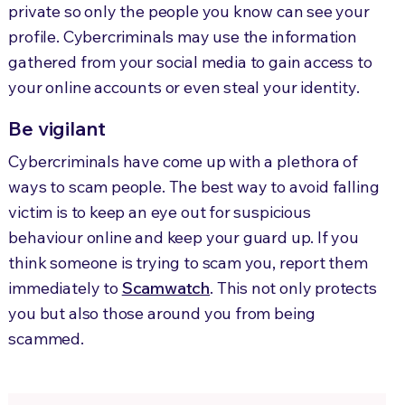
private so only the people you know can see your
profile. Cybercriminals may use the information
gathered from your social media to gain access to
your online accounts or even steal your identity.
Be vigilant
Cybercriminals have come up with a plethora of
ways to scam people. The best way to avoid falling
victim is to keep an eye out for suspicious
behaviour online and keep your guard up. If you
think someone is trying to scam you, report them
immediately to
Scamwatch
. This not only protects
you but also those around you from being
scammed.