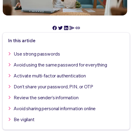
In this article
Use strong passwords
Avoid using the same password for everything
Activate multi-factor authentication
Don’t share your password, PIN, or OTP
Review the sender’s information
Avoid sharing personal information online
Be vigilant