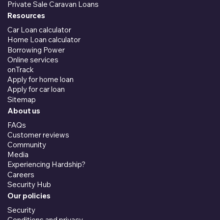
Private Sale Caravan Loans
Resources
Car Loan calculator
Home Loan calculator
Borrowing Power
Online services
onTrack
Apply for home loan
Apply for car loan
Sitemap
About us
FAQs
Customer reviews
Community
Media
Experiencing Hardship?
Careers
Security Hub
Our policies
Security
Conditions and privacy