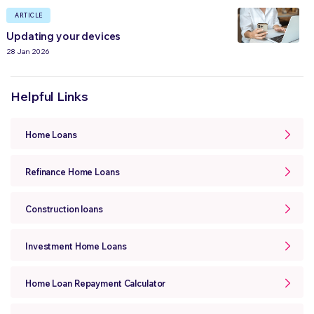
ARTICLE
Updating your devices
28 Jan 2026
Helpful Links
Home Loans
Refinance Home Loans
Construction loans
Investment Home Loans
Home Loan Repayment Calculator