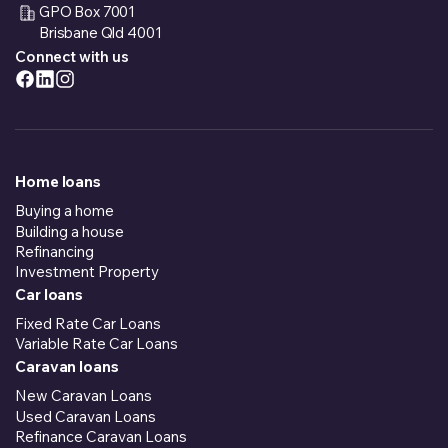
GPO Box 7001
Brisbane Qld 4001
Connect with us
Home loans
Buying a home
Building a house
Refinancing
Investment Property
Car loans
Fixed Rate Car Loans
Variable Rate Car Loans
Caravan loans
New Caravan Loans
Used Caravan Loans
Refinance Caravan Loans