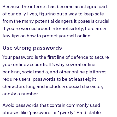
Because the internet has become an integral part
of our daily lives, figuring out a way to keep safe
from the many potential dangers it poses is crucial.
If you’re worried about internet safety, here are a
few tips on how to protect yourself online:
Use strong passwords
Your password is the first line of defence to secure
your online accounts. It’s why several online
banking, social media, and other online platforms
require users’ passwords to be at least eight
characters long and include a special character,
and/or a number.
Avoid passwords that contain commonly used
phrases like ‘password’ or ‘qwerty’. Predictable