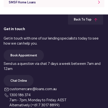
SMSF Home Loans
Back To Top
Get in touch
Get in touch with one of our lending specialists today to see
how we can help you.
Book Appointment
Send us a question via chat 7 days a week between 7am and
12am
Chat Online
customercare@loans.com.au
1300 186 374
7am - 7pm, Monday to Friday. AEST
Alternatively (+61 7 3017 8899)