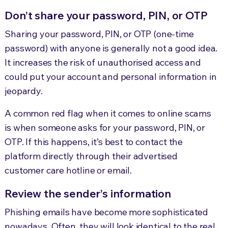
Don’t share your password, PIN, or OTP
Sharing your password, PIN, or OTP (one-time
password) with anyone is generally not a good idea.
It increases the risk of unauthorised access and
could put your account and personal information in
jeopardy.
A common red flag when it comes to online scams
is when someone asks for your password, PIN, or
OTP. If this happens, it’s best to contact the
platform directly through their advertised
customer care hotline or email.
Review the sender’s information
Phishing emails have become more sophisticated
nowadays. Often, they will look identical to the real