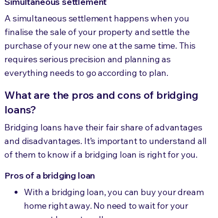
Simultaneous settlement
A simultaneous settlement happens when you
finalise the sale of your property and settle the
purchase of your new one at the same time. This
requires serious precision and planning as
everything needs to go according to plan.
What are the pros and cons of bridging
loans?
Bridging loans have their fair share of advantages
and disadvantages. It’s important to understand all
of them to know if a bridging loan is right for you.
Pros of a bridging loan
With a bridging loan, you can buy your dream
home right away. No need to wait for your