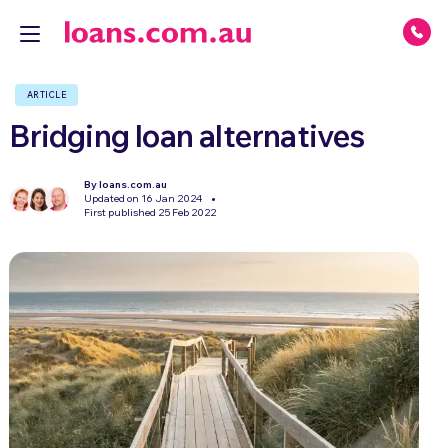
ARTICLE
Bridging loan alternatives
By loans.com.au
Updated on 16 Jan 2024
First published 25 Feb 2022