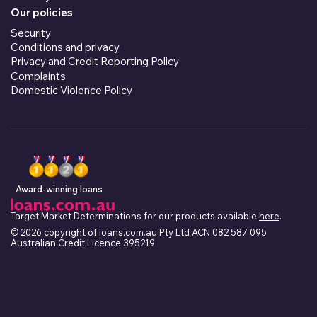
Our policies
Security
Conditions and privacy
Privacy and Credit Reporting Policy
Complaints
Domestic Violence Policy
Award-winning loans
Target Market Determinations for our products available
here
.
© 2026 copyright of loans.com.au Pty Ltd ACN 082 587 095
Australian Credit Licence 395219