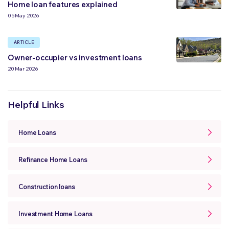
Home loan features explained
05 May 2026
ARTICLE
Owner-occupier vs investment loans
20 Mar 2026
Helpful Links
Home Loans
Refinance Home Loans
Construction loans
Investment Home Loans