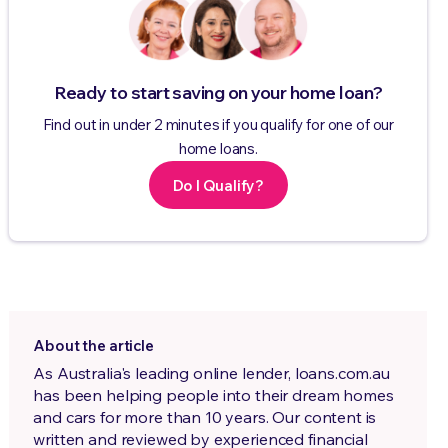
Ready to start saving on your home loan?
Find out in under 2 minutes if you qualify for one of our
home loans.
Do I Qualify?
About the article
As Australia's leading online lender, loans.com.au
has been helping people into their dream homes
and cars for more than 10 years. Our content is
written and reviewed by experienced financial