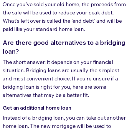
Once you’ve sold your old home, the
proceeds from
the sale will be used to reduce your peak debt.
What’s left over is called the ‘end debt’ and will be
paid like your standard home loan.
Are there good alternatives to a bridging
loan?
The short answer: it depends on your financial
situation. Bridging loans are usually the simplest
and most convenient choice. If you’re unsure if a
bridging loan is right for you, here are some
alternatives that may be a better fit.
Get an additional home loan
Instead of a bridging loan, you can take out another
home loan. The new mortgage will be used to