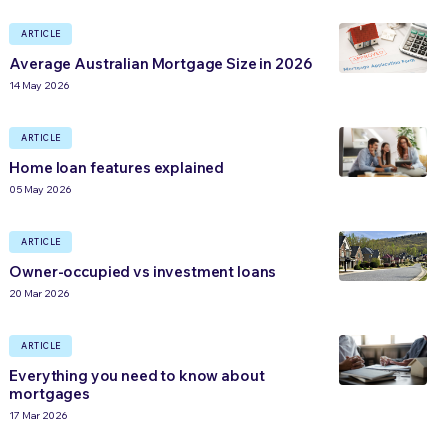
ARTICLE
Average Australian Mortgage Size in 2026
14 May 2026
ARTICLE
Home loan features explained
05 May 2026
ARTICLE
Owner-occupied vs investment loans
20 Mar 2026
ARTICLE
Everything you need to know about
mortgages
17 Mar 2026