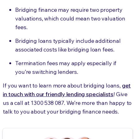
Bridging finance may require two property
valuations, which could mean two valuation
fees.
Bridging loans typically include additional
associated costs like bridging loan fees.
Termination fees may apply especially if
you’re switching lenders.
If you want to learn more about bridging loans,
get
in touch with our friendly lending specialists
! Give
us a call at
1300 538 087
. We’re more than happy to
talk to you about your bridging finance needs.