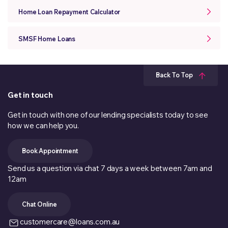
Home Loan Repayment Calculator
SMSF Home Loans
Back To Top
Get in touch
Get in touch with one of our lending specialists today to see
how we can help you.
Book Appointment
Send us a question via chat 7 days a week between 7am and
12am
Chat Online
customercare@loans.com.au