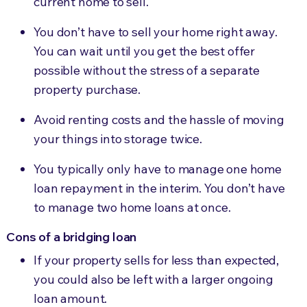
current home to sell.
You don’t have to sell your home right away.
You
can wait until
you get the best offer
possible without the stress of a separate
property purchase.
Avoid renting costs and the hassle of moving
your things into storage twice.
You typically only have
to manage one home
loan repayment
in the interim. You don’t have
to manage two home loans at once.
Cons of a bridging loan
If your property sells for less than expected,
you could also be left with a larger ongoing
loan amount.