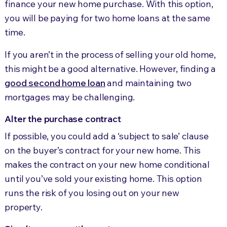
finance your new home purchase. With this option,
you will be paying for two home loans at the same
time.
If you aren’t in the process of selling your old home,
this might be a good alternative. However, finding a
good second home loan
and maintaining two
mortgages may be challenging.
Alter the purchase contract
If possible, you could add a ‘subject to sale’ clause
on the buyer’s contract for your new home. This
makes the contract on your new home conditional
until you’ve sold your existing home. This option
runs the risk of you losing out on your new
property.