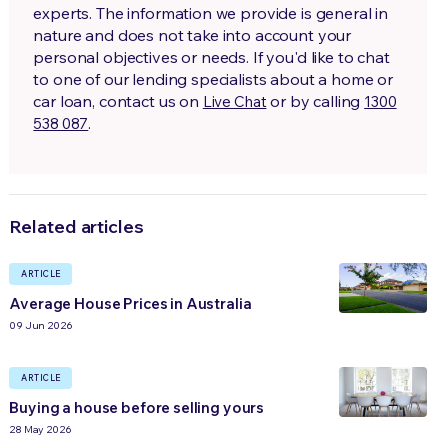
experts. The information we provide is general in
nature and does not take into account your
personal objectives or needs. If you'd like to chat
to one of our lending specialists about a home or
car loan, contact us on
or by calling
Live Chat
1300
.
538 087
Related articles
ARTICLE
Average House Prices in Australia
09 Jun 2026
ARTICLE
Buying a house before selling yours
28 May 2026