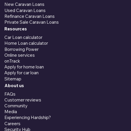
New Caravan Loans
Used Caravan Loans
Refinance Caravan Loans
Private Sale Caravan Loans
Resources
Car Loan calculator
Home Loan calculator
Borrowing Power
Online services
onTrack
Apply for home loan
Apply for car loan
Sitemap
About us
FAQs
Customer reviews
Community
Media
Experiencing Hardship?
Careers
Security Hub