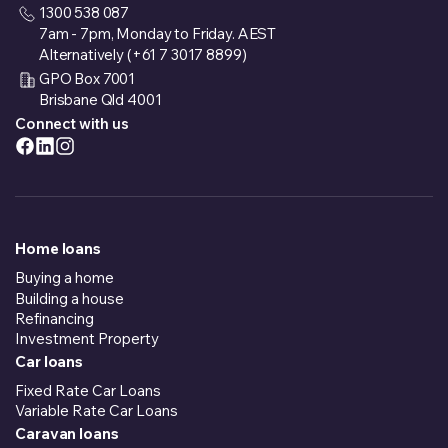
1300 538 087
7am - 7pm, Monday to Friday. AEST
Alternatively (+61 7 3017 8899)
GPO Box 7001
Brisbane Qld 4001
Connect with us
Home loans
Buying a home
Building a house
Refinancing
Investment Property
Car loans
Fixed Rate Car Loans
Variable Rate Car Loans
Caravan loans