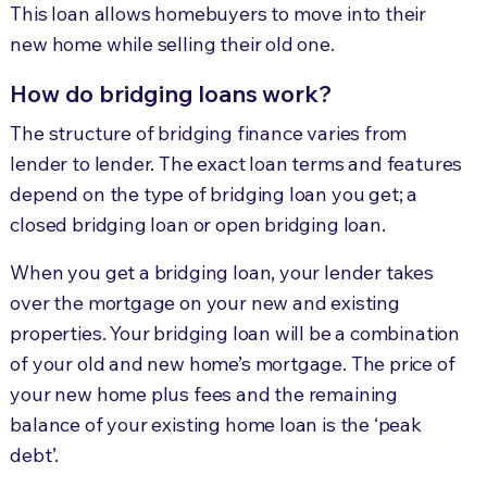
This loan allows homebuyers to move into their
new home while selling their old one.
How do bridging loans work?
The structure of bridging finance varies from
lender to lender. The exact loan terms and features
depend on the type of bridging loan you get; a
closed bridging loan or open bridging loan.
When you get a bridging loan, your lender takes
over the mortgage on your new and existing
properties. Your bridging loan will be a combination
of your old and new home’s mortgage. The price of
your new home plus fees and the remaining
balance of your existing home loan is the ‘peak
debt’.