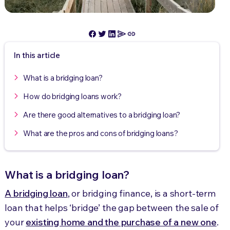
In this article
What is a bridging loan?
How do bridging loans work?
Are there good alternatives to a bridging loan?
What are the pros and cons of bridging loans?
What is a bridging loan?
A bridging loan
, or bridging finance, is a short-term
loan that helps ‘bridge’ the gap between the sale of
your
existing home and the purchase of a new one
.