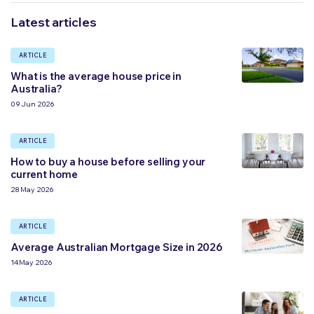
Latest articles
ARTICLE
What is the average house price in
Australia?
09 Jun 2026
ARTICLE
How to buy a house before selling your
current home
28 May 2026
ARTICLE
Average Australian Mortgage Size in 2026
14 May 2026
ARTICLE