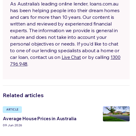
As Australia's leading online lender, loans.com.au
has been helping people into their dream homes
and cars for more than 10 years. Our content is
written and reviewed by experienced financial
experts. The information we provide is general in
nature and does not take into account your
personal objectives or needs. If you'd like to chat
to one of our lending specialists about a home or
car loan, contact us on
or by calling
Live Chat
1300
.
796 948
Related articles
ARTICLE
Average House Prices in Australia
09 Jun 2026