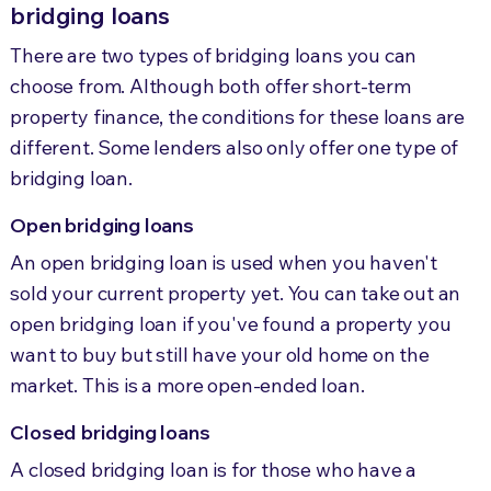
bridging loans
There are two types of bridging loans you can
choose from. Although both offer short-term
property finance, the conditions for these loans are
different. Some lenders also only offer one type of
bridging loan.
Open bridging loans
An open bridging loan is used when you haven't
sold your current property yet. You can take out an
open bridging loan if you've found a property you
want to buy but still have your old home on the
market. This is a more open-ended loan.
Closed bridging loans
A closed bridging loan is for those who have a