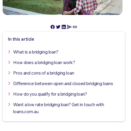
In this article
What is a bridging loan?
How does a bridging loan work?
Pros and cons of a bridging loan
Difference between open and closed bridging loans
How do you qualify for a bridging loan?
Want a low rate bridging loan? Get in touch with
loans.com.au