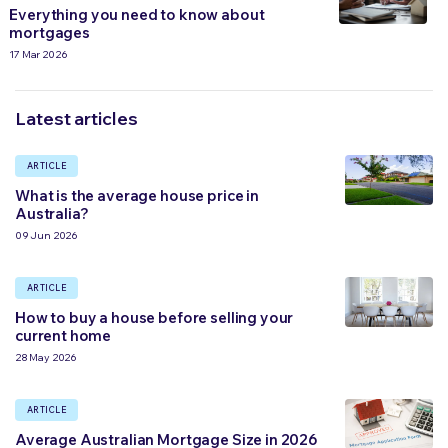
Everything you need to know about
mortgages
17 Mar 2026
Latest articles
ARTICLE
What is the average house price in
Australia?
09 Jun 2026
ARTICLE
How to buy a house before selling your
current home
28 May 2026
ARTICLE
Average Australian Mortgage Size in 2026