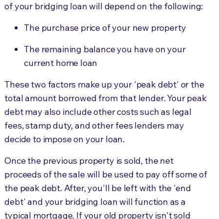
of your bridging loan will depend on the following:
The purchase price of your new property
The remaining balance you have on your
current home loan
These two factors make up your 'peak debt' or the
total amount borrowed from that lender. Your peak
debt may also include other costs such as legal
fees, stamp duty, and other fees lenders may
decide to impose on your loan.
Once the previous property is sold, the net
proceeds of the sale will be used to pay off some of
the peak debt. After, you'll be left with the 'end
debt' and your bridging loan will function as a
typical mortgage. If your old property isn't sold