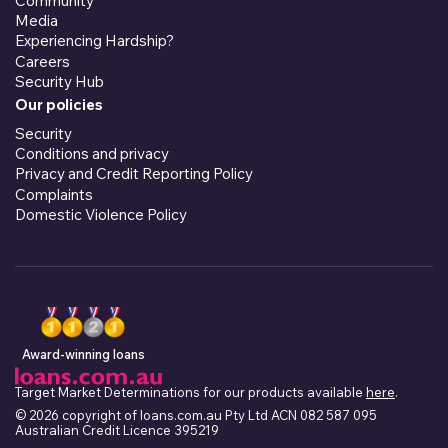
Community
Media
Experiencing Hardship?
Careers
Security Hub
Our policies
Security
Conditions and privacy
Privacy and Credit Reporting Policy
Complaints
Domestic Violence Policy
Award-winning loans
Target Market Determinations for our products available
here
.
© 2026 copyright of loans.com.au Pty Ltd ACN 082 587 095
Australian Credit Licence 395219