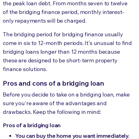
the peak loan debt. From months seven to twelve
of the bridging finance period, monthly interest-
only repayments will be charged.
The bridging period for bridging finance usually
come in six to 12-month periods. It's unusual to find
bridging loans longer than 12 months because
these are designed to be short-term property
finance solutions.
Pros and cons of a bridging loan
Before you decide to take on a bridging loan, make
sure you're aware of the advantages and
drawbacks. Keep the following in mind:
Pros of a bridging loan
You can buy the home you want immediately.