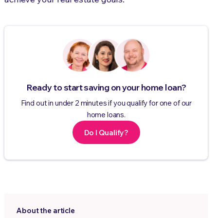
Ready to start saving on your home loan?
Find out in under 2 minutes if you qualify for one of our
home loans.
Do I Qualify?
About the article