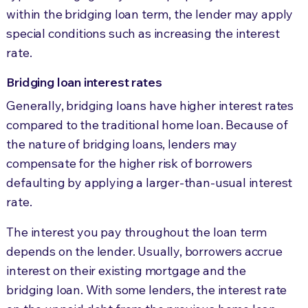
within the bridging loan term, the lender may apply
special conditions such as increasing the interest
rate.
Bridging loan interest rates
Generally, bridging loans have higher interest rates
compared to the traditional home loan. Because of
the nature of bridging loans, lenders may
compensate for the higher risk of borrowers
defaulting by applying a larger-than-usual interest
rate.
The interest you pay throughout the loan term
depends on the lender. Usually, borrowers accrue
interest on their existing mortgage and the
bridging loan. With some lenders, the interest rate