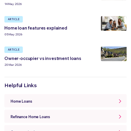
14 May 2026
ARTICLE
Home loan features explained
05 May 2026
ARTICLE
Owner-occupier vs investment loans
20 Mar 2026
Helpful Links
Home Loans
Refinance Home Loans