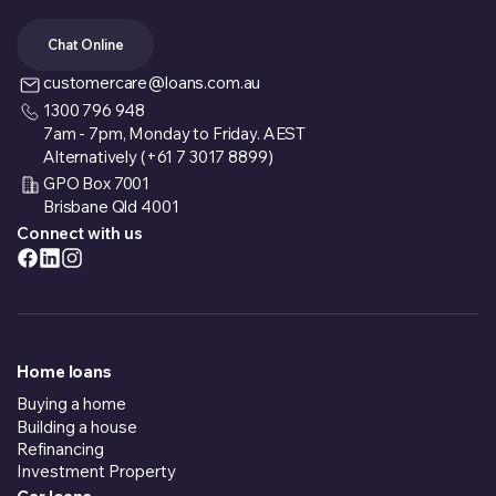
Chat Online
customercare@loans.com.au
1300 796 948
7am - 7pm, Monday to Friday. AEST
Alternatively (+61 7 3017 8899)
GPO Box 7001
Brisbane Qld 4001
Connect with us
Home loans
Buying a home
Building a house
Refinancing
Investment Property