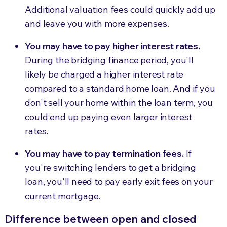
Additional valuation fees could quickly add up
and leave you with more expenses.
You may have to pay higher interest rates.
During the bridging finance period, you'll
likely be charged a higher interest rate
compared to a standard home loan. And if you
don't sell your home within the loan term, you
could end up paying even larger interest
rates.
You may have to pay termination fees.
If
you're switching lenders to get a bridging
loan, you'll need to pay early exit fees on your
current mortgage.
Difference between open and closed