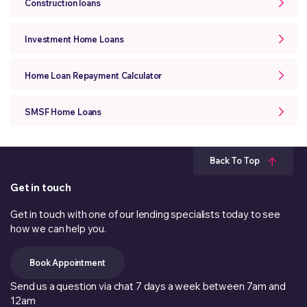
Construction loans
Investment Home Loans
Home Loan Repayment Calculator
SMSF Home Loans
Back To Top
Get in touch
Get in touch with one of our lending specialists today to see
how we can help you.
Book Appointment
Send us a question via chat 7 days a week between 7am and
12am