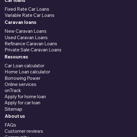
Car loans
Fixed Rate Car Loans
Variable Rate Car Loans
Caravan loans
New Caravan Loans
Used Caravan Loans
Refinance Caravan Loans
Private Sale Caravan Loans
Resources
Car Loan calculator
Home Loan calculator
Borrowing Power
Online services
onTrack
Apply for home loan
Apply for car loan
Sitemap
About us
FAQs
Customer reviews