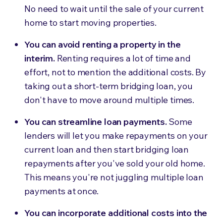
No need to wait until the sale of your current
home to start moving properties.
You can avoid renting a property in the
interim.
Renting requires a lot of time and
effort, not to mention the additional costs. By
taking out a short-term bridging loan, you
don't have to move around multiple times.
You can streamline loan payments.
Some
lenders will let you make repayments on your
current loan and then start bridging loan
repayments after you've sold your old home.
This means you're not juggling multiple loan
payments at once.
You can incorporate additional costs into the