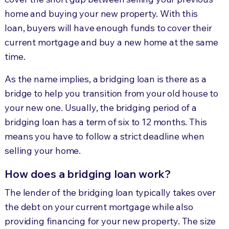
home and buying your new property. With this
loan, buyers will have enough funds to cover their
current mortgage and buy a new home at the same
time.
As the name implies, a bridging loan is there as a
bridge to help you transition from your old house to
your new one. Usually, the bridging period of a
bridging loan has a term of six to 12 months. This
means you have to follow a strict deadline when
selling your home.
How does a bridging loan work?
The lender of the bridging loan typically takes over
the debt on your current mortgage while also
providing financing for your new property. The size