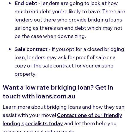
End debt
- lenders are going to look at how
much end debt you're likely to have. There are
lenders out there who provide bridging loans
as long as there's an end debt which may not
be the case when downsizing.
Sale contract
- if you opt for a closed bridging
loan, lenders may ask for proof of sale or a
copy of the sale contract for your existing
property.
Want a low rate bridging loan? Get in
touch with loans.com.au
Learn more about bridging loans and how they can
assist with your move!
Contact one of our friendly
lending specialists today
and let them help you
achieve your real estate goals.