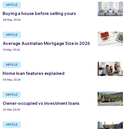
ARTICLE
Buying a house before selling yours
28 May 2026
ARTICLE
Average Australian Mortgage Size in 2026
14 May 2026
ARTICLE
Home loan features explained
05 May 2026
ARTICLE
Owner-occupied vs investment loans
20 Mar 2026
ARTICLE