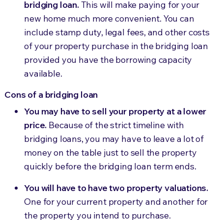
bridging loan.
This will make paying for your
new home much more convenient. You can
include stamp duty, legal fees, and other costs
of your property purchase in the bridging loan
provided you have the borrowing capacity
available.
Cons of a bridging loan
You may have to sell your property at a lower
price.
Because of the strict timeline with
bridging loans, you may have to leave a lot of
money on the table just to sell the property
quickly before the bridging loan term ends.
You will have to have two property valuations.
One for your current property and another for
the property you intend to purchase.