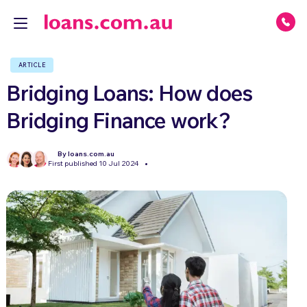
ARTICLE
Bridging Loans: How does
Bridging Finance work?
By loans.com.au
First published 10 Jul 2024