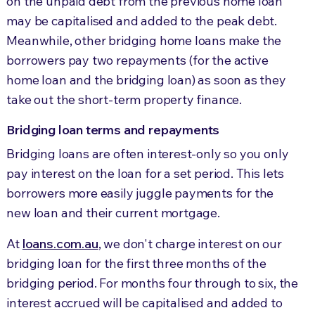
on the unpaid debt from the previous home loan
may be capitalised and added to the peak debt.
Meanwhile, other bridging home loans make the
borrowers pay two repayments (for the active
home loan and the bridging loan) as soon as they
take out the short-term property finance.
Bridging loan terms and repayments
Bridging loans are often interest-only so you only
pay interest on the loan for a set period. This lets
borrowers more easily juggle payments for the
new loan and their current mortgage.
At
loans.com.au
, we don't charge interest on our
bridging loan for the first three months of the
bridging period. For months four through to six, the
interest accrued will be capitalised and added to