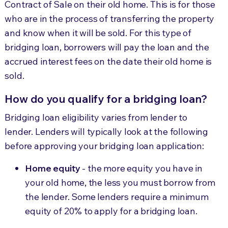
Contract of Sale on their old home. This is for those
who are in the process of transferring the property
and know when it will be sold. For this type of
bridging loan, borrowers will pay the loan and the
accrued interest fees on the date their old home is
sold.
How do you qualify for a bridging loan?
Bridging loan eligibility varies from lender to
lender. Lenders will typically look at the following
before approving your bridging loan application:
Home equity
- the more equity you have in
your old home, the less you must borrow from
the lender. Some lenders require a minimum
equity of 20% to apply for a bridging loan.