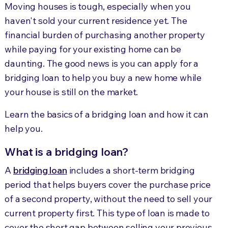
Moving houses is tough, especially when you
haven't sold your current residence yet. The
financial burden of purchasing another property
while paying for your existing home can be
daunting. The good news is you can apply for a
bridging loan to help you buy a new home while
your house is still on the market.
Learn the basics of a bridging loan and how it can
help you.
What is a bridging loan?
A
bridging loan
includes a short-term bridging
period that helps buyers cover the purchase price
of a second property, without the need to sell your
current property first. This type of loan is made to
cover the short gap between selling your previous