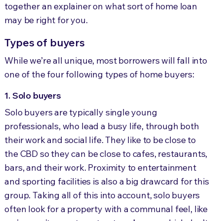
together an explainer on what sort of home loan
may be right for you.
Types of buyers
While we’re all unique, most borrowers will fall into
one of the four following types of home buyers:
1. Solo buyers
Solo buyers are typically single young
professionals, who lead a busy life, through both
their work and social life. They like to be close to
the CBD so they can be close to cafes, restaurants,
bars, and their work. Proximity to entertainment
and sporting facilities is also a big drawcard for this
group. Taking all of this into account, solo buyers
often look for a property with a communal feel, like