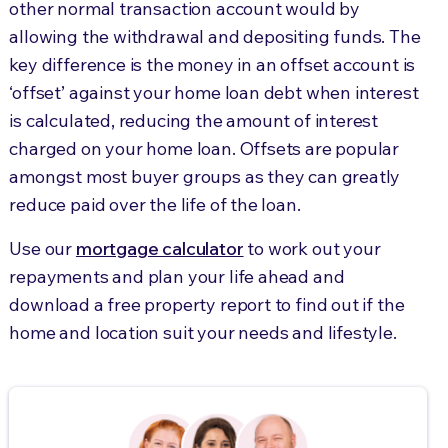
other normal transaction account would by
allowing the withdrawal and depositing funds. The
key difference is the money in an offset account is
‘offset’ against your home loan debt when interest
is calculated, reducing the amount of interest
charged on your home loan. Offsets are popular
amongst most buyer groups as they can greatly
reduce paid over the life of the loan.
Use our
mortgage calculator
to work out your
repayments and plan your life ahead and
download a free property report to find out if the
home and location suit your needs and lifestyle.