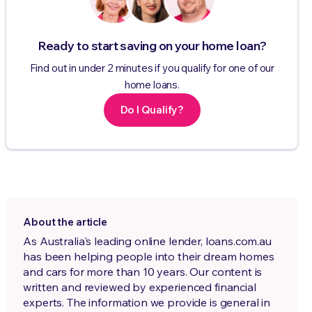
Ready to start saving on your home loan?
Find out in under 2 minutes if you qualify for one of our
home loans.
Do I Qualify?
About the article
As Australia's leading online lender, loans.com.au
has been helping people into their dream homes
and cars for more than 10 years. Our content is
written and reviewed by experienced financial
experts. The information we provide is general in