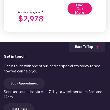
Find
Out
#
More
Monthly repayment
$2,978
Back To Top
Get in touch
Get in touch with one of our lending specialists today to see
how we can help you.
Book Appointment
Send us a question via chat 7 days a week between 7am and
12am
Chat Online