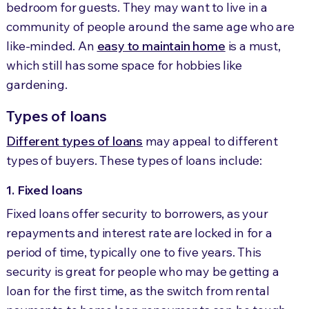
bedroom for guests. They may want to live in a
community of people around the same age who are
like-minded. An
easy to maintain home
is a must,
which still has some space for hobbies like
gardening.
Types of loans
Different types of loans
may appeal to different
types of buyers. These types of loans include:
1. Fixed loans
Fixed loans offer security to borrowers, as your
repayments and interest rate are locked in for a
period of time, typically one to five years. This
security is great for people who may be getting a
loan for the first time, as the switch from rental