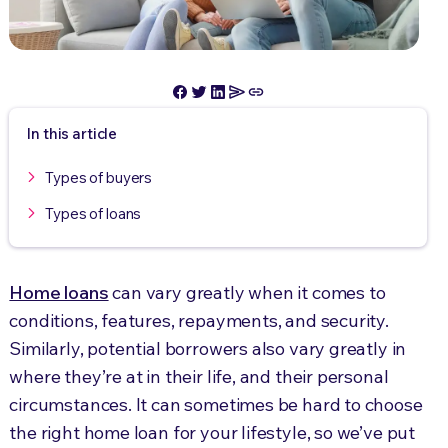
In this article
Types of buyers
Types of loans
Home loans
can vary greatly when it comes to
conditions, features, repayments, and security.
Similarly, potential borrowers also vary greatly in
where they’re at in their life, and their personal
circumstances. It can sometimes be hard to choose
the right home loan for your lifestyle, so we’ve put