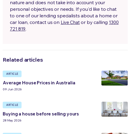
nature and does not take into account your
personal objectives or needs. If you'd like to chat
to one of our lending specialists about a home or
car loan, contact us on
or by calling
Live Chat
1300
.
721 819
Related articles
ARTICLE
Average House Prices in Australia
09 Jun 2026
ARTICLE
Buying a house before selling yours
28 May 2026