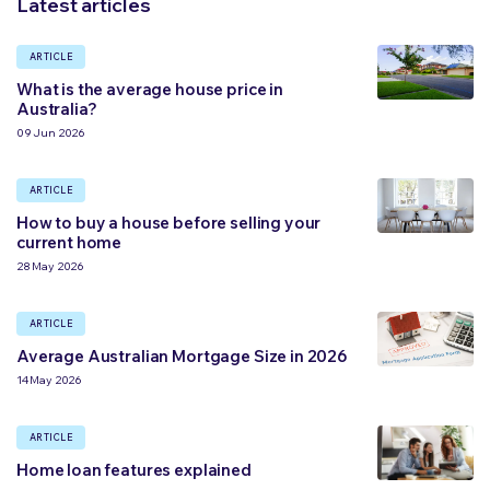
Latest articles
ARTICLE
What is the average house price in
Australia?
09 Jun 2026
ARTICLE
How to buy a house before selling your
current home
28 May 2026
ARTICLE
Average Australian Mortgage Size in 2026
14 May 2026
ARTICLE
Home loan features explained