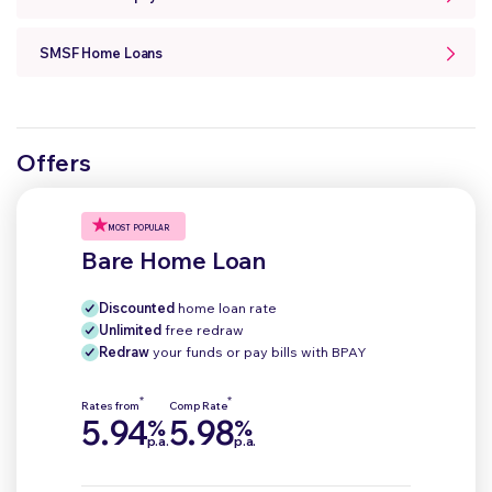
SMSF Home Loans
Offers
MOST POPULAR
Bare Home Loan
Discounted
home loan rate
Unlimited
free redraw
Redraw
your funds or pay bills with BPAY
*
*
Rates from
Comp Rate
5.94
5.98
%
%
p.a.
p.a.