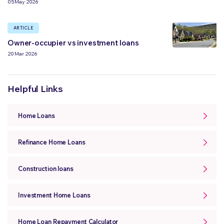
05 May 2026
ARTICLE
Owner-occupier vs investment loans
20 Mar 2026
Helpful Links
Home Loans
Refinance Home Loans
Construction loans
Investment Home Loans
Home Loan Repayment Calculator