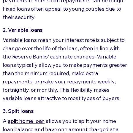
payments to home loan repayments can be tough.
Fixed loans often appeal to young couples due to
their security.
2. Variable loans
Variable loans mean your interest rate is subject to
change over the life of the loan, often in line with
the Reserve Banks’ cash rate changes. Variable
loans typically allow you to make payments greater
than the minimum required, make extra
repayments, or make your repayments weekly,
fortnightly, or monthly. This flexibility makes
variable loans attractive to most types of buyers.
3. Split loans
A
split home loan
allows you to split your home
loan balance and have one amount charged at a