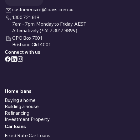
customercare@loans.com.au
1300 721 819
7am - 7pm, Monday to Friday. AEST
Alternatively (+61 7 3017 8899)
GPO Box 7001
Brisbane Qld 4001
Connect with us
Home loans
Buying a home
Building a house
Refinancing
Investment Property
Car loans
Fixed Rate Car Loans