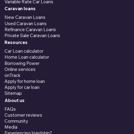
Variable Rate Car Loans
Caravan loans
New Caravan Loans
Used Caravan Loans
Refinance Caravan Loans
Private Sale Caravan Loans
Resources
Car Loan calculator
Home Loan calculator
Borrowing Power
Online services
onTrack
Apply for home loan
Apply for car loan
Sitemap
About us
FAQs
Customer reviews
Community
Media
Experiencing Hardship?