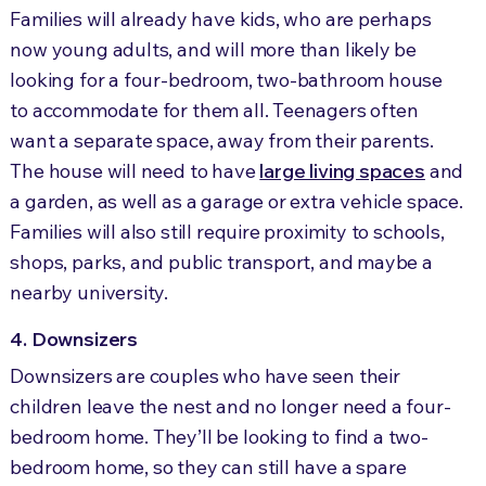
Families will already have kids, who are perhaps
now young adults, and will more than likely be
looking for a four-bedroom, two-bathroom house
to accommodate for them all. Teenagers often
want a separate space, away from their parents.
The house will need to have
large living spaces
and
a garden, as well as a garage or extra vehicle space.
Families will also still require proximity to schools,
shops, parks, and public transport, and maybe a
nearby university.
4. Downsizers
Downsizers are couples who have seen their
children leave the nest and no longer need a four-
bedroom home. They’ll be looking to find a two-
bedroom home, so they can still have a spare