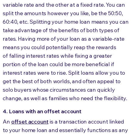
variable rate and the other at a fixed rate. You can
split the amounts however you like, be the 50:50,
60:40, etc. Splitting your home loan means you can
take advantage of the benefits of both types of
rates. Having more of your loan as a variable-rate
means you could potentially reap the rewards
of falling interest rates while fixing a greater
portion of the loan could be more beneficial if
interest rates were to rise. Split loans allow you to
get the best of both worlds, and often appeal to
solo buyers whose circumstances can quickly
change, as well as families who need the flexibility.
4. Loans with an offset account
An
offset account
is a transaction account linked
to your home loan and essentially functions as any