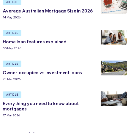
ARTICLE
Average Australian Mortgage Size in 2026
14 May 2026
ARTICLE
Home loan features explained
05 May 2026
ARTICLE
Owner-occupied vs investment loans
20 Mar 2026
ARTICLE
Everything you need to know about
mortgages
17 Mar 2026