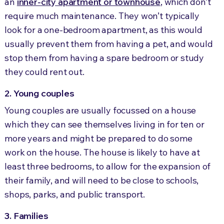
an
inner-city apartment or townhouse
, which don’t
require much maintenance. They won’t typically
look for a one-bedroom apartment, as this would
usually prevent them from having a pet, and would
stop them from having a spare bedroom or study
they could rent out.
2. Young couples
Young couples are usually focussed on a house
which they can see themselves living in for ten or
more years and might be prepared to do some
work on the house. The house is likely to have at
least three bedrooms, to allow for the expansion of
their family, and will need to be close to schools,
shops, parks, and public transport.
3. Families