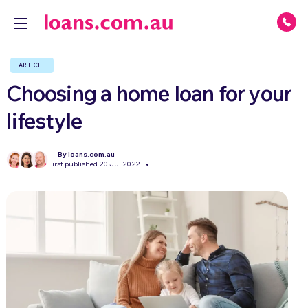
ARTICLE
Choosing a home loan for your
lifestyle
By loans.com.au
First published 20 Jul 2022