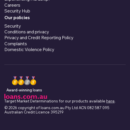
Careers
Security Hub
Our policies
Security
Conditions and privacy
Privacy and Credit Reporting Policy
Complaints
Domestic Violence Policy
Award-winning loans
Target Market Determinations for our products available
here
.
© 2026 copyright of loans.com.au Pty Ltd ACN 082 587 095
Australian Credit Licence 395219