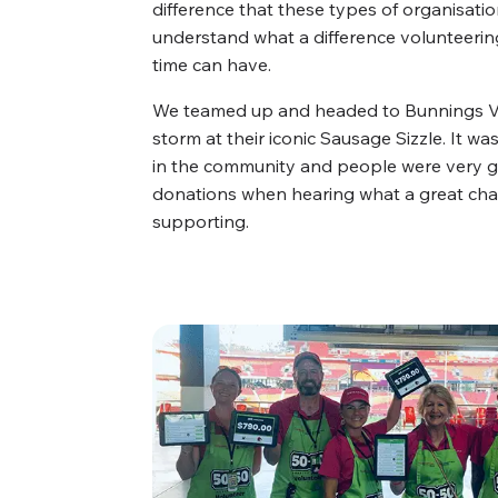
difference that these types of organisati
understand what a difference volunteering
time can have.
We teamed up and headed to Bunnings Vir
storm at their iconic Sausage Sizzle. It wa
in the community and people were very g
donations when hearing what a great cha
supporting.