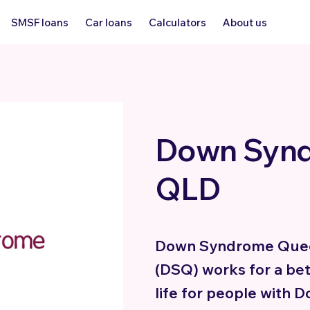
SMSF loans
Car loans
Calculators
About us
Down Syn
QLD
Down Syndrome Que
(DSQ) works for a bet
life for people with 