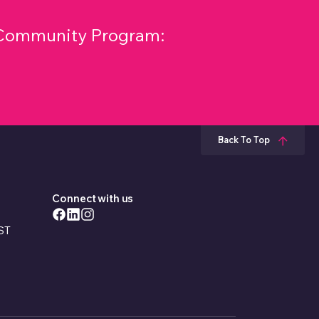
& Community Program:
Back To Top
Connect with us
EST