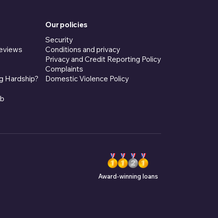
Our policies
Security
eviews
Conditions and privacy
Privacy and Credit Reporting Policy
Complaints
g Hardship?
Domestic Violence Policy
ub
Award-winning loans