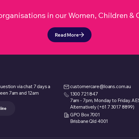
r organisations in our Women, Children 
Read More
uestion via chat 7 days a
customercare@loans.com.au
een 7am and 12am
1300 721 847
7am - 7pm, Monday to Friday. A
Alternatively (+61 7 3017 8899)
line
GPO Box 7001
Brisbane Qld 4001