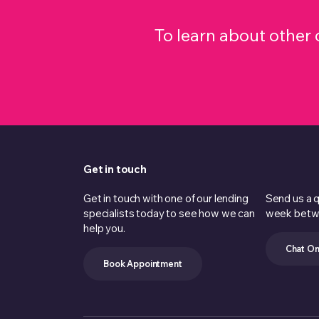
To learn about othe
Get in touch
Get in touch with one of our lending
Send us a q
specialists today to see how we can
week betw
help you.
Chat On
Book Appointment