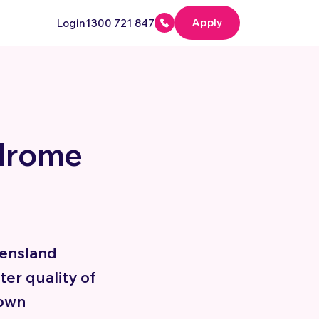
Apply
Login
1300 721 847
drome
ensland
ter quality of
Down