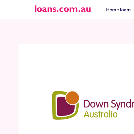
Home loans