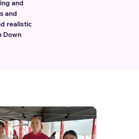
ing and
es and
d realistic
th Down