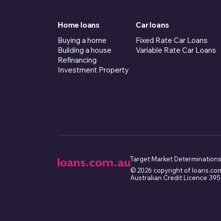
Home loans
Car loans
Buying a home
Fixed Rate Car Loans
Building a house
Variable Rate Car Loans
Refinancing
Investment Property
Target Market Determinations
© 2026 copyright of loans.co
Australian Credit Licence 39