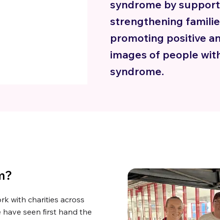
syndrome by support
strengthening famili
promoting positive an
images of people wi
syndrome.
m?
k with charities across
 have seen first hand the