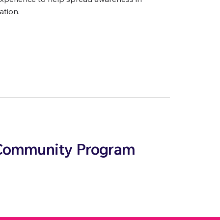
ation.
& Community Program