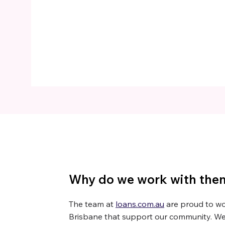
Why do we work with the
The team at
loans.com.au
are proud to wor
Brisbane that support our community. We