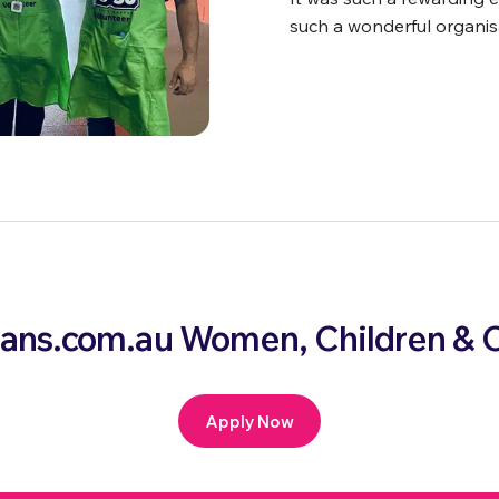
such a wonderful organis
loans.com.au Women, Children 
Apply Now