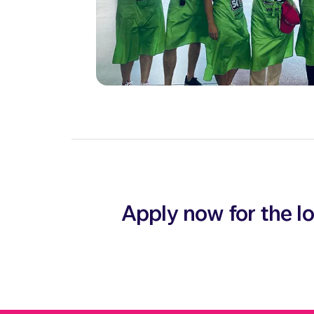
Apply now for the 