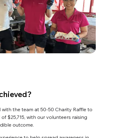
chieved?
with the team at 50-50 Charity Raffle to
 of $25,715, with our volunteers raising
edible outcome.
experience to help spread awareness in