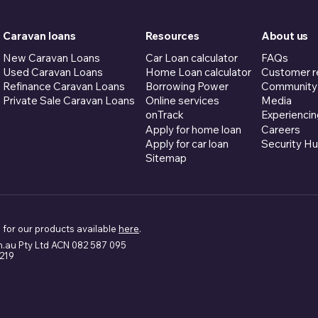
Caravan loans
Resources
About us
New Caravan Loans
Car Loan calculator
FAQs
Used Caravan Loans
Home Loan calculator
Customer r
Refinance Caravan Loans
Borrowing Power
Community
Private Sale Caravan Loans
Online services
Media
onTrack
Experiencin
Apply for home loan
Careers
Apply for car loan
Security H
Sitemap
 for our products available
here
.
m.au Pty Ltd ACN 082 587 095
5219