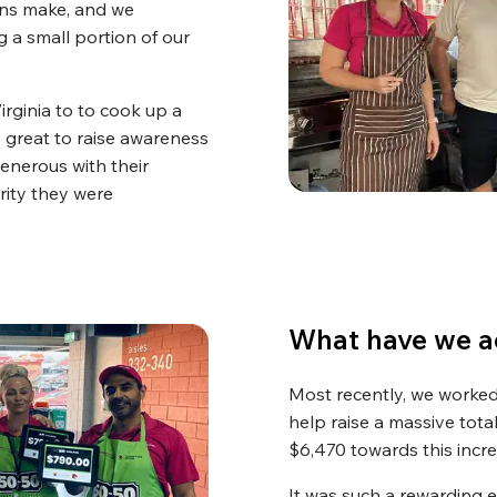
ons make, and we
 a small portion of our
ginia to to cook up a
s great to raise awareness
enerous with their
rity they were
What have we a
Most recently, we worked 
help raise a massive total
$6,470 towards this incr
It was such a rewarding 