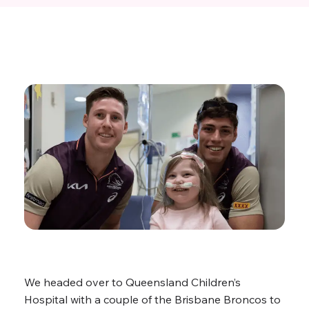
We headed over to Queensland Children’s
Hospital with a couple of the Brisbane Broncos to