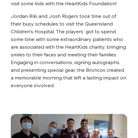
visit some kids with the HeartKids Foundation!
Jordan Riki and Josh Rogers took time out of
their busy schedules to visit the Queensland
Children's Hospital. The players' got to spend
some time with some extraordinary patients who
are associated with the HeartKids charity, bringing
smiles to their faces and meeting their families.
Engaging in conversations, signing autographs,
and presenting special gear, the Broncos created
a memorable morning that left a lasting impact on
everyone involved.