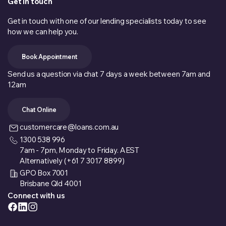
Get in touch
Get in touch with one of our lending specialists today to see
how we can help you.
Book Appointment
Send us a question via chat 7 days a week between 7am and
12am
Chat Online
customercare@loans.com.au
1300 538 996
7am - 7pm, Monday to Friday. AEST
Alternatively (+61 7 3017 8899)
GPO Box 7001
Brisbane Qld 4001
Connect with us