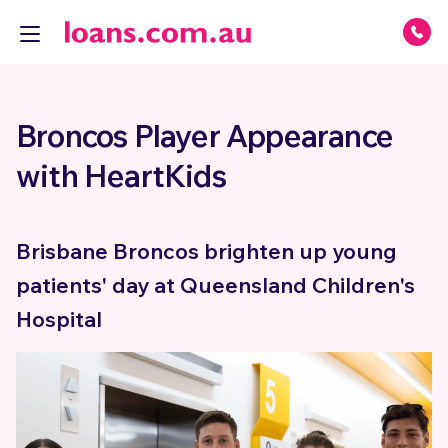
Broncos Player Appearance
with HeartKids
Brisbane Broncos brighten up young
patients' day at Queensland Children's
Hospital