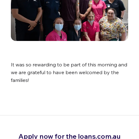
It was so rewarding to be part of this morning and
we are grateful to have been welcomed by the
families!
Apply now for the loans.com.au