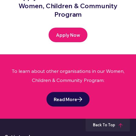
Women, Children & Community
Program
Apply Now
To learn about other organisations in our Women,
Children & Community Program:
Read More
Back To Top