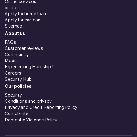
Online services
onTrack
Apply for home loan
Apply for car loan
Sitemap
About us
FAQs
Customer reviews
Community
Media
Experiencing Hardship?
Careers
Security Hub
Our policies
Security
Conditions and privacy
Privacy and Credit Reporting Policy
Complaints
Domestic Violence Policy