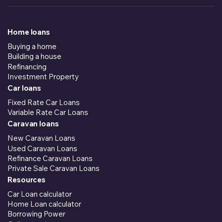
Home loans
Buying a home
Building a house
Refinancing
Investment Property
Car loans
Fixed Rate Car Loans
Variable Rate Car Loans
Caravan loans
New Caravan Loans
Used Caravan Loans
Refinance Caravan Loans
Private Sale Caravan Loans
Resources
Car Loan calculator
Home Loan calculator
Borrowing Power