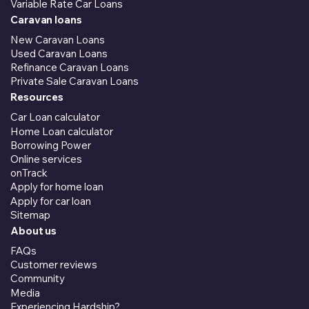
Variable Rate Car Loans
Caravan loans
New Caravan Loans
Used Caravan Loans
Refinance Caravan Loans
Private Sale Caravan Loans
Resources
Car Loan calculator
Home Loan calculator
Borrowing Power
Online services
onTrack
Apply for home loan
Apply for car loan
Sitemap
About us
FAQs
Customer reviews
Community
Media
Experiencing Hardship?