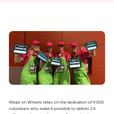
Meals on Wheels relies on the dedication of 9,000
volunteers who make it possible to deliver 2.6