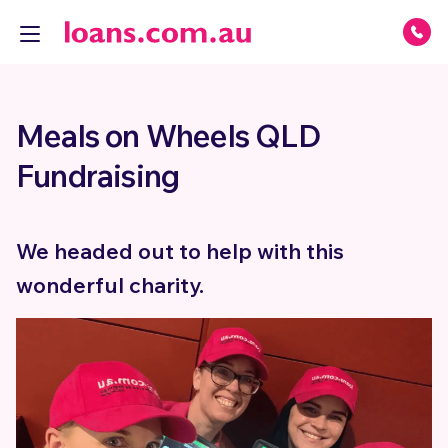
Meals on Wheels QLD
Fundraising
We headed out to help with this
wonderful charity.