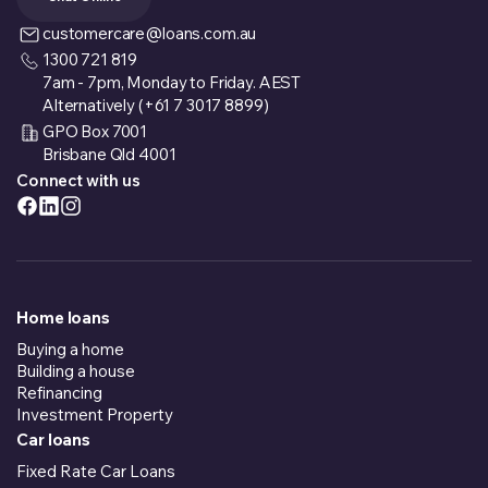
customercare@loans.com.au
1300 721 819
7am - 7pm, Monday to Friday. AEST
Alternatively (+61 7 3017 8899)
GPO Box 7001
Brisbane Qld 4001
Connect with us
Home loans
Buying a home
Building a house
Refinancing
Investment Property
Car loans
Fixed Rate Car Loans