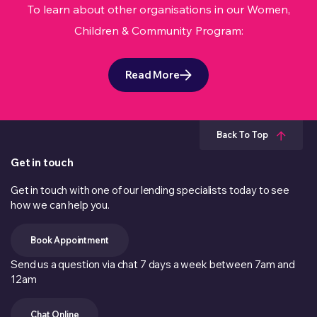
To learn about other organisations in our Women,
Children & Community Program:
Read More
Back To Top
Get in touch
Get in touch with one of our lending specialists today to see
how we can help you.
Book Appointment
Send us a question via chat 7 days a week between 7am and
12am
Chat Online