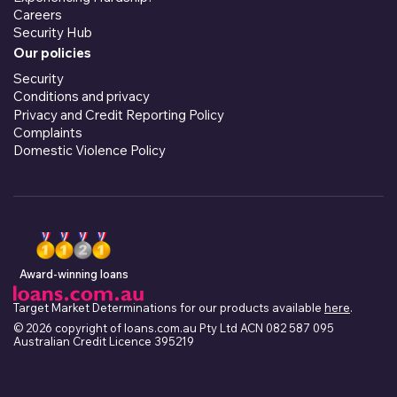
Careers
Security Hub
Our policies
Security
Conditions and privacy
Privacy and Credit Reporting Policy
Complaints
Domestic Violence Policy
Award-winning loans
Target Market Determinations for our products available
here
.
© 2026 copyright of loans.com.au Pty Ltd ACN 082 587 095
Australian Credit Licence 395219