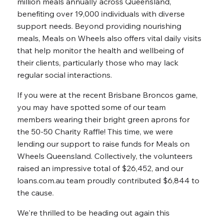
million meals annually across Queensland,
benefiting over 19,000 individuals with diverse
support needs. Beyond providing nourishing
meals, Meals on Wheels also offers vital daily visits
that help monitor the health and wellbeing of
their clients, particularly those who may lack
regular social interactions.
If you were at the recent Brisbane Broncos game,
you may have spotted some of our team
members wearing their bright green aprons for
the 50-50 Charity Raffle! This time, we were
lending our support to raise funds for Meals on
Wheels Queensland. Collectively, the volunteers
raised an impressive total of $26,452, and our
loans.com.au team proudly contributed $6,844 to
the cause.
We're thrilled to be heading out again this