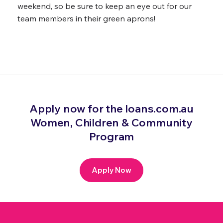
weekend, so be sure to keep an eye out for our
team members in their green aprons!
Apply now for the loans.com.au
Women, Children & Community
Program
Apply Now