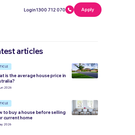
Apply
Login
1300 712 070
test articles
TICLE
t is the average house price in
tralia?
un 2026
TICLE
 to buy a house before selling
r current home
ay 2026