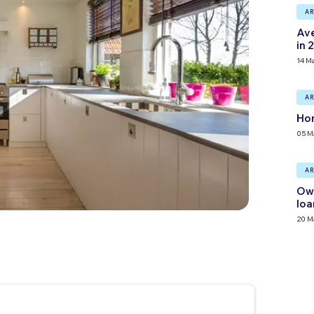
AR
Ave
in 
14 M
AR
Hom
05 M
AR
Own
loa
20 M