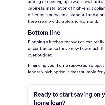
adding or opening up a wall, new hardwoo
cabinets, installation of high-end appli
difference between a standard and a pri
here are more durable and high-end.
Bottom line
Planning a kitchen renovation can really 
or contractor so they know how much th
over budget.
Financing your home renovation
project 
lender which option is most suitable for 
Ready to start saving on 
home loan?