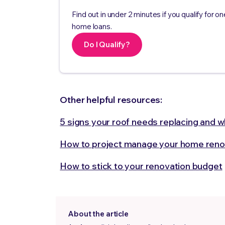
Find out in under 2 minutes if you qualify for on
home loans.
Do I Qualify?
Other helpful resources:
5 signs your roof needs replacing and wha
How to project manage your home reno
How to stick to your renovation budget
About the article