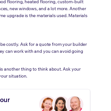
d flooring, heated flooring, custom-built
ances, new windows, and a lot more. Another
me upgrade is the materials used. Materials
be costly. Ask for a quote from your builder
ey can work with and you can avoid going
is another thing to think about. Ask your
your situation.
your