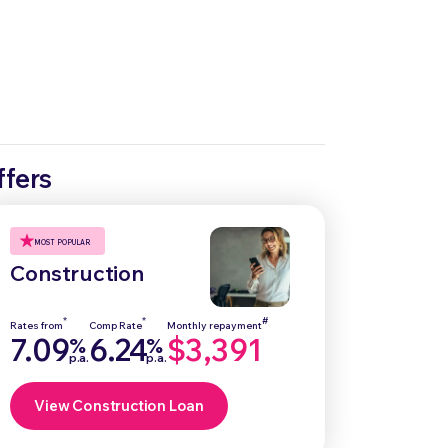
ffers
MOST POPULAR
Construction
*
*
#
Rates from
Comp Rate
Monthly repayment
7.09
6.24
$3,391
%
%
p.a.
p.a.
View Construction Loan