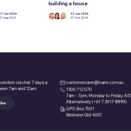
building a house
loan
27 Jan 2026
23 Jan 2026
17 Sep 2021
07 Oct 2019
uestion via chat 7 days a
customercare@loans.com.au
een 7am and 12am
1300 712 070
7am - 7pm, Monday to Friday. A
Alternatively (+61 7 3017 8899)
line
GPO Box 7001
Brisbane Qld 4001