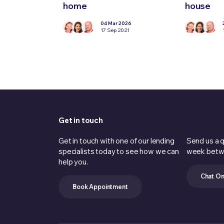
home
house
04 Mar 2026
17 Sep 2021
Get in touch
Get in touch with one of our lending
Send us a q
specialists today to see how we can
week betw
help you.
Chat On
Book Appointment