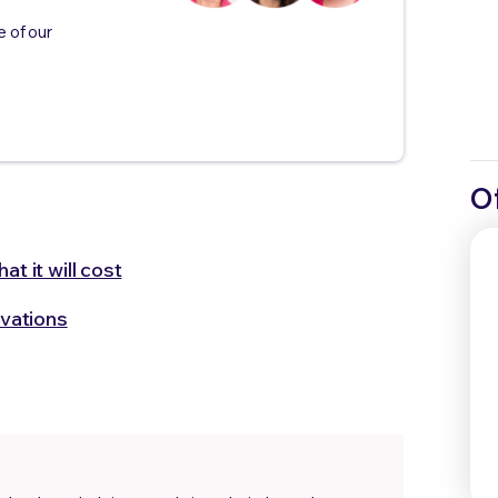
e of our
O
t it will cost
vations