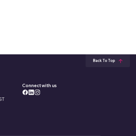
s work?
to build a house?
11 Jul 2025
25 Mar 2025
01 Nov 2019
16 Dec 2021
Back To Top
Connect with us
EST