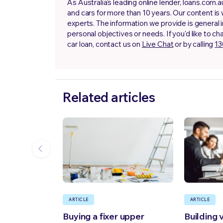
As Australia's leading online lender, loans.com
and cars for more than 10 years. Our content is
experts. The information we provide is general 
personal objectives or needs. If you'd like to ch
car loan, contact us on
Live Chat
or by calling
13
Related articles
ARTICLE
ARTICLE
Buying a fixer upper
Building 