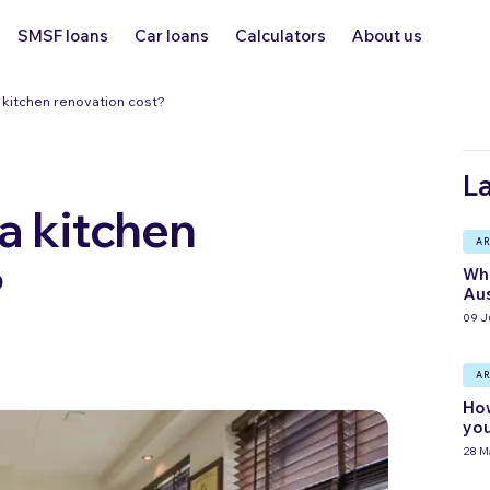
SMSF loans
Car loans
Calculators
About us
kitchen renovation cost?
La
 kitchen
AR
?
Wha
Aus
09 J
AR
How
you
28 M