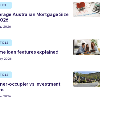
TICLE
rage Australian Mortgage Size
2026
ay 2026
TICLE
e loan features explained
ay 2026
TICLE
er-occupier vs investment
ns
ar 2026