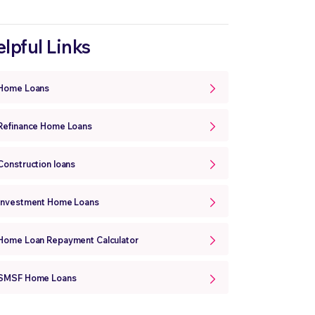
lpful Links
Home Loans
Refinance Home Loans
Construction loans
Investment Home Loans
Home Loan Repayment Calculator
SMSF Home Loans