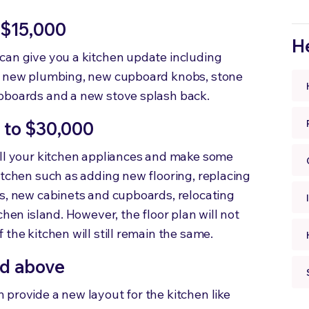
 $15,000
He
can give you a kitchen update including
s, new plumbing, new cupboard knobs, stone
upboards and a new stove splash back.
 to $30,000
all your kitchen appliances and make some
itchen such as adding new flooring, replacing
ls, new cabinets and cupboards, relocating
chen island. However, the floor plan will not
the kitchen will still remain the same.
nd above
provide a new layout for the kitchen like