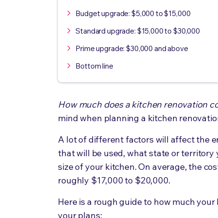
Budget upgrade: $5,000 to $15,000
Standard upgrade: $15,000 to $30,000
Prime upgrade: $30,000 and above
Bottom line
How much does a kitchen renovation c
mind when planning a kitchen renovation
A lot of different factors will affect the
that will be used, what state or territory
size of your kitchen. On average, the cost
roughly $17,000 to $20,000.
Here is a rough guide to how much your 
your plans: