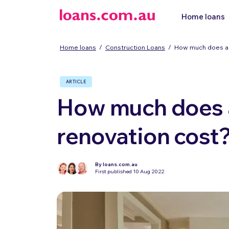
Home loans
Home loans
/
Construction Loans
/
How much does a 
ARTICLE
How much does a
renovation cost
By loans.com.au
First published 10 Aug 2022