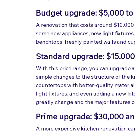
Budget upgrade: $5,000 to
A renovation that costs around $10,000 
some new appliances, new light fixture
benchtops, freshly painted walls and c
Standard upgrade: $15,000
With this price range, you can upgrade 
simple changes to the structure of the k
countertops with better-quality materia
light fixtures, and even adding a new kit
greatly change and the major features of 
Prime upgrade: $30,000 a
A more expensive kitchen renovation can 