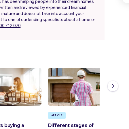
.au has been helping people into their dream homes
 written and reviewed by experienced financial
in nature and does not take into account your
at to one of our lending specialists about a home or
00 712 070
.
ARTICLE
ARTI
vs buying a
Different stages of
How 