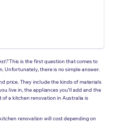
ost?
This is the first question that comes to
. Unfortunately, there is no simple answer.
 end price. They include the kinds of materials
 you live in, the appliances you’ll add and the
 of a kitchen renovation in Australia is
kitchen renovation will cost depending on