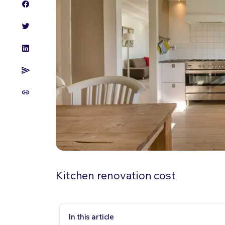
Kitchen renovation cost
In this article