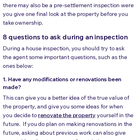
there may also be a pre-settlement inspection were
you give one final look at the property before you
take ownership.
8 questions to ask during an inspection
During a house inspection, you should try to ask
the agent some important questions, such as the
ones below:
1. Have any modifications or renovations been
made?
This can give you a better idea of the true value of
the property, and give you some ideas for when
you decide to
renovate the property
yourself in the
future. If you do plan on making renovations in the
future, asking about previous work can also give