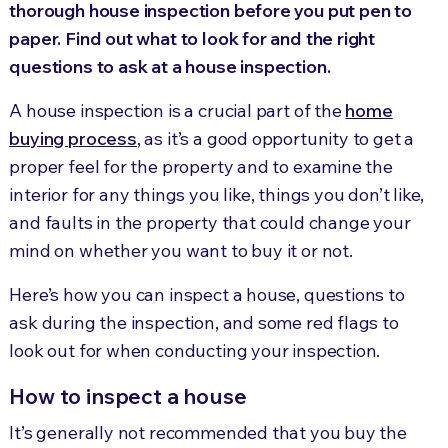
thorough house inspection before you put pen to
paper. Find out what to look for and the right
questions to ask at a house inspection.
A house inspection is a crucial part of the
home
buying process
, as it’s a good opportunity to get a
proper feel for the property and to examine the
interior for any things you like, things you don’t like,
and faults in the property that could change your
mind on whether you want to buy it or not.
Here’s how you can inspect a house, questions to
ask during the inspection, and some red flags to
look out for when conducting your inspection.
How to inspect a house
It’s generally not recommended that you buy the