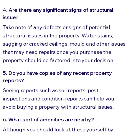
4. Are there any significant signs of structural
issue?
Take note of any defects or signs of potential
structural issues in the property. Water stains,
sagging or cracked ceilings, mould and other issues
that may need repairs once you purchase the
property should be factored into your decision.
5. Do you have copies of any recent property
reports?
Seeing reports such as soil reports, pest
inspections and condition reports can help you
avoid buying a property with structural issues.
6. What sort of amenities are nearby?
Although you should look at these yourself by