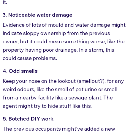
it.
3. Noticeable water damage
Evidence of lots of mould and water damage might
indicate sloppy ownership from the previous
owner, but it could mean something worse, like the
property having poor drainage. In a storm, this
could cause problems.
4. Odd smells
Keep your nose on the lookout (smellout?), for any
weird odours, like the smell of pet urine or smell
from a nearby facility like a sewage plant. The
agent might try to hide stuff like this.
5. Botched DIY work
The previous occupants might’ve added a new