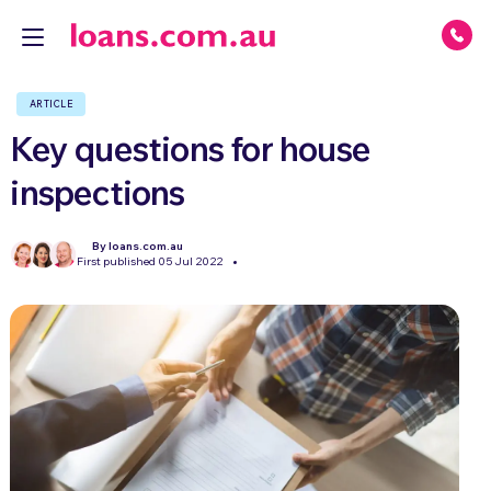
ARTICLE
Key questions for house
inspections
By loans.com.au
First published 05 Jul 2022