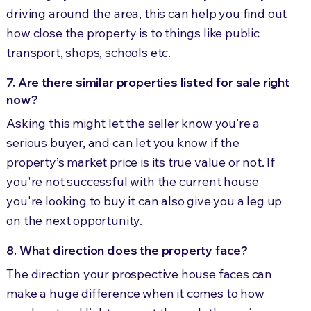
driving around the area, this can help you find out
how close the property is to things like public
transport, shops, schools etc.
7. Are there similar properties listed for sale right
now?
Asking this might let the seller know you’re a
serious buyer, and can let you know if the
property’s market price is its true value or not. If
you're not successful with the current house
you're looking to buy it can also give you a leg up
on the next opportunity.
8. What direction does the property face?
The direction your prospective house faces can
make a huge difference when it comes to how