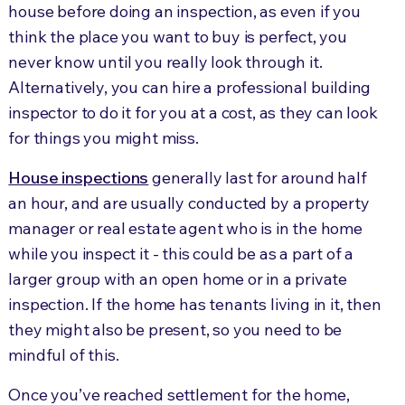
house before doing an inspection, as even if you
think the place you want to buy is perfect, you
never know until you really look through it.
Alternatively, you can hire a professional building
inspector to do it for you at a cost, as they can look
for things you might miss.
House inspections
generally last for around half
an hour, and are usually conducted by a property
manager or real estate agent who is in the home
while you inspect it - this could be as a part of a
larger group with an open home or in a private
inspection. If the home has tenants living in it, then
they might also be present, so you need to be
mindful of this.
Once you’ve reached settlement for the home,