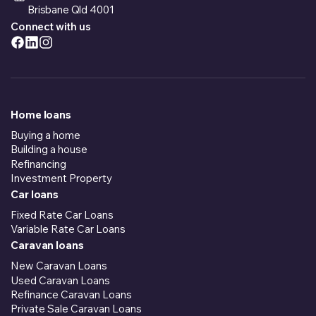
Brisbane Qld 4001
Connect with us
Home loans
Buying a home
Building a house
Refinancing
Investment Property
Car loans
Fixed Rate Car Loans
Variable Rate Car Loans
Caravan loans
New Caravan Loans
Used Caravan Loans
Refinance Caravan Loans
Private Sale Caravan Loans