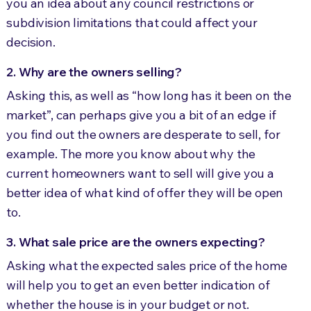
you an idea about any council restrictions or
subdivision limitations that could affect your
decision.
2. Why are the owners selling?
Asking this, as well as “how long has it been on the
market”, can perhaps give you a bit of an edge if
you find out the owners are desperate to sell, for
example. The more you know about why the
current homeowners want to sell will give you a
better idea of what kind of offer they will be open
to.
3. What sale price are the owners expecting?
Asking what the expected sales price of the home
will help you to get an even better indication of
whether the house is in your budget or not.