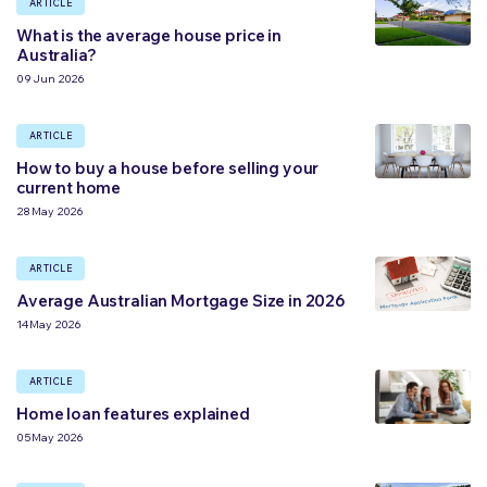
ARTICLE
What is the average house price in
Australia?
09 Jun 2026
ARTICLE
How to buy a house before selling your
current home
28 May 2026
ARTICLE
Average Australian Mortgage Size in 2026
14 May 2026
ARTICLE
Home loan features explained
05 May 2026