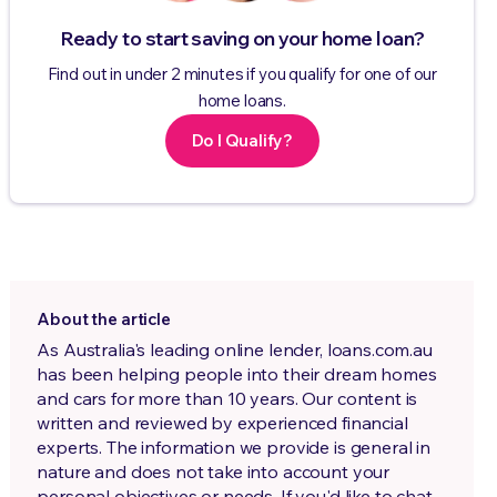
Ready to start saving on your home loan?
Find out in under 2 minutes if you qualify for one of our
home loans.
Do I Qualify?
About the article
As Australia's leading online lender, loans.com.au
has been helping people into their dream homes
and cars for more than 10 years. Our content is
written and reviewed by experienced financial
experts. The information we provide is general in
nature and does not take into account your
personal objectives or needs. If you'd like to chat