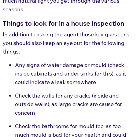
much natural light you get through the various
seasons.
Things to look for in a house inspection
In addition to asking the agent those key questions,
you should also keep an eye out for the following
things:
Any signs of water damage or mould (check
inside cabinets and under sinks for this), as it
could indicate a leak somewhere
Check the walls for any cracks (inside and
outside walls), as large cracks are cause for
concern
Check the bathrooms for mould too, as too
much mould is bad for your health and could