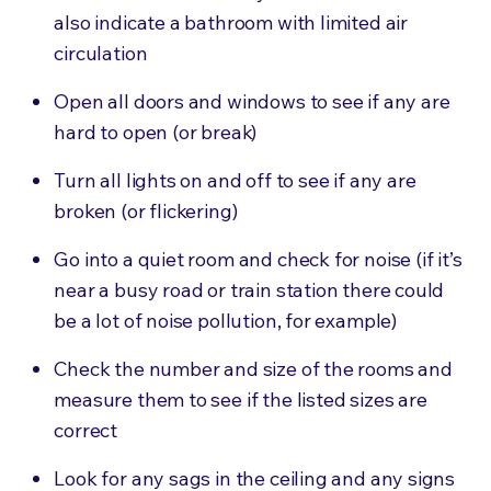
also indicate a bathroom with limited air
circulation
Open all doors and windows to see if any are
hard to open (or break)
Turn all lights on and off to see if any are
broken (or flickering)
Go into a quiet room and check for noise (if it’s
near a busy road or train station there could
be a lot of noise pollution, for example)
Check the number and size of the rooms and
measure them to see if the listed sizes are
correct
Look for any sags in the ceiling and any signs