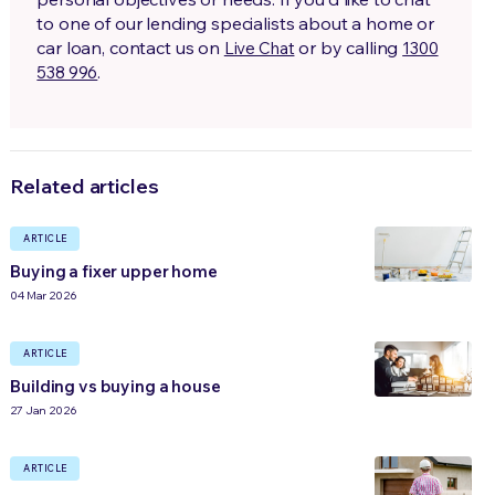
to one of our lending specialists about a home or
car loan, contact us on
or by calling
Live Chat
1300
.
538 996
Related articles
ARTICLE
Buying a fixer upper home
04 Mar 2026
ARTICLE
Building vs buying a house
27 Jan 2026
ARTICLE