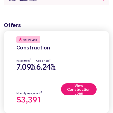
Offers
MOST POPULAR
Construction
*
*
Rates from
Comp Rate
7.09
6.24
%
%
p.a.
p.a.
View
Construction
#
Loan
Monthly repayment
$3,391