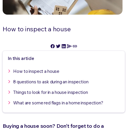
How to inspect a house
In this article
How to inspect a house
8 questions to ask during an inspection
Things to look for in a house inspection
What are some red flags in a home inspection?
Buying a house soon? Don’t forget to do a