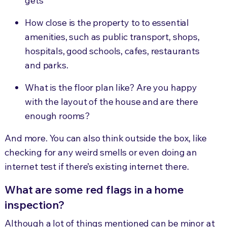
gets
How close is the property to
to
essential
amenities
, such as public transport, shops,
hospitals, good schools, cafes, restaurants
and parks.
What is the floor plan like? Are you happy
with the layout of the house and are there
enough rooms?
And more. You can also think outside the box, like
checking for any weird smells or even doing an
internet test if there’s existing internet there.
What are some red flags in a home
inspection?
Although a lot of things mentioned can be minor at