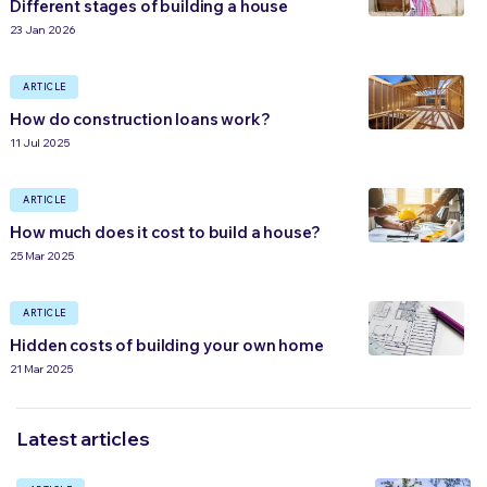
Different stages of building a house
23 Jan 2026
ARTICLE
How do construction loans work?
11 Jul 2025
ARTICLE
How much does it cost to build a house?
25 Mar 2025
ARTICLE
Hidden costs of building your own home
21 Mar 2025
Latest articles