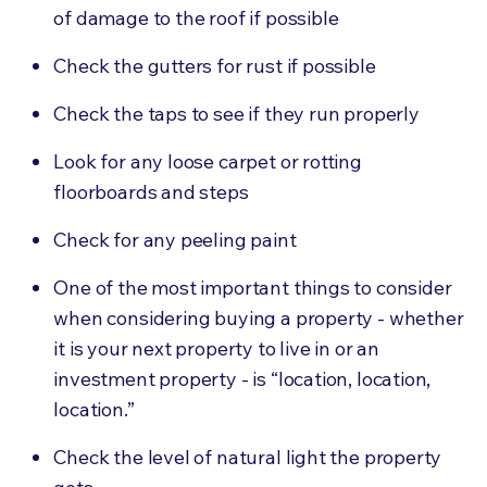
of damage to the roof if possible
Check the gutters for rust if possible
Check the taps to see if they run properly
Look for any loose carpet or rotting
floorboards and steps
Check for any peeling paint
One of the most important things to consider
when considering buying a property - whether
it is your next property to live in or an
investment property - is “location, location,
location.”
Check the level of natural light the property