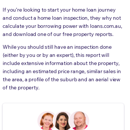
If you’re looking to start your home loan journey
and conduct a home loan inspection, they why not
calculate your borrowing power with loans.com.au,
and download one of our free property reports.
While you should still have an inspection done
(either by you or by an expert), this report will
include extensive information about the property,
including an estimated price range, similar sales in
the area, a profile of the suburb and an aerial view
of the property.