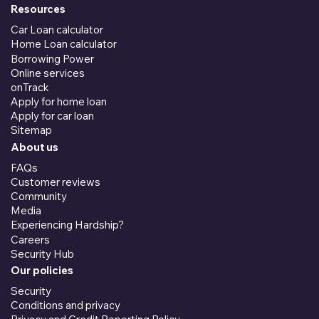
Resources
Car Loan calculator
Home Loan calculator
Borrowing Power
Online services
onTrack
Apply for home loan
Apply for car loan
Sitemap
About us
FAQs
Customer reviews
Community
Media
Experiencing Hardship?
Careers
Security Hub
Our policies
Security
Conditions and privacy