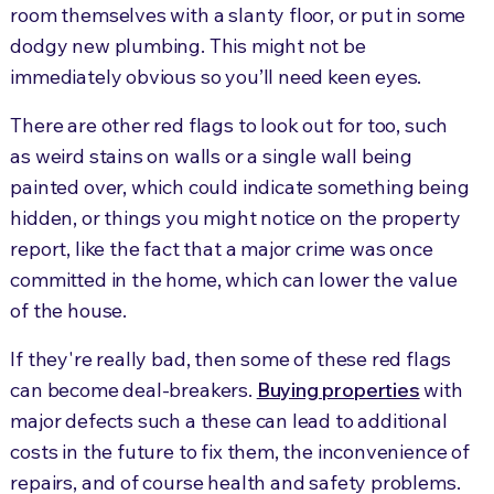
room themselves with a slanty floor, or put in some
dodgy new plumbing. This might not be
immediately obvious so you’ll need keen eyes.
There are other red flags to look out for too, such
as weird stains on walls or a single wall being
painted over, which could indicate something being
hidden, or things you might notice on the property
report, like the fact that a major crime was once
committed in the home, which can lower the value
of the house.
If they're really bad, then some of these red flags
can become deal-breakers.
Buying properties
with
major defects such a these can lead to additional
costs in the future to fix them, the inconvenience of
repairs, and of course health and safety problems.