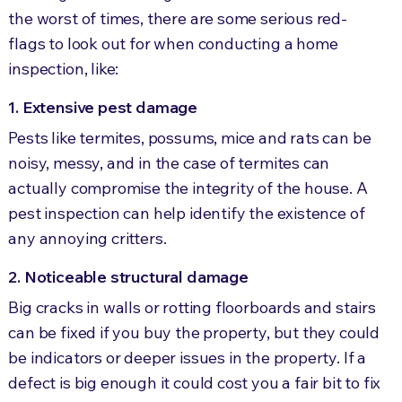
the worst of times, there are some serious red-
flags to look out for when conducting a home
inspection, like:
1. Extensive pest damage
Pests like termites, possums, mice and rats can be
noisy, messy, and in the case of termites can
actually compromise the integrity of the house. A
pest inspection can help identify the existence of
any annoying critters.
2. Noticeable structural damage
Big cracks in walls or rotting floorboards and stairs
can be fixed if you buy the property, but they could
be indicators or deeper issues in the property. If a
defect is big enough it could cost you a fair bit to fix