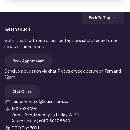
Back To Top
Get in touch
Get in touch with one of our lending specialists today to see
how we can help you.
Book Appointment
Send us a question via chat 7 days a week between 7am and
12am
Chat Online
customercare@loans.com.au
1300 538 996
7am - 7pm, Monday to Friday. AEST
Alternatively (+61 7 3017 8899)
GPO Box 7001