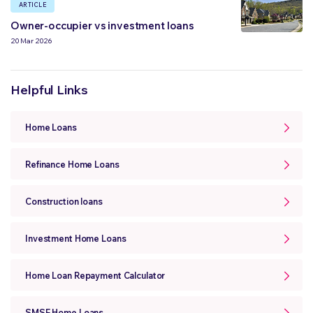
ARTICLE
Owner-occupier vs investment loans
20 Mar 2026
Helpful Links
Home Loans
Refinance Home Loans
Construction loans
Investment Home Loans
Home Loan Repayment Calculator
SMSF Home Loans