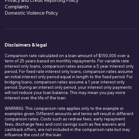
Privacy and Credit Reporting Policy
Complaints
Domestic Violence Policy
Disclaimers & legal
Comparison rate calculated on a loan amount of $150,000 over a
term of 25 years based on monthly repayments. For variable rate
interest only loans, comparison rates assume a 5 year interest only
period. For fixed rate interest only loans, comparison rates assume
an initial interest only period equal in length to the fixed period. For
bridging loans, comparison rates assume a 1 year interest only
period. During an interest only period, your interest only payments
will not reduce your loan balance. This may mean you pay more
interest over the life of the loan.
WARNING: This comparison rate applies only to the example or
examples given. Different amounts and terms will result in different
comparison rates. Costs such as redraw fees, early repayment
fees, discharge fees and cost savings such as fee waivers and
cashback offers, are not included in the comparison rate but may
influence the cost of the loan.