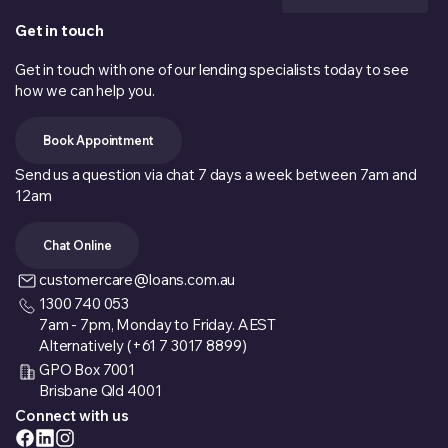
Get in touch
Get in touch with one of our lending specialists today to see
how we can help you.
Book Appointment
Send us a question via chat 7 days a week between 7am and
12am
Chat Online
customercare@loans.com.au
1300 740 053
7am - 7pm, Monday to Friday. AEST
Alternatively (+61 7 3017 8899)
GPO Box 7001
Brisbane Qld 4001
Connect with us