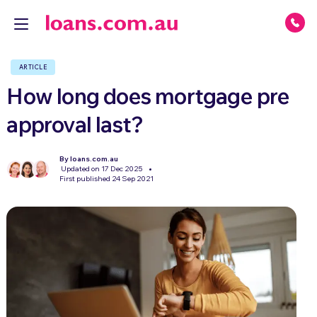
ARTICLE
How long does mortgage pre
approval last?
By loans.com.au
Updated on 17 Dec 2025
First published 24 Sep 2021