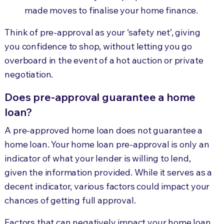
made moves to finalise your home finance.
Think of pre-approval as your ‘safety net’, giving
you confidence to shop, without letting you go
overboard in the event of a hot auction or private
negotiation.
Does pre-approval guarantee a home
loan?
A pre-approved home loan does not guarantee a
home loan. Your home loan pre-approval is only an
indicator of what your lender is willing to lend,
given the information provided. While it serves as a
decent indicator, various factors could impact your
chances of getting full approval.
Factors that can negatively impact your home loan