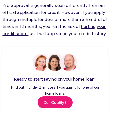
Pre-approval is generally seen differently from an
official application for credit. However, if you apply
through multiple lenders or more than a handful of
times in 12 months, you run the risk of
hurting your
credit score
, as it will appear on your credit history.
Ready to start saving on your home loan?
Find out in under 2 minutes if you qualify for one of our
home loans.
Do I Qualify?