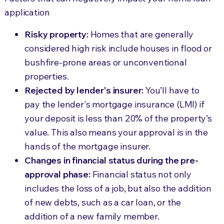
application
Risky property:
Homes that are generally
considered high risk include houses in flood or
bushfire-prone areas or unconventional
properties.
Rejected by lender's insurer:
You’ll have to
pay the lender's mortgage insurance (LMI) if
your deposit is less than 20% of the property’s
value. This also means your approval is in the
hands of the mortgage insurer.
Changes in financial status during the pre-
approval phase:
Financial status not only
includes the loss of a job, but also the addition
of new debts, such as a car loan, or the
addition of a new family member.