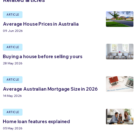
ARTICLE
Average House Prices in Australia
09 Jun 2026
ARTICLE
Buying a house before selling yours
28 May 2026
ARTICLE
Average Australian Mortgage Size in 2026
14 May 2026
ARTICLE
Home loan features explained
05 May 2026