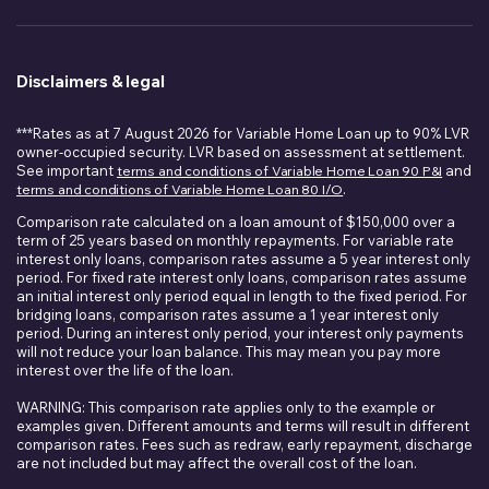
Disclaimers & legal
***Rates as at 7 August 2026 for Variable Home Loan up to 90% LVR
owner-occupied security. LVR based on assessment at settlement.
See important
terms and conditions of Variable Home Loan 90 P&I
and
terms and conditions of Variable Home Loan 80 I/O
.
Comparison rate calculated on a loan amount of $150,000 over a
term of 25 years based on monthly repayments. For variable rate
interest only loans, comparison rates assume a 5 year interest only
period. For fixed rate interest only loans, comparison rates assume
an initial interest only period equal in length to the fixed period. For
bridging loans, comparison rates assume a 1 year interest only
period. During an interest only period, your interest only payments
will not reduce your loan balance. This may mean you pay more
interest over the life of the loan.
WARNING: This comparison rate applies only to the example or
examples given. Different amounts and terms will result in different
comparison rates. Fees such as redraw, early repayment, discharge
are not included but may affect the overall cost of the loan.