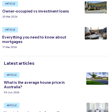
ARTICLE
Owner-occupied vs investment loans
20 Mar 2026
ARTICLE
Everything you need to know about
mortgages
17 Mar 2026
Latest articles
ARTICLE
What is the average house price in
Australia?
09 Jun 2026
ARTICLE