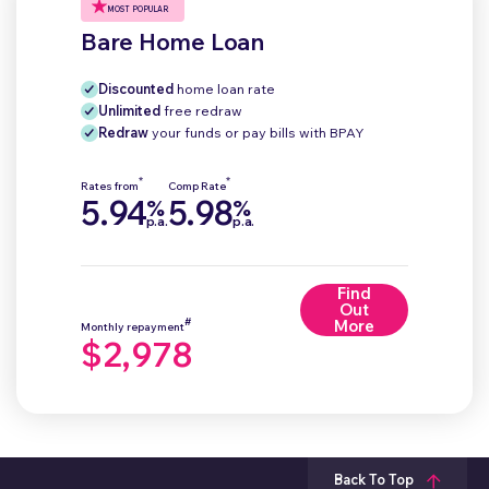
MOST POPULAR
Bare Home Loan
Discounted
home loan rate
Unlimited
free redraw
Redraw
your funds or pay bills with BPAY
*
*
Rates from
Comp Rate
5.94
5.98
%
%
p.a.
p.a.
Find
Out
#
More
Monthly repayment
$2,978
Back To Top