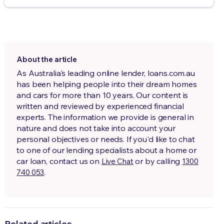
About the article
As Australia's leading online lender, loans.com.au
has been helping people into their dream homes
and cars for more than 10 years. Our content is
written and reviewed by experienced financial
experts. The information we provide is general in
nature and does not take into account your
personal objectives or needs. If you'd like to chat
to one of our lending specialists about a home or
car loan, contact us on
or by calling
Live Chat
1300
.
740 053
Related articles