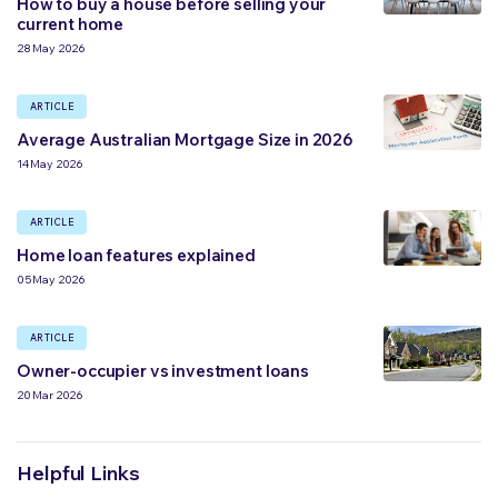
How to buy a house before selling your
current home
28 May 2026
ARTICLE
Average Australian Mortgage Size in 2026
14 May 2026
ARTICLE
Home loan features explained
05 May 2026
ARTICLE
Owner-occupier vs investment loans
20 Mar 2026
Helpful Links