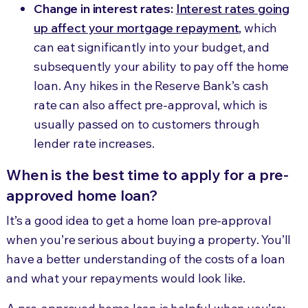
Change in interest rates:
Interest rates going
up affect your mortgage repayment
, which
can eat significantly into your budget, and
subsequently your ability to pay off the home
loan. Any hikes in the Reserve Bank’s cash
rate can also affect pre-approval, which is
usually passed on to customers through
lender rate increases.
When is the best time to apply for a pre-
approved home loan?
It’s a good idea to get a home loan pre-approval
when you’re serious about buying a property. You’ll
have a better understanding of the costs of a loan
and what your repayments would look like.