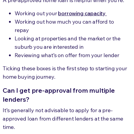
A pre-approved home loan is helpful when you’re:
Working out your
borrowing capacity
Working out how much you can afford to
repay
Looking at properties and the market or the
suburb you are interested in
Reviewing what’s on offer from your lender
Ticking these boxes is the first step to starting your
home buying journey.
Can I get pre-approval from multiple
lenders?
It’s generally not advisable to apply for a pre-
approved loan from different lenders at the same
time.