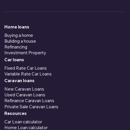
Home loans
Buying a home
Building a house
Refinancing
Investment Property
Car loans
Fixed Rate Car Loans
Variable Rate Car Loans
Caravan loans
New Caravan Loans
Used Caravan Loans
Refinance Caravan Loans
Private Sale Caravan Loans
Resources
Car Loan calculator
Home Loan calculator