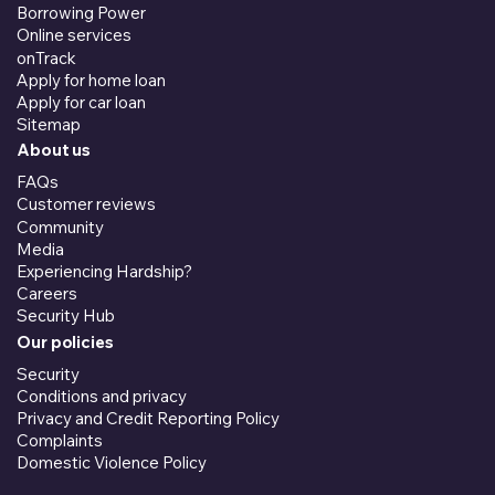
Borrowing Power
Online services
onTrack
Apply for home loan
Apply for car loan
Sitemap
About us
FAQs
Customer reviews
Community
Media
Experiencing Hardship?
Careers
Security Hub
Our policies
Security
Conditions and privacy
Privacy and Credit Reporting Policy
Complaints
Domestic Violence Policy