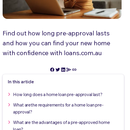
Find out how long pre-approval lasts
and how you can find your new home
with confidence with loans.com.au
In this article
How long does a home loan pre-approval last?
What arethe requirements for a home loan pre-
approval?
What are the advantages of a pre-approved home
loan?