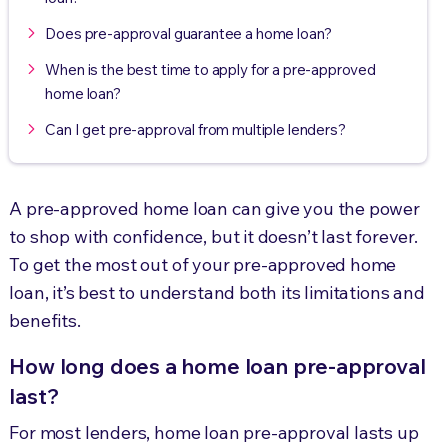
Does pre-approval guarantee a home loan?
When is the best time to apply for a pre-approved
home loan?
Can I get pre-approval from multiple lenders?
A pre-approved home loan can give you the power
to shop with confidence, but it doesn’t last forever.
To get the most out of your pre-approved home
loan, it’s best to understand both its limitations and
benefits.
How long does a home loan pre-approval
last?
For most lenders, home loan pre-approval lasts up