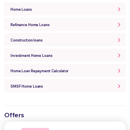
Home Loans
Refinance Home Loans
Construction loans
Investment Home Loans
Home Loan Repayment Calculator
SMSF Home Loans
Offers