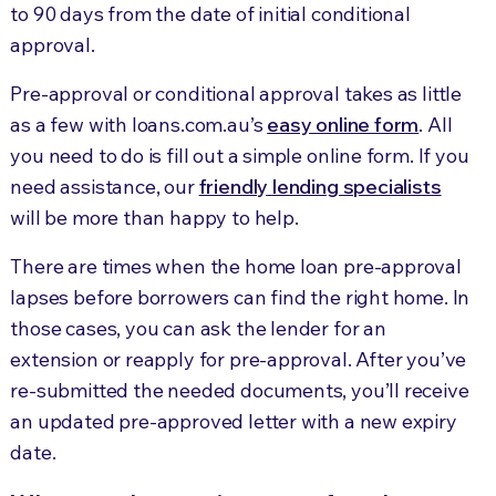
to 90 days from the date of initial conditional
approval.
Pre-approval or conditional approval takes as little
as a few with loans.com.au’s
easy online form
. All
you need to do is fill out a simple online form. If you
need assistance, our
friendly lending specialists
will be more than happy to help.
There are times when the home loan pre-approval
lapses before borrowers can find the right home. In
those cases, you can ask the lender for an
extension or reapply for pre-approval. After you’ve
re-submitted the needed documents, you’ll receive
an updated pre-approved letter with a new expiry
date.