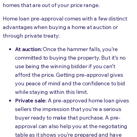
homes that are out of your price range.
Home loan pre-approval comes with a few distinct
advantages when buying a home at auction or
through private treaty:
At auction:
Once the hammer falls, you’re
committed to buying the property. But it’s no
use being the winning bidder if you can’t
afford the price. Getting pre-approval gives
you peace of mind and the confidence to bid
while staying within this limit.
Private sale:
A pre-approved home loan gives
sellers the impression that you’re a serious
buyer ready to make that purchase. A pre-
approval can also help you at the negotiating
table as it shows you’re prepared and have