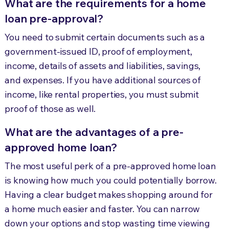
What are the requirements for a home
loan pre-approval?
You need to submit certain documents such as a
government-issued ID, proof of employment,
income, details of assets and liabilities, savings,
and expenses. If you have additional sources of
income, like rental properties, you must submit
proof of those as well.
What are the advantages of a pre-
approved home loan?
The most useful perk of a pre-approved home loan
is knowing how much you could potentially borrow.
Having a clear budget makes shopping around for
a home much easier and faster. You can narrow
down your options and stop wasting time viewing