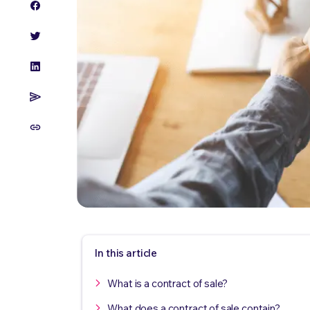
In this article
What is a contract of sale?
What does a contract of sale contain?