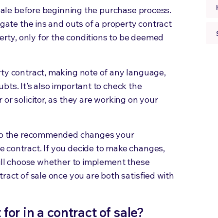
 sale before beginning the purchase process.
igate the ins and outs of a property contract
perty, only for the conditions to be deemed
rty contract, making note of any language,
bts. It’s also important to check the
or solicitor, as they are working on your
n to the recommended changes your
 contract. If you decide to make changes,
will choose whether to implement these
ract of sale once you are both satisfied with
or in a contract of sale?