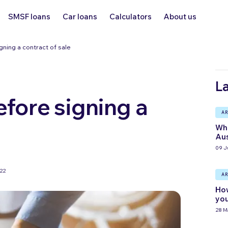
SMSF loans
Car loans
Calculators
About us
ning a contract of sale
La
fore signing a
AR
Wha
Aus
09 J
022
AR
How
you
28 M