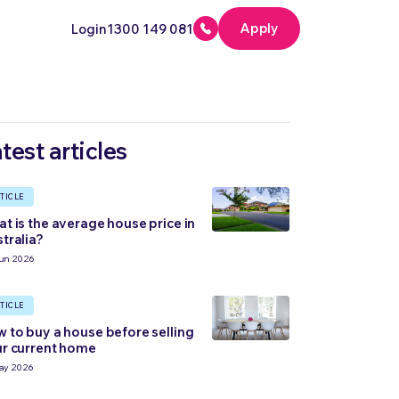
Apply
Login
1300 149 081
test articles
TICLE
t is the average house price in
tralia?
un 2026
TICLE
 to buy a house before selling
r current home
ay 2026