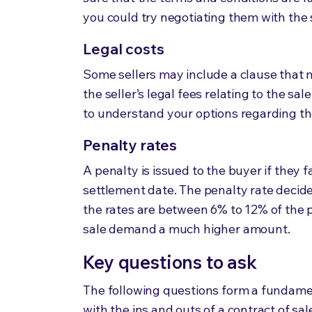
you could try negotiating them with the 
Legal costs
Some sellers may include a clause that 
the seller’s legal fees relating to the sa
to understand your options regarding th
Penalty rates
A penalty is issued to the buyer if they 
settlement date. The penalty rate decid
the rates are between
6% to 12% of the 
sale demand a much higher amount.
Key questions to ask
The following questions form a fundamen
with the ins and outs of a contract of sal