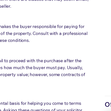
seller.
makes the buyer responsible for paying for
le of the property. Consult with a professional
ese conditions.
fail to proceed with the purchase after the
es how much the buyer must pay. Usually,
property value;
however, some contracts of
tal basis for helping you come to terms
O
e. Asking these questions of your solicitor,