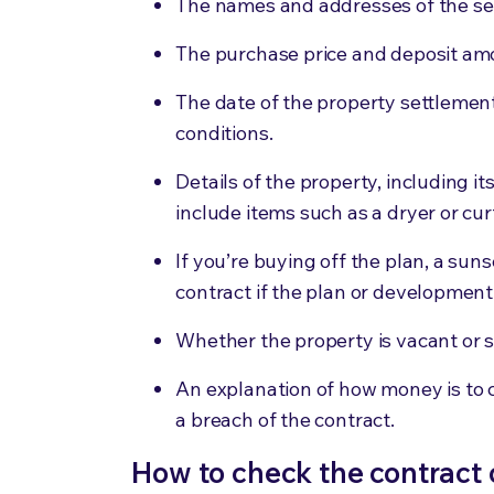
The names and addresses of the sel
The purchase price and deposit am
The date of the property settlemen
conditions.
Details of the property, including it
include items such as a dryer or cur
If you’re buying off the plan, a sun
contract if the plan or developmen
Whether the property is vacant or s
An explanation of how money is to 
a breach of the contract.
How to check the contract 