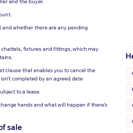
ler and the buyer.
ount.
t and whether there are any pending
s chattels, fixtures and fittings, which may
He
tains
.
set clause that enables you to cancel the
t isn’t completed by an agreed date
ubject to a lease.
change hands and what will happen if there’s
of sale