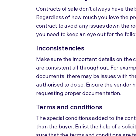
Contracts of sale don’t always have the b
Regardless of how much you love the pro
contract to avoid any issues down the ro
you need to keep an eye out
for
the foll
Inconsistencies
Make sure the important details on the 
are consistent all throughout. For examp
documents, there may be issues with the p
authorised to do so. Ensure the vendor h
requesting proper documentation.
Terms and conditions
The special conditions added to the con
than the buyer. Enlist the help of a solic
sure that the terms and conditions are fa