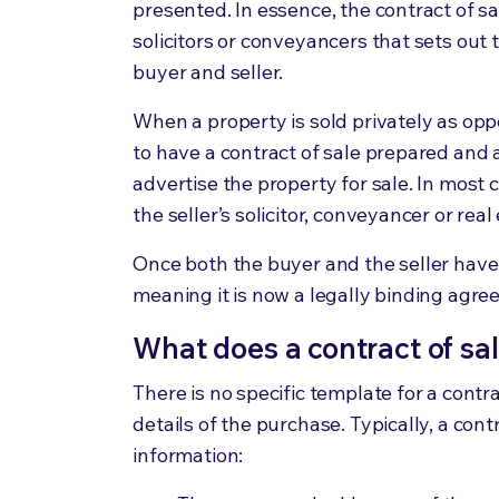
presented. In essence, the contract of s
solicitors or conveyancers that sets out
buyer and seller.
When a property is sold privately as op
to have a contract of sale prepared and 
advertise the property for sale. In most 
the seller’s solicitor, conveyancer or rea
Once both the buyer and the seller have 
meaning it is now a legally binding agr
What does a contract of sa
There is no specific template for a contr
details of the purchase. Typically, a cont
information: