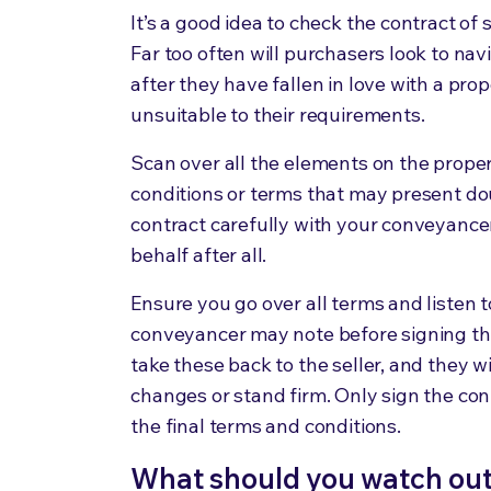
It’s a good idea to check the contract of
Far too often will purchasers look to nav
after they have fallen in love with a pro
unsuitable to their requirements.
Scan over all the elements on the prope
conditions or terms that may present dou
contract carefully with your conveyancer 
behalf after all.
Ensure you go over all terms and liste
conveyancer may note before signing the
take these back to the seller, and they 
changes or stand firm. Only sign the cont
the final terms and conditions.
What should you watch out f