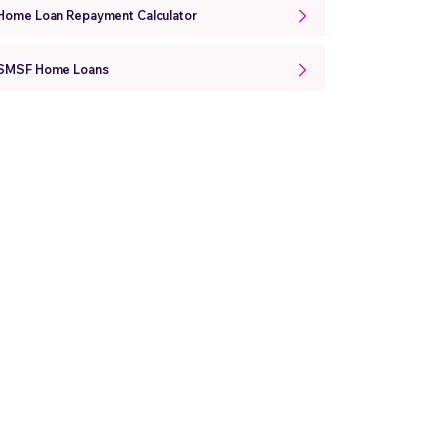
Home Loan Repayment Calculator
SMSF Home Loans