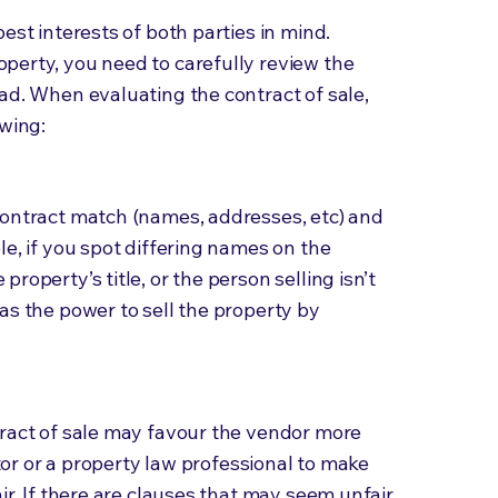
est interests of both parties in mind.
perty, you need to carefully review the
ad. When evaluating the contract of sale,
owing:
contract match (names, addresses, etc) and
le, if you spot differing names on the
roperty’s title, or the person selling isn’t
as the power to sell the property by
tract of sale may favour the vendor more
itor or a property law professional to make
ir. If there are clauses that may seem unfair,