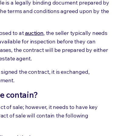
ale is a legally binding document prepared by
 the terms and conditions agreed upon by the
posed to at
auction
, the seller typically needs
available for inspection before they can
cases, the contract will be prepared by either
l estate agent.
signed the contract, it is exchanged,
eement.
le contain?
act of sale; however, it needs to have key
ract of sale will contain the following