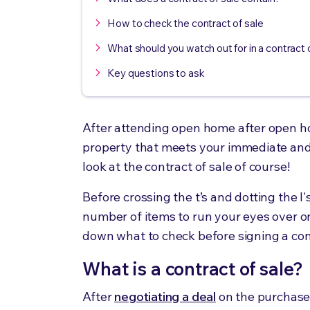
How to check the contract of sale
What should you watch out for in a contract 
Key questions to ask
After attending open home after open hom
property that meets your immediate an
look at the contract of sale of course!
Before crossing the t’s and dotting the I
number of items to run your eyes over onc
down what to check before signing a cont
What is a contract of sale?
After
negotiating a deal
on the purchas