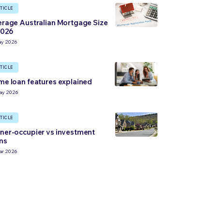
TICLE
rage Australian Mortgage Size
2026
ay 2026
TICLE
e loan features explained
ay 2026
TICLE
er-occupier vs investment
ns
ar 2026