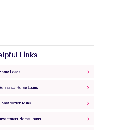
lpful Links
Home Loans
Refinance Home Loans
Construction loans
Investment Home Loans