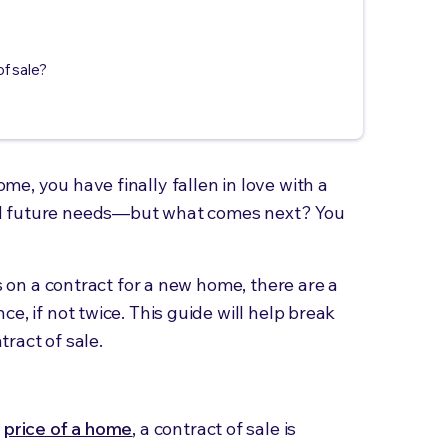
of sale?
e, you have finally fallen in love with a
d future needs—but what comes next? You
's on a contract for a new home, there are a
e, if not twice. This guide will help break
ract of sale.
e
price of a home
, a contract of sale is