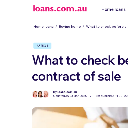
Home loans
Home loans
/
Buying home
/
What to check before sig
ARTICLE
What to check be
contract of sale
By loans.com.au
Updated on 23 Mar 2026
First published 14 Jul 2