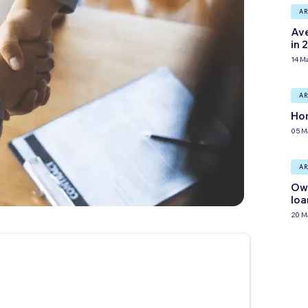
AR
Ave
in 
14 M
AR
Hom
05 M
AR
Own
loa
20 M