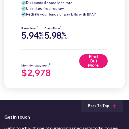
Discounted
home loan rate
Unlimited
free redraw
Redraw
your funds or pay bills with BPAY
*
*
Rates from
Comp Rate
5.94
5.98
%
%
p.a.
p.a.
Find
Out
#
More
Monthly repayment
$2,978
Back To Top
Get in touch
Get in touch with one of our lending specialists today to see