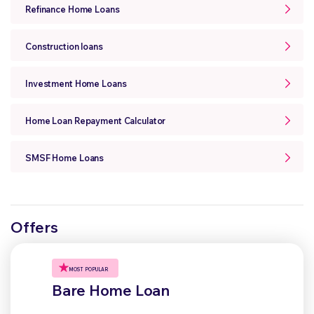
Refinance Home Loans
Construction loans
Investment Home Loans
Home Loan Repayment Calculator
SMSF Home Loans
Offers
MOST POPULAR
Bare Home Loan