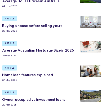
Average House Prices in Australia
09 Jun 2026
ARTICLE
Buying a house before selling yours
28 May 2026
ARTICLE
Average Australian Mortgage Size in 2026
14 May 2026
ARTICLE
Home loan features explained
05 May 2026
ARTICLE
Owner-occupied vs investment loans
20 Mar 2026