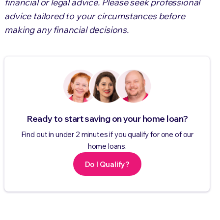
financial or legal advice. Please seek professional
advice tailored to your circumstances before
making any financial decisions.
Ready to start saving on your home loan?
Find out in under 2 minutes if you qualify for one of our
home loans.
Do I Qualify?