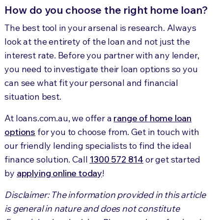
How do you choose the right home loan?
The best tool in your arsenal is research. Always
look at the entirety of the loan and not just the
interest rate. Before you partner with any lender,
you need to investigate their loan options so you
can see what fit your personal and financial
situation best.
At loans.com.au, we offer a
range of home loan
options
for you to choose from. Get in touch with
our friendly lending specialists to find the ideal
finance solution. Call
1300 572 814
or get started
by
applying online today
!
Disclaimer: The information provided in this article
is general in nature and does not constitute