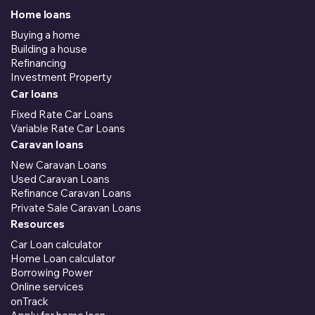
Home loans
Buying a home
Building a house
Refinancing
Investment Property
Car loans
Fixed Rate Car Loans
Variable Rate Car Loans
Caravan loans
New Caravan Loans
Used Caravan Loans
Refinance Caravan Loans
Private Sale Caravan Loans
Resources
Car Loan calculator
Home Loan calculator
Borrowing Power
Online services
onTrack