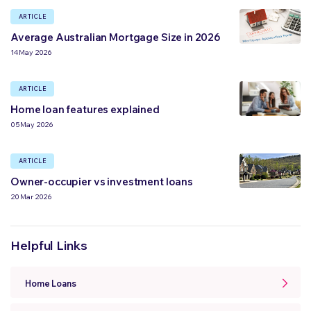
ARTICLE
Average Australian Mortgage Size in 2026
14 May 2026
ARTICLE
Home loan features explained
05 May 2026
ARTICLE
Owner-occupier vs investment loans
20 Mar 2026
Helpful Links
Home Loans