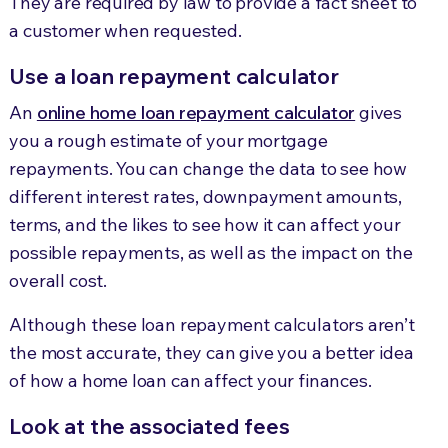
They are required by law to provide a fact sheet to
a customer when requested.
Use a loan repayment calculator
An
online home loan repayment calculator
gives
you a rough estimate of your mortgage
repayments. You can change the data to see how
different interest rates, downpayment amounts,
terms, and the likes to see how it can affect your
possible repayments, as well as the impact on the
overall cost.
Although these loan repayment calculators aren’t
the most accurate, they can give you a better idea
of how a home loan can affect your finances.
Look at the associated fees