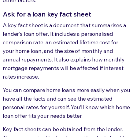
other factors.
Ask for a loan key fact sheet
A key fact sheet is a document that summarises a
lender’s loan offer. It includes a personalised
comparison rate, an estimated lifetime cost for
your home loan, and the size of monthly and
annual repayments. It also explains how monthly
mortgage repayments will be affected if interest
rates increase.
You can compare home loans more easily when you
have all the facts and can see the estimated
personal rates for yourself. You’ll know which home
loan offer fits your needs better.
Key fact sheets can be obtained from the lender.