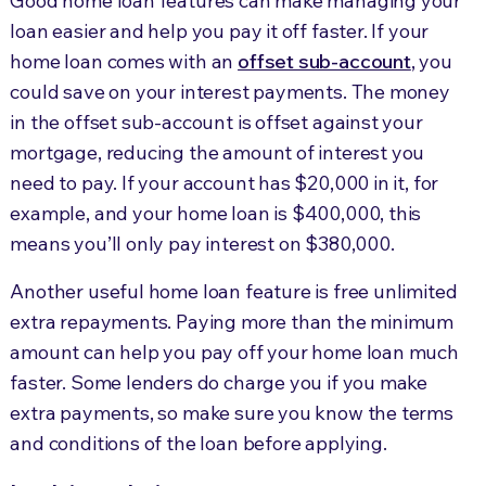
Good home loan features can make managing your
loan easier and help you pay it off faster. If your
home loan comes with an
offset sub-account
, you
could save on your interest payments. The money
in the offset sub-account is offset against your
mortgage, reducing the amount of interest you
need to pay. If your account has $20,000 in it, for
example, and your home loan is $400,000, this
means you’ll only pay interest on $380,000.
Another useful home loan feature is free unlimited
extra repayments. Paying more than the minimum
amount can help you pay off your home loan much
faster. Some lenders do charge you if you make
extra payments, so make sure you know the terms
and conditions of the loan before applying.