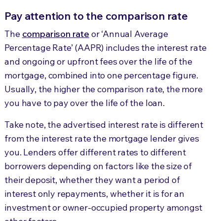
Pay attention to the comparison rate
The
comparison rate
or ‘Annual Average
Percentage Rate’ (AAPR) includes the interest rate
and ongoing or upfront fees over the life of the
mortgage, combined into one percentage figure.
Usually, the higher the comparison rate, the more
you have to pay over the life of the loan.
Take note, the advertised interest rate is different
from the interest rate the mortgage lender gives
you. Lenders offer different rates to different
borrowers depending on factors like the size of
their deposit, whether they want a period of
interest only repayments, whether it is for an
investment or owner-occupied property amongst