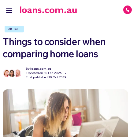
ARTICLE
Things to consider when
comparing home loans
By loans.com.au
Updated on 10 Feb 2026
First published 10 Oct 2019