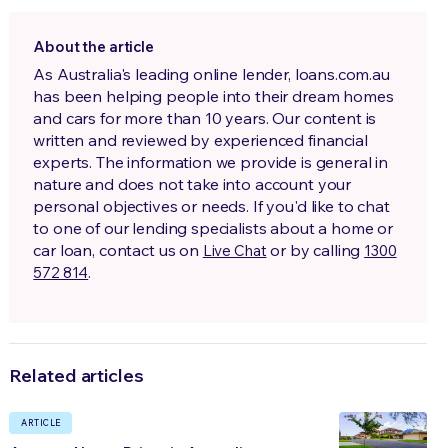
About the article
As Australia's leading online lender, loans.com.au
has been helping people into their dream homes
and cars for more than 10 years. Our content is
written and reviewed by experienced financial
experts. The information we provide is general in
nature and does not take into account your
personal objectives or needs. If you'd like to chat
to one of our lending specialists about a home or
car loan, contact us on
or by calling
Live Chat
1300
.
572 814
Related articles
ARTICLE