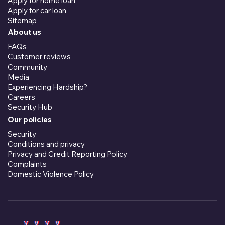
Apply for home loan
Apply for car loan
Sitemap
About us
FAQs
Customer reviews
Community
Media
Experiencing Hardship?
Careers
Security Hub
Our policies
Security
Conditions and privacy
Privacy and Credit Reporting Policy
Complaints
Domestic Violence Policy