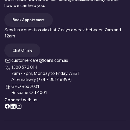
how we can help you.
Book Appointment
Send us a question via chat 7 days a week between 7am and
12am
Chat Online
customercare@loans.com.au
1300 572 814
7am - 7pm, Monday to Friday. AEST
Alternatively (+61 7 3017 8899)
GPO Box 7001
Brisbane Qld 4001
Connect with us