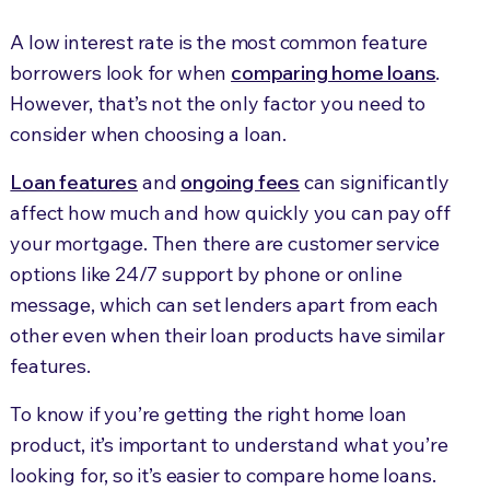
A low interest rate is the most common feature
borrowers look for when
comparing home loans
.
However, that’s not the only factor you need to
consider when choosing a loan.
Loan features
and
ongoing fees
can significantly
affect how much and how quickly you can pay off
your mortgage. Then there are customer service
options like 24/7 support by phone or online
message, which can set lenders apart from each
other even when their loan products have similar
features.
To know if you’re getting the right home loan
product, it’s important to understand what you’re
looking for, so it’s easier to compare home loans.