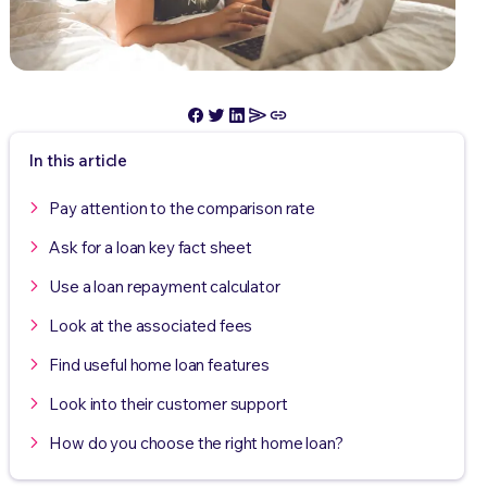
In this article
Pay attention to the comparison rate
Ask for a loan key fact sheet
Use a loan repayment calculator
Look at the associated fees
Find useful home loan features
Look into their customer support
How do you choose the right home loan?