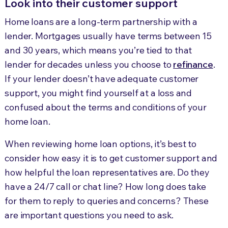
Look into their customer support
Home loans are a long-term partnership with a
lender. Mortgages usually have terms between 15
and 30 years, which means you’re tied to that
lender for decades unless you choose to
refinance
.
If your lender doesn’t have adequate customer
support, you might find yourself at a loss and
confused about the terms and conditions of your
home loan.
When reviewing home loan options, it’s best to
consider how easy it is to get customer support and
how helpful the loan representatives are. Do they
have a 24/7 call or chat line? How long does take
for them to reply to queries and concerns? These
are important questions you need to ask.