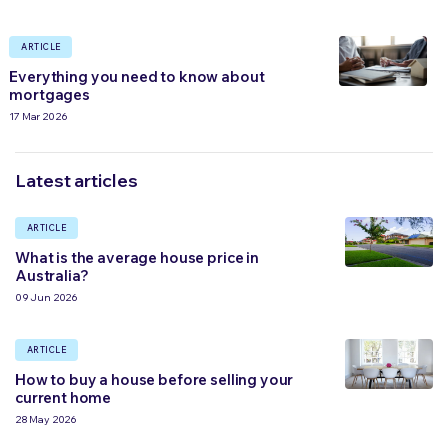
ARTICLE
Everything you need to know about
mortgages
17 Mar 2026
Latest articles
ARTICLE
What is the average house price in
Australia?
09 Jun 2026
ARTICLE
How to buy a house before selling your
current home
28 May 2026