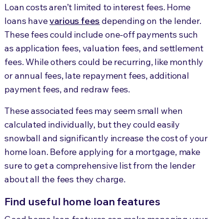
Loan costs aren’t limited to interest fees. Home
loans have
various fees
depending on the lender.
These fees could include one-off payments such
as application fees, valuation fees, and settlement
fees. While others could be recurring, like monthly
or annual fees, late repayment fees, additional
payment fees, and redraw fees.
These associated fees may seem small when
calculated individually, but they could easily
snowball and significantly increase the cost of your
home loan. Before applying for a mortgage, make
sure to get a comprehensive list from the lender
about all the fees they charge.
Find useful home loan features