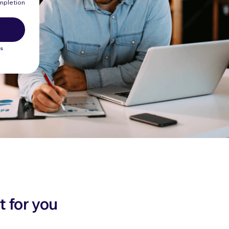
ompletion
ws
t for you