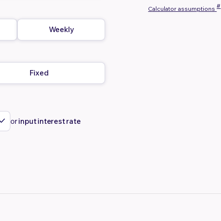
#
Calculator assumptions
Weekly
Fixed
or
input interest rate