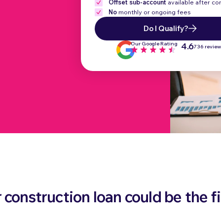
Offset sub-account
available after c
No
monthly or ongoing fees
Do I Qualify?
Our Google Rating
4.6
736 revie
construction loan could be the fi