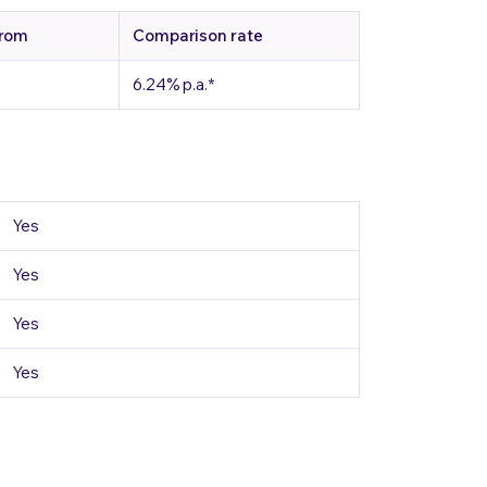
from
Comparison rate
6.24%
p.a.
*
Yes
Yes
Yes
Yes