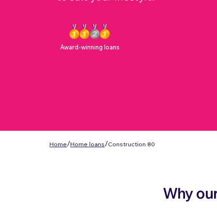
Award-winning loans
/
/
Home
Home loans
Construction 80
Why our 