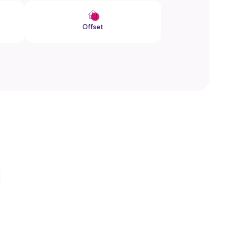
Offset