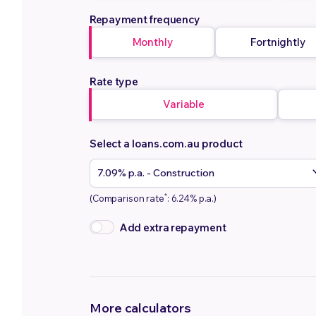
Repayment frequency
Monthly
Fortnightly
Rate type
Variable
Select a loans.com.au product
*
(Comparison rate
: 6.24% p.a.)
Add extra repayment
More calculators