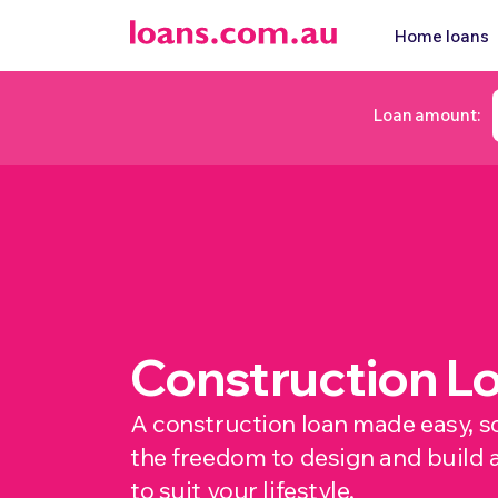
Home loans
Loan amount:
Construction L
A construction loan made easy, s
the freedom to design and build 
to suit your lifestyle.