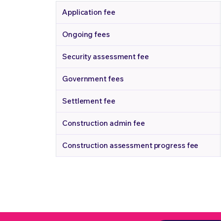
Application fee
Ongoing fees
Security assessment fee
Government fees
Settlement fee
Construction admin fee
Construction assessment progress fee