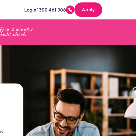
Apply
Login
1300 461 906
od