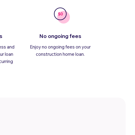
s
No ongoing fees
ess and
Enjoy no ongoing fees on your
ur loan
construction home loan.
curring