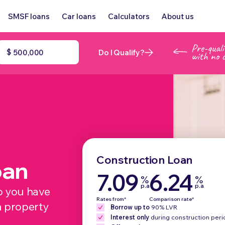
SMSF loans
Car loans
Calculators
About us
$
Do I Qualify?
Construction Loan
oan
7.09
6.24
%
%
p.a
p.a
o you have
Rates from*
Comparison rate*
a property
Borrow up to
90% LVR
Interest only
during construction peri