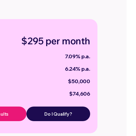
$295 per month
7.09% p.a.
6.24% p.a.
$50,000
$74,606
ults
Do I Qualify?