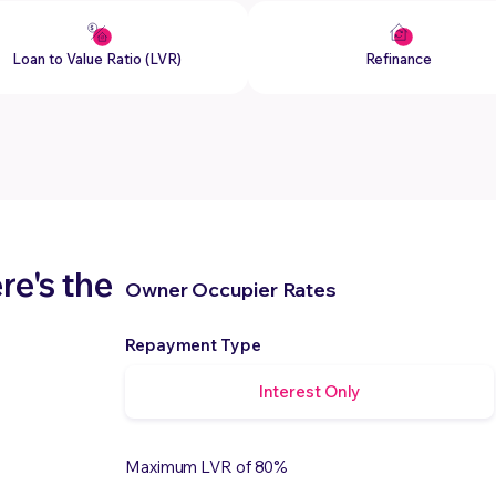
Loan to Value Ratio (LVR)
Refinance
e's the
Owner Occupier Rates
Repayment Type
Interest Only
Maximum LVR of 80%