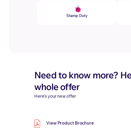
Stamp Duty
Need to know more? Her
whole offer
Here’s your new offer
View Product Brochure