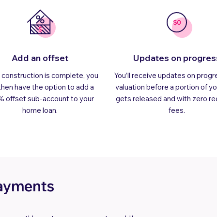
Add an offset
Updates on progres
construction is complete, you
You’ll receive updates on progr
 then have the option to add a
valuation before a portion of yo
% offset sub-account to your
gets released and with zero re
home loan.
fees.
payments