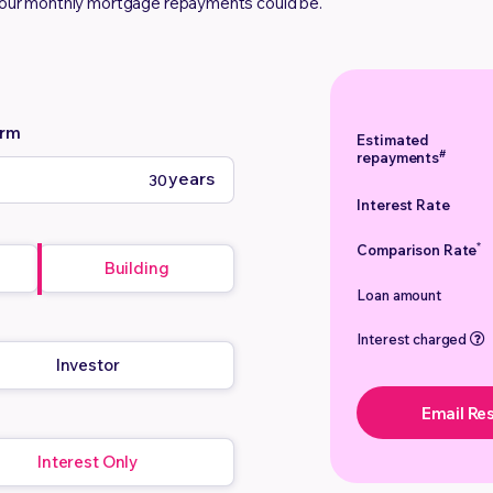
your monthly mortgage repayments could be.
erm
Estimated
#
repayments
years
Interest Rate
*
Comparison Rate
Building
Loan amount
Interest charged
Investor
Email Res
Interest Only