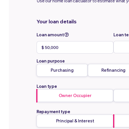
Use our home loan calculator to estimate what 
Your loan details
Loan amount
Loan t
Loan purpose
Purchasing
Refinancing
Loan type
Owner Occupier
Repayment type
Principal & Interest