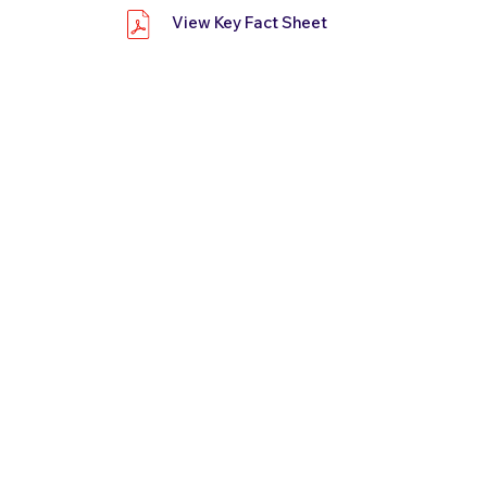
View Key Fact Sheet