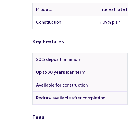
Product
Interest rate 
Construction
7.09%
p.a.
*
Key Features
20%
deposit minimum
Up to 30 years
loan term
Available
for construction
Redraw
available after completion
Fees