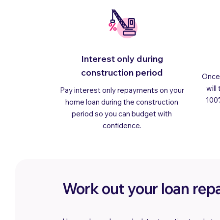
Interest only during
construction period
Once 
will
Pay interest only repayments on your
100
home loan during the construction
period so you can budget with
confidence.
Work out your loan re