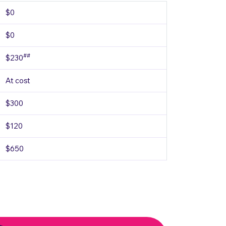
$0
$0
##
$230
At cost
$300
$120
$650