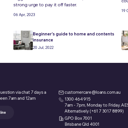
cou
strong urge to pay it off faster.
19 
06 Apr, 2023
Beginner's guide to home and contents
insurance
20 Jul, 2022
uestion via chat 7 days a
customercare@loans.com.au
een 7am and 12am
1300 464 915
7am - 7pm, Monday to Friday. A
Alternatively (+61 7 3017 8899)
line
GPO Box 7001
Brisbane Qld 4001