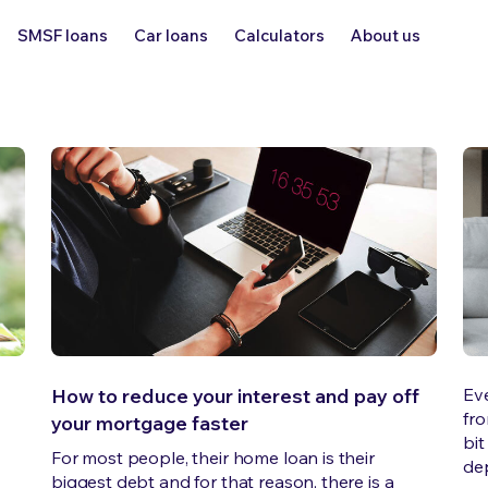
SMSF loans
Car loans
Calculators
About us
How to reduce your interest and pay off
Ev
fro
your mortgage faster
bit
For most people, their home loan is their
dep
e
biggest debt and for that reason, there is a