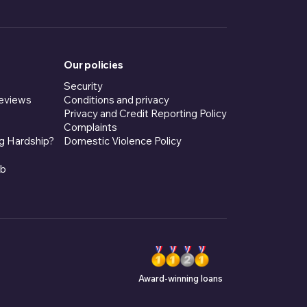
Our policies
Security
eviews
Conditions and privacy
Privacy and Credit Reporting Policy
Complaints
g Hardship?
Domestic Violence Policy
ub
Award-winning loans