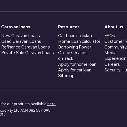
Caravan loans
Resources
About us
New Caravan Loans
Car Loan calculator
FAQs
Used Caravan Loans
Home Loan calculator
Customer r
Refinance Caravan Loans
Borrowing Power
Community
Private Sale Caravan Loans
Online services
Media
onTrack
Experiencin
Apply for home loan
Careers
Apply for car loan
Security H
Sitemap
 for our products available
here
.
m.au Pty Ltd ACN 082 587 095
5219