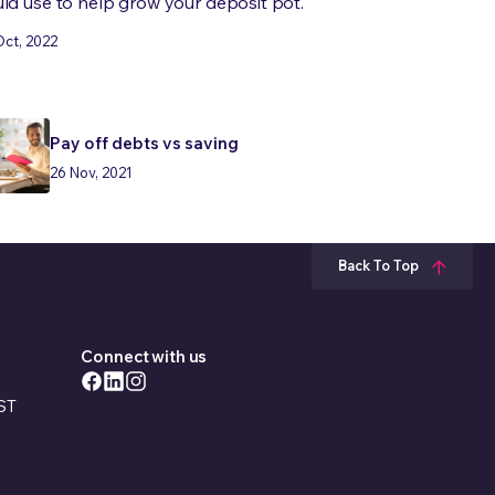
ld use to help grow your deposit pot.
Oct, 2022
Pay off debts vs saving
26 Nov, 2021
Back To Top
Connect with us
EST