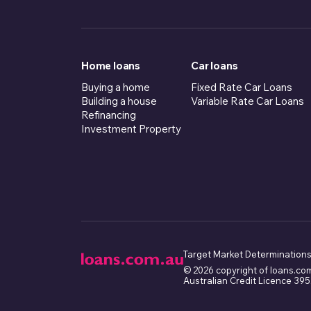
Home loans
Car loans
Buying a home
Fixed Rate Car Loans
Building a house
Variable Rate Car Loans
Refinancing
Investment Property
Target Market Determinations
© 2026 copyright of loans.co
Australian Credit Licence 39