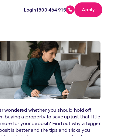
Apply
Login
1300 464 915
er wondered whether you should hold off
m buying a property to save up just that little
 more for your deposit? Find out why a bigger
osit is better and the tips and tricks you