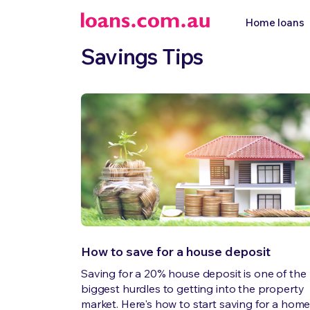
Home loans
Savings Tips
How to save for a house deposit
Saving for a 20% house deposit is one of the
biggest hurdles to getting into the property
market. Here's how to start saving for a hom