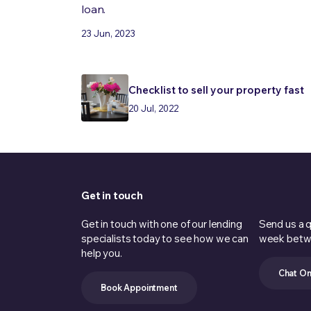
loan.
23 Jun, 2023
Checklist to sell your property fast
20 Jul, 2022
Get in touch
Get in touch with one of our lending
Send us a q
specialists today to see how we can
week betw
help you.
Chat On
Book Appointment